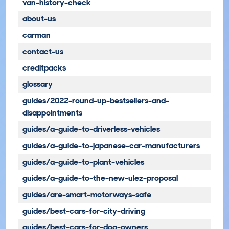
van-history-check
about-us
carman
contact-us
creditpacks
glossary
guides/2022-round-up-bestsellers-and-
disappointments
guides/a-guide-to-driverless-vehicles
guides/a-guide-to-japanese-car-manufacturers
guides/a-guide-to-plant-vehicles
guides/a-guide-to-the-new-ulez-proposal
guides/are-smart-motorways-safe
guides/best-cars-for-city-driving
guides/best-cars-for-dog-owners