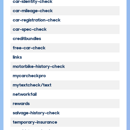
car-identity-check
car-mileage-check
car-registration-check
car-spec-check
creditbundles
free-car-check
links
motorbike-history-check
mycarcheckpro
mytextcheck/text
networkfail
rewards
salvage-history-check
temporary-insurance