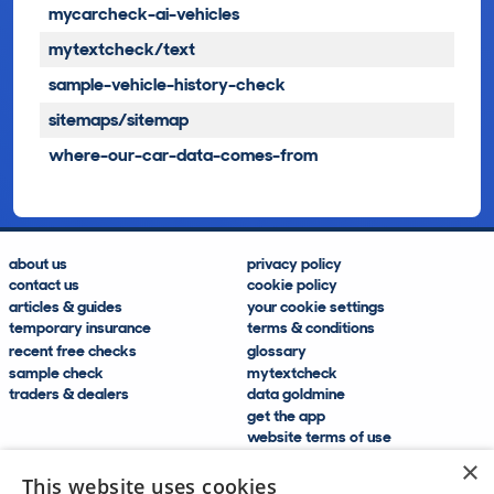
mycarcheck-ai-vehicles
mytextcheck/text
sample-vehicle-history-check
sitemaps/sitemap
where-our-car-data-comes-from
about us
privacy policy
contact us
cookie policy
articles & guides
your cookie settings
temporary insurance
terms & conditions
recent free checks
glossary
sample check
mytextcheck
traders & dealers
data goldmine
get the app
website terms of use
modern slavery compliance
×
help and FAQs
This website uses cookies