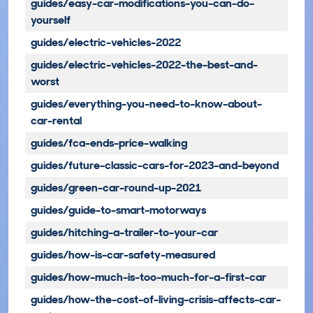
guides/easy-car-modifications-you-can-do-
yourself
guides/electric-vehicles-2022
guides/electric-vehicles-2022-the-best-and-
worst
guides/everything-you-need-to-know-about-
car-rental
guides/fca-ends-price-walking
guides/future-classic-cars-for-2023-and-beyond
guides/green-car-round-up-2021
guides/guide-to-smart-motorways
guides/hitching-a-trailer-to-your-car
guides/how-is-car-safety-measured
guides/how-much-is-too-much-for-a-first-car
guides/how-the-cost-of-living-crisis-affects-car-