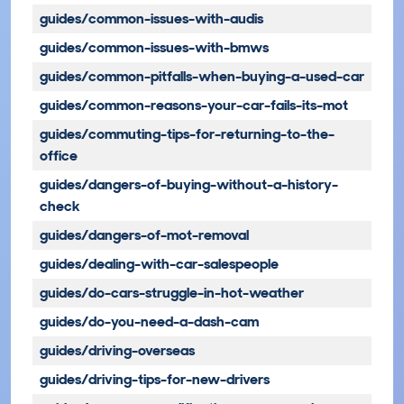
guides/common-issues-with-audis
guides/common-issues-with-bmws
guides/common-pitfalls-when-buying-a-used-car
guides/common-reasons-your-car-fails-its-mot
guides/commuting-tips-for-returning-to-the-
office
guides/dangers-of-buying-without-a-history-
check
guides/dangers-of-mot-removal
guides/dealing-with-car-salespeople
guides/do-cars-struggle-in-hot-weather
guides/do-you-need-a-dash-cam
guides/driving-overseas
guides/driving-tips-for-new-drivers