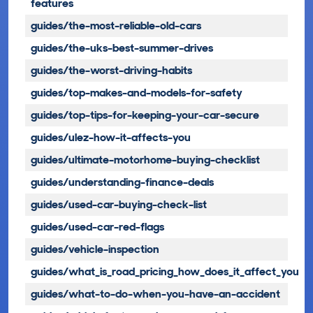
features
guides/the-most-reliable-old-cars
guides/the-uks-best-summer-drives
guides/the-worst-driving-habits
guides/top-makes-and-models-for-safety
guides/top-tips-for-keeping-your-car-secure
guides/ulez-how-it-affects-you
guides/ultimate-motorhome-buying-checklist
guides/understanding-finance-deals
guides/used-car-buying-check-list
guides/used-car-red-flags
guides/vehicle-inspection
guides/what_is_road_pricing_how_does_it_affect_you
guides/what-to-do-when-you-have-an-accident