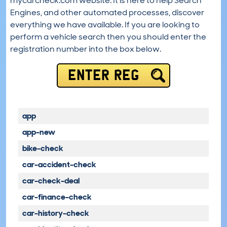
mycarcheck.com website. It is here to help Search
Engines, and other automated processes, discover
everything we have available. If you are looking to
perform a vehicle search then you should enter the
registration number into the box below.
ENTER REG
app
app-new
bike-check
car-accident-check
car-check-deal
car-finance-check
car-history-check