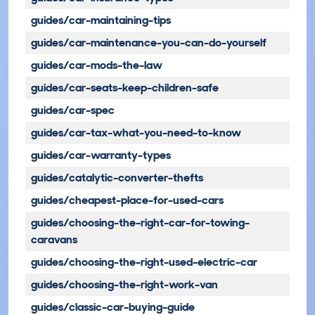
guides/car-maintaining-tips
guides/car-maintenance-you-can-do-yourself
guides/car-mods-the-law
guides/car-seats-keep-children-safe
guides/car-spec
guides/car-tax-what-you-need-to-know
guides/car-warranty-types
guides/catalytic-converter-thefts
guides/cheapest-place-for-used-cars
guides/choosing-the-right-car-for-towing-
caravans
guides/choosing-the-right-used-electric-car
guides/choosing-the-right-work-van
guides/classic-car-buying-guide