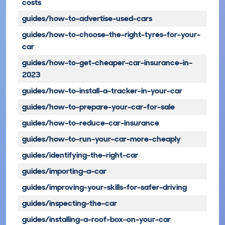
costs
guides/how-to-advertise-used-cars
guides/how-to-choose-the-right-tyres-for-your-
car
guides/how-to-get-cheaper-car-insurance-in-
2023
guides/how-to-install-a-tracker-in-your-car
guides/how-to-prepare-your-car-for-sale
guides/how-to-reduce-car-insurance
guides/how-to-run-your-car-more-cheaply
guides/identifying-the-right-car
guides/importing-a-car
guides/improving-your-skills-for-safer-driving
guides/inspecting-the-car
guides/installing-a-roof-box-on-your-car