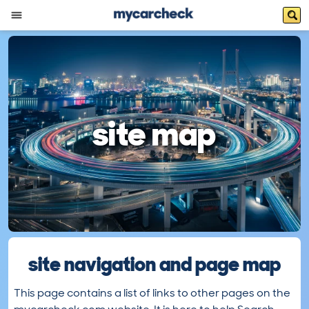
site map
site navigation and page map
This page contains a list of links to other pages on the