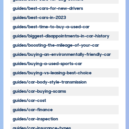
guides/best-cars-for-new-drivers
guides/best-cars-in-2023
guides/best-time-to-buy-a-used-car
guides/biggest-disappointments-in-car-history
guides/boosting-the-mileage-of-your-car
guides/buying-an-environmentally-friendly-car
guides/buying-a-used-sports-car
guides/buying-vs-leasing-best-choice
guides/car-body-style-transmission
guides/car-buying-scams
guides/car-cost
guides/car-finance
guides/car-inspection
guides/car-insurance-types