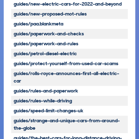
guides/new-electric-cars-for-2022-and-beyond
guides/new-proposed-mot-rules
guides/paa.blankmeta
guides/paperwork-and-checks
guides/paperwork-and-rules
guides/petrol-diesel-electric
guides/protect-yourself-from-used-car-scams
guides/rolls-royce-announces-first-all-electric-
car
guides/rules-and-paperwork
guides/rules-while-driving
guides/speed-limit-changes-uk
guides/strange-and-unique-cars-from-around-
the-globe
guides/the-best-cars-for-long-distance-driving-