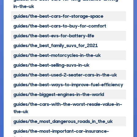
in-the-uk
guides/the-best-cars-for-storage-space
guides/the-best-cars-to-buy-for-comfort
guides/the-best-evs-for-battery-life
guides/the_best_family_suvs_for_2021
guides/the-best-motorcycles-in-the-uk
guides/the-best-selling-suvs-in-uk
guides/the-best-used-2-seater-cars-in-the-uk
guides/the-best-ways-to-improve-fuel-efficiency
guides/the-biggest-engines-in-the-world
guides/the-cars-with-the-worst-resale-value-in-
the-uk
guides/the_most_dangerous_roads_in_the_uk
guides/the-most-important-car-insurance-