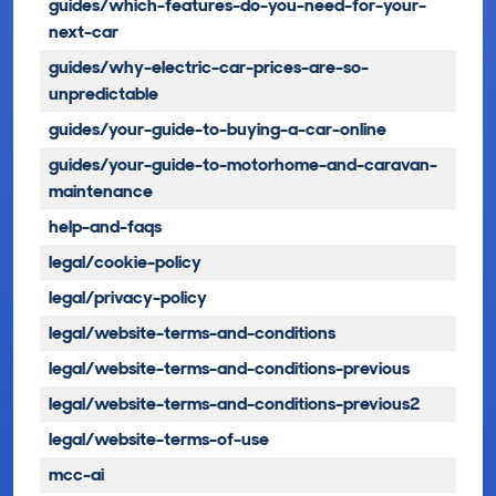
guides/which-features-do-you-need-for-your-
next-car
guides/why-electric-car-prices-are-so-
unpredictable
guides/your-guide-to-buying-a-car-online
guides/your-guide-to-motorhome-and-caravan-
maintenance
help-and-faqs
legal/cookie-policy
legal/privacy-policy
legal/website-terms-and-conditions
legal/website-terms-and-conditions-previous
legal/website-terms-and-conditions-previous2
legal/website-terms-of-use
mcc-ai