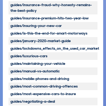
guides/insurance-fraud-why-honesty-remains-
the-best-policy
guides/insurance-premium-hits-two-year-low
guides/insuring-your-new-car
guides/is-this-the-end-for-smart-motorways
guides/january-2020-market-guide
guides/lockdowns_effects_on_the_used_car_market
guides/luxurious-cars
guides/maintaining-your-vehicle
guides/manual-vs-automatic
guides/mobile-phones-and-driving
guides/most-common-driving-offences
guides/most-expensive-cars-to-insure
guides/negotiating-a-deal