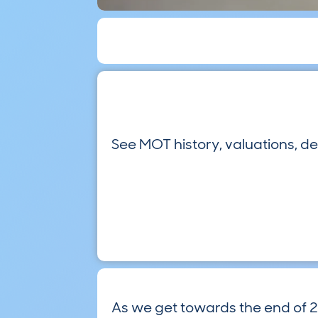
See MOT history, valuations, d
As we get towards the end of 