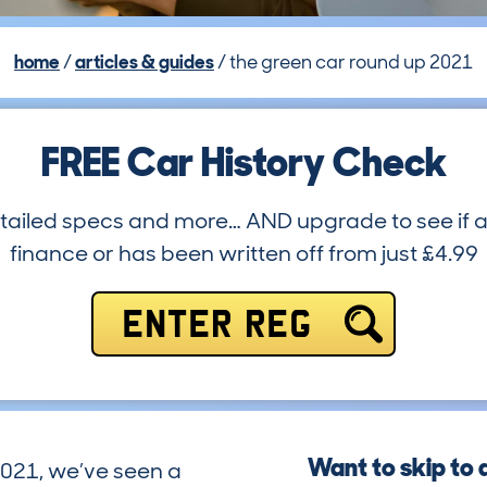
home
articles & guides
the green car round up 2021
FREE Car History Check
etailed specs and more… AND upgrade to see if a
finance or has been written off from just £4.99
ENTER REG
Want to skip to 
2021, we’ve seen a