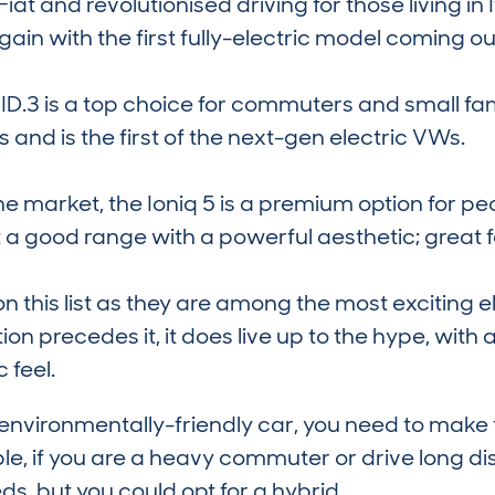
r Fiat and revolutionised driving for those living i
ain with the first fully-electric model coming out
 ID.3 is a top choice for commuters and small fami
and is the first of the next-gen electric VWs.
he market, the Ioniq 5 is a premium option for pe
ot a good range with a powerful aesthetic; great fo
n this list as they are among the most exciting 
on precedes it, it does live up to the hype, with 
c feel.
nvironmentally-friendly car, you need to make t
le, if you are a heavy commuter or drive long dis
ds, but you could opt for a hybrid.