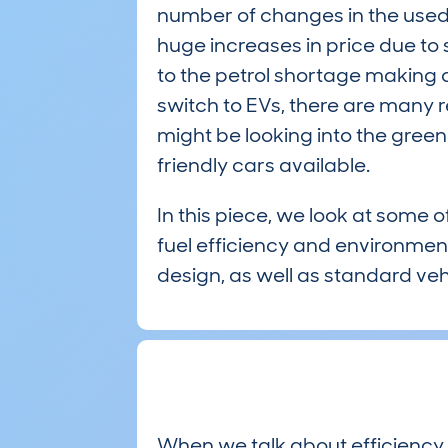
number of changes in the used
huge increases in price due to 
to the petrol shortage making 
switch to EVs, there are many
might be looking into the gree
friendly cars available.
In this piece, we look at some o
fuel efficiency and environment
design, as well as standard veh
When we talk about efficiency,