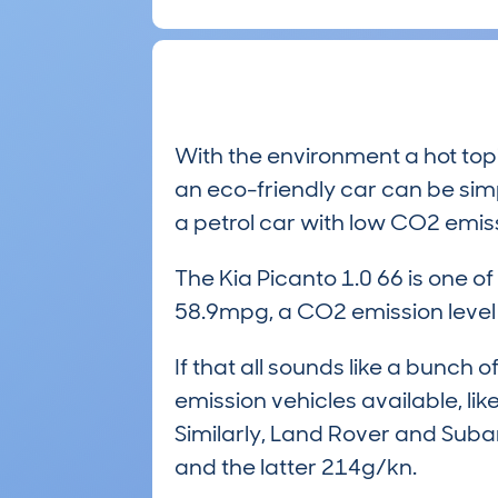
With the environment a hot top
an eco-friendly car can be simpl
a petrol car with low CO2 emis
The Kia Picanto 1.0 66 is one o
58.9mpg, a CO2 emission leve
If that all sounds like a bunc
emission vehicles available, li
Similarly, Land Rover and Suba
and the latter 214g/kn.