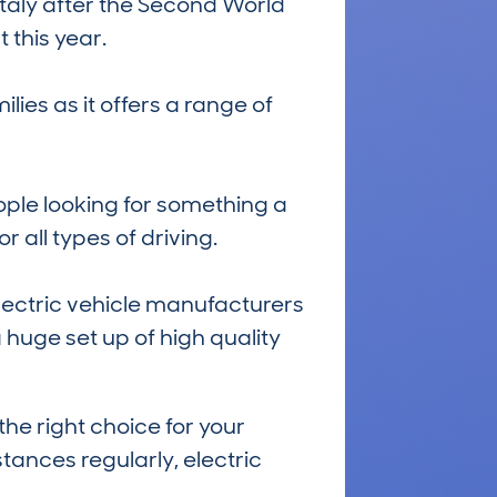
n Italy after the Second World
 this year.
lies as it offers a range of
ople looking for something a
r all types of driving.
electric vehicle manufacturers
a huge set up of high quality
he right choice for your
tances regularly, electric