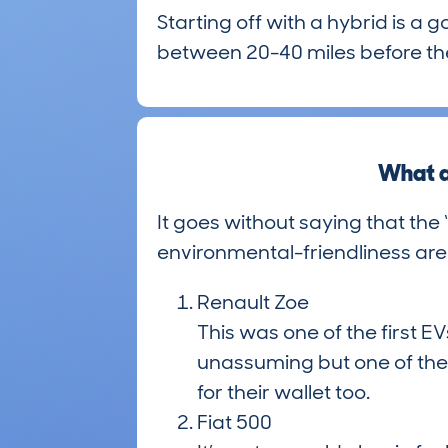
Starting off with a hybrid is a 
between 20-40 miles before the
What a
It goes without saying that the 
environmental-friendliness are
Renault Zoe
This was one of the first E
unassuming but one of the 
for their wallet too.
Fiat 500