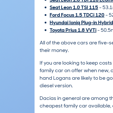
Seat Leon 1.0 TSI 115
- 53.
Ford Focus 1.5 TDCi 120
- 5
Hyundai Ioniq Plug-in Hybri
Toyota Prius 1.8 VVTi
- 50.
All of the above cars are five-
their money.
If you are looking to keep cos
family car on offer when new, 
hand Logans are likely to be go
diesel version.
Dacias in general are among th
cheapest family car available,