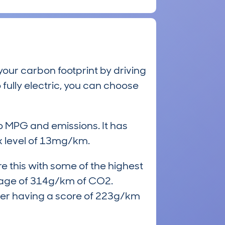
our carbon footprint by driving
 fully electric, you can choose
to MPG and emissions. It has
 level of 13mg/km.
e this with some of the highest
rage of 314g/km of CO2.
mer having a score of 223g/km