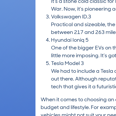
It’s a stone cold classic fo
War. Now, it’s pioneering ag
Volkswagen ID.3
Practical and sizeable, the
between 217 and 263 miles 
Hyundai Ioniq 5
One of the bigger EVs on t
little more imposing. It’s g
Tesla Model 3
We had to include a Tesla o
out there. Although reputati
tech that gives it a futuristi
When it comes to choosing an e
budget and lifestyle. For examp
vehicles might not suit your nee