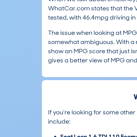
WhatCar.com states that the Va
tested, with 46.4mpg driving i
The issue when looking at MPG 
somewhat ambiguous. With a ne
show an MPG score that just isn’
gives a better view of MPG and 
W
If you’re looking for some other
include:
Seat Leon 1.6 TDI 110 Ecom