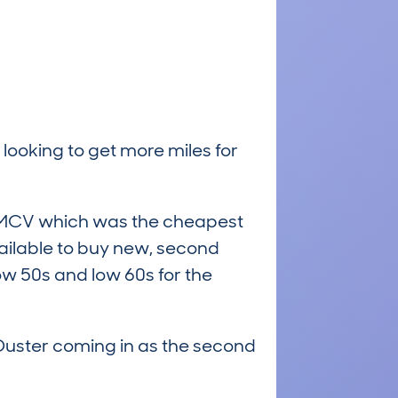
 looking to get more miles for
an MCV which was the cheapest
vailable to buy new, second
low 50s and low 60s for the
 Duster coming in as the second