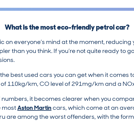
What is the most eco-friendly petrol car?
ic on everyone’s mind at the moment, reducing y
er than you think. If you’re not quite ready to go
sions.
f the best used cars you can get when it comes 
l of 110kg/km, CO level of 291mg/km and a NOx
h of numbers, it becomes clearer when you compar
ke most
Aston Martin
cars, which come at an ave
ru are among the worst offenders, with the for