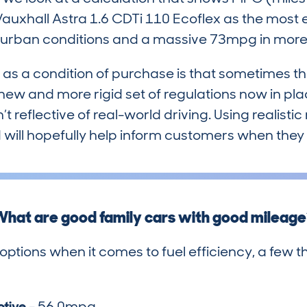
uxhall Astra 1.6 CDTi 110 Ecoflex as the most ef
n urban conditions and a massive 73mpg in more 
as a condition of purchase is that sometimes th
w and more rigid set of regulations now in pl
t reflective of real-world driving. Using realistic
will hopefully help inform customers when they 
hat are good family cars with good mileag
 options when it comes to fuel efficiency, a few t
otive
- 56.0mpg