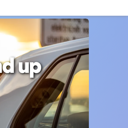
nd up