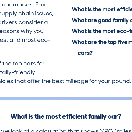
 car market. From
What is the most effici
supply chain issues,
What are good family 
drivers consider a
 reasons why you
What is the most eco-f
nest and most eco-
What are the top five 
cars?
f the top cars for
ally-friendly
icles that offer the best mileage for your pound.
What is the most efficient family car?
 we look at a calculation that shows MPG (miles 