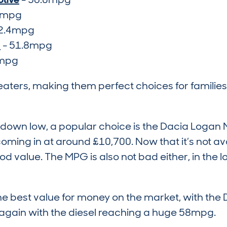
1mpg
2.4mpg
d
- 51.8mpg
5mpg
seaters, making them perfect choices for families
ts down low, a popular choice is the Dacia Log
coming in at around £10,700. Now that it’s not a
od value. The MPG is also not bad either, in the 
e best value for money on the market, with the
 again with the diesel reaching a huge 58mpg.