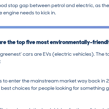
good stop gap between petrol and electric, as they
 engine needs to kick in.
re the top five most environmentally-friendl
‘greenest’ cars are EVs (electric vehicles). The to
:
Vs to enter the mainstream market way back in 20
best choices for people looking for something 