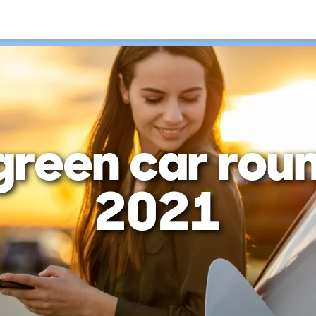
green car rou
2021