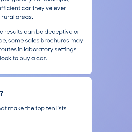
ficient car they’ve ever
rural areas.
e results can be deceptive or
ace, some sales brochures may
 routes in laboratory settings
look to buy a car.
e?
hat make the top ten lists