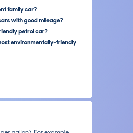
ent family car?
cars with good mileage?
riendly petrol car?
most environmentally-friendly
per gallon). For example,