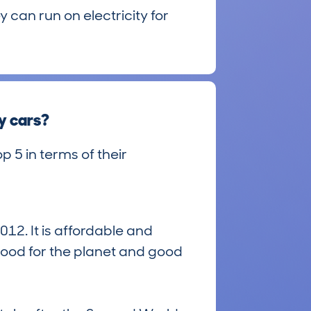
 can run on electricity for
y cars?
p 5 in terms of their
12. It is affordable and
good for the planet and good