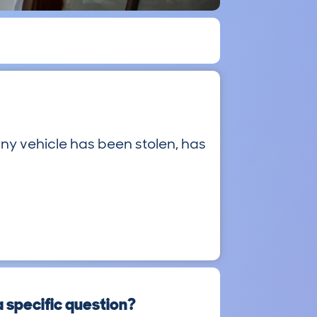
ny vehicle has been stolen, has
a specific question?