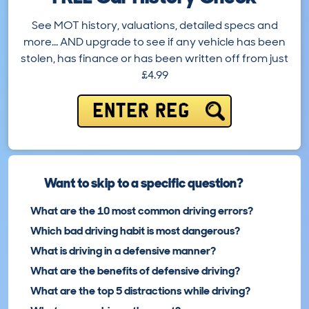
See MOT history, valuations, detailed specs and
more… AND upgrade to see if any vehicle has been
stolen, has finance or has been written off from just
£4.99
ENTER REG
Want to skip to a specific question?
What are the 10 most common driving errors?
Which bad driving habit is most dangerous?
What is driving in a defensive manner?
What are the benefits of defensive driving?
What are the top 5 distractions while driving?