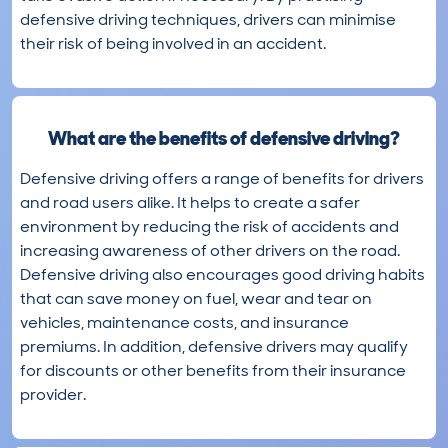
defensive driving techniques, drivers can minimise
their risk of being involved in an accident.
What are the benefits of defensive driving?
Defensive driving offers a range of benefits for drivers
and road users alike. It helps to create a safer
environment by reducing the risk of accidents and
increasing awareness of other drivers on the road.
Defensive driving also encourages good driving habits
that can save money on fuel, wear and tear on
vehicles, maintenance costs, and insurance
premiums. In addition, defensive drivers may qualify
for discounts or other benefits from their insurance
provider.