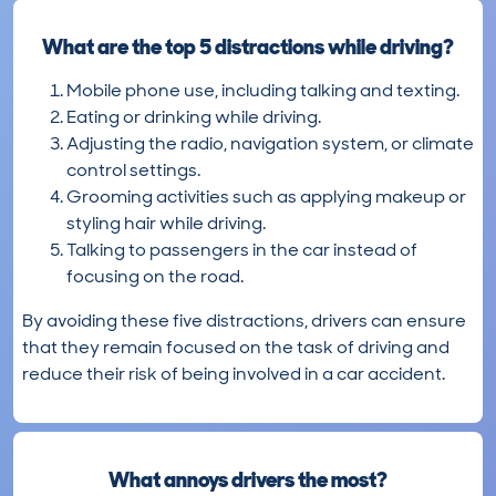
What are the top 5 distractions while driving?
Mobile phone use, including talking and texting.
Eating or drinking while driving.
Adjusting the radio, navigation system, or climate
control settings.
Grooming activities such as applying makeup or
styling hair while driving.
Talking to passengers in the car instead of
focusing on the road.
By avoiding these five distractions, drivers can ensure
that they remain focused on the task of driving and
reduce their risk of being involved in a car accident.
What annoys drivers the most?