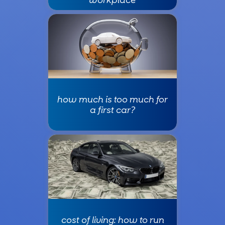
how much is too much for
a first car?
cost of living: how to run