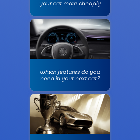
your car more cheaply
which features do you
need in your next car?