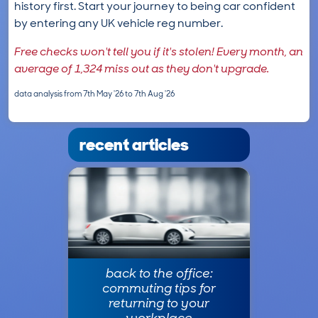
history first. Start your journey to being car confident
by entering any UK vehicle reg number.
Free checks won't tell you if it's stolen! Every month, an
average of 1,324 miss out as they don't upgrade.
data analysis from 7th May '26 to 7th Aug '26
recent articles
back to the office:
commuting tips for
returning to your
workplace