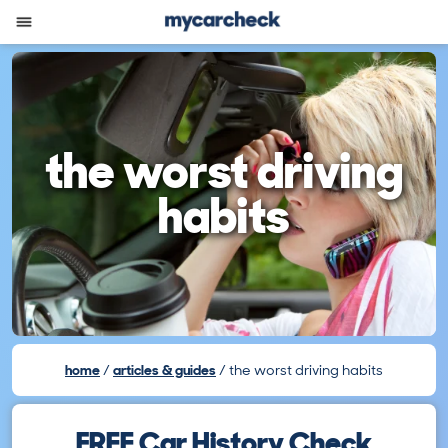
the worst driving
habits
home
articles & guides
the worst driving habits
FREE Car History Check