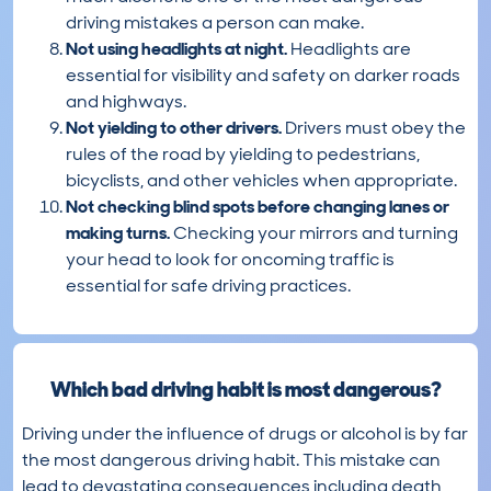
driving mistakes a person can make.
Not using headlights at night.
Headlights are
essential for visibility and safety on darker roads
and highways.
Not yielding to other drivers.
Drivers must obey the
rules of the road by yielding to pedestrians,
bicyclists, and other vehicles when appropriate.
Not checking blind spots before changing lanes or
making turns.
Checking your mirrors and turning
your head to look for oncoming traffic is
essential for safe driving practices.
Which bad driving habit is most dangerous?
Driving under the influence of drugs or alcohol is by far
the most dangerous driving habit. This mistake can
lead to devastating consequences including death,