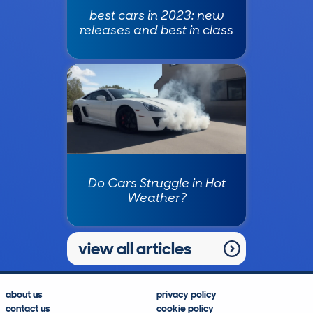
best cars in 2023: new
releases and best in class
Do Cars Struggle in Hot
Weather?
view all articles
about us
privacy policy
contact us
cookie policy