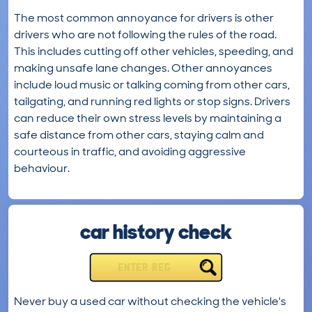
The most common annoyance for drivers is other
drivers who are not following the rules of the road.
This includes cutting off other vehicles, speeding, and
making unsafe lane changes. Other annoyances
include loud music or talking coming from other cars,
tailgating, and running red lights or stop signs. Drivers
can reduce their own stress levels by maintaining a
safe distance from other cars, staying calm and
courteous in traffic, and avoiding aggressive
behaviour.
car history check
ENTER REG
Never buy a used car without checking the vehicle's