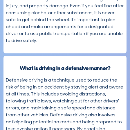
injury, and property damage. Even if you feel fine after
consuming alcohol or other substances, it is never
safe to get behind the wheel. It's important to plan
ahead and make arrangements for a designated
driver or to use public transportation if you are unable
to drive safely.
What is driving in a defensive manner?
Defensive driving is a technique used to reduce the
risk of being in an accident by staying alert and aware
at all times. This includes avoiding distractions,
following traffic laws, watching out for other drivers'
errors, and maintaining a safe speed and distance
from other vehicles. Defensive driving also involves
anticipating potential hazards and being prepared to
take evasive action if necessary. By practising