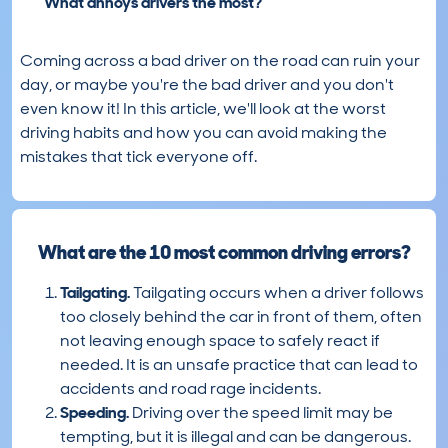
What annoys drivers the most?
Coming across a bad driver on the road can ruin your
day, or maybe you're the bad driver and you don't
even know it! In this article, we'll look at the worst
driving habits and how you can avoid making the
mistakes that tick everyone off.
What are the 10 most common driving errors?
Tailgating.
Tailgating occurs when a driver follows
too closely behind the car in front of them, often
not leaving enough space to safely react if
needed. It is an unsafe practice that can lead to
accidents and road rage incidents.
Speeding.
Driving over the speed limit may be
tempting, but it is illegal and can be dangerous.