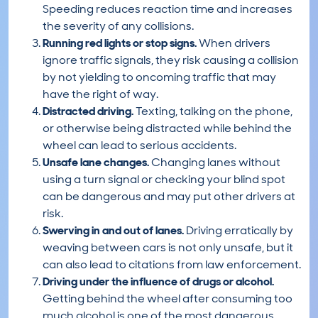
Speeding reduces reaction time and increases
the severity of any collisions.
Running red lights or stop signs.
When drivers
ignore traffic signals, they risk causing a collision
by not yielding to oncoming traffic that may
have the right of way.
Distracted driving.
Texting, talking on the phone,
or otherwise being distracted while behind the
wheel can lead to serious accidents.
Unsafe lane changes.
Changing lanes without
using a turn signal or checking your blind spot
can be dangerous and may put other drivers at
risk.
Swerving in and out of lanes.
Driving erratically by
weaving between cars is not only unsafe, but it
can also lead to citations from law enforcement.
Driving under the influence of drugs or alcohol.
Getting behind the wheel after consuming too
much alcohol is one of the most dangerous