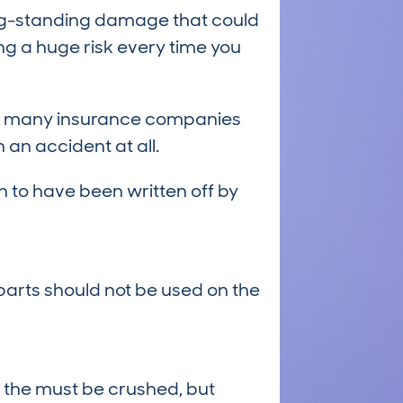
long-standing damage that could
ng a huge risk every time you
 and many insurance companies
an accident at all.
 to have been written off by
arts should not be used on the
 the must be crushed, but