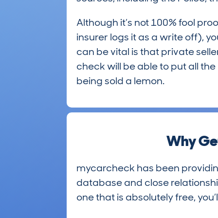
Although it’s not 100% fool proo
insurer logs it as a write off),
can be vital is that private sel
check will be able to put all t
being sold a lemon.
Why Get
mycarcheck has been providing h
database and close relationship
one that is absolutely free, you