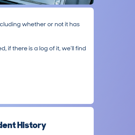
cluding whether or not it has
there is a log of it, we’ll find
ent History