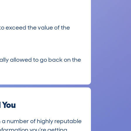
to exceed the value of the
egally allowed to go back on the
 You
 a number of highly reputable
nformation you’re getting.