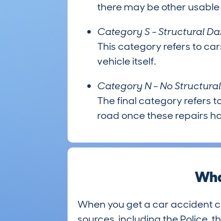
there may be other usable p
Category S - Structural 
This category refers to car
vehicle itself.
Category N - No Structur
The final category refers to
road once these repairs 
Wha
When you get a car accident c
sources, including the Police, t