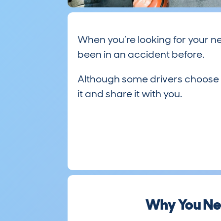
When you’re looking for your ne
been in an accident before.
Although some drivers choose not
it and share it with you.
Why You Ne