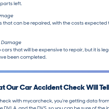
arts left.
Damage
s that can be repaired, with the costs expected 
al Damage
 cars that will be expensive to repair, but it is l
have been completed.
t Our Car Accident Check Will Tell
heck with mycarcheck, you’re getting data from
he DVLA, and the DVS, so you can be sure of the i