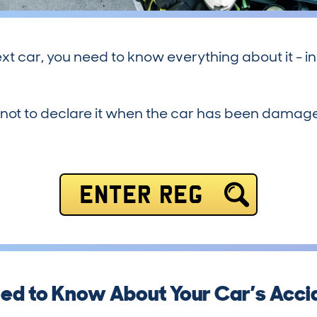
xt car, you need to know everything about it - in
 to declare it when the car has been damaged, if 
ENTER REG
ed to Know About Your Car’s Accid