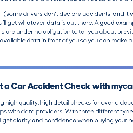
f (some drivers don’t declare accidents, and it wi
 you’ll get whatever data is out there. A good exa
lers are under no obligation to tell you about pr
he available data in front of you so you can make
 a Car Accident Check with myc
igh quality, high detail checks for over a deca
s with data providers. With three different type
’ll get clarity and confidence when buying your n