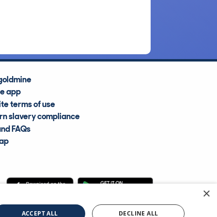
goldmine
he app
te terms of use
n slavery compliance
and FAQs
map
×
cle Information Services Ltd
©2009—2025
ACCEPT ALL
DECLINE ALL