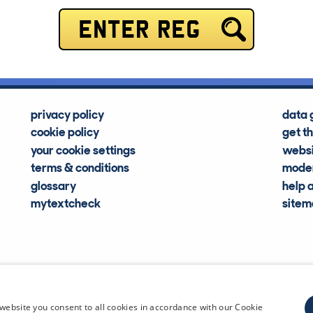
ENTER REG
privacy policy
data 
cookie policy
get t
your cookie settings
websi
terms & conditions
moder
glossary
help 
mytextcheck
site
CDL Vehi
website you consent to all cookies in accordance with our Cookie