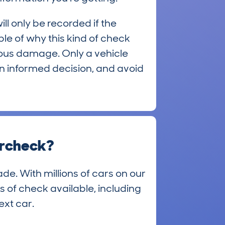
ll only be recorded if the
mple of why this kind of check
evious damage. Only a vehicle
 an informed decision, and avoid
archeck?
de. With millions of cars on our
s of check available, including
ext car.