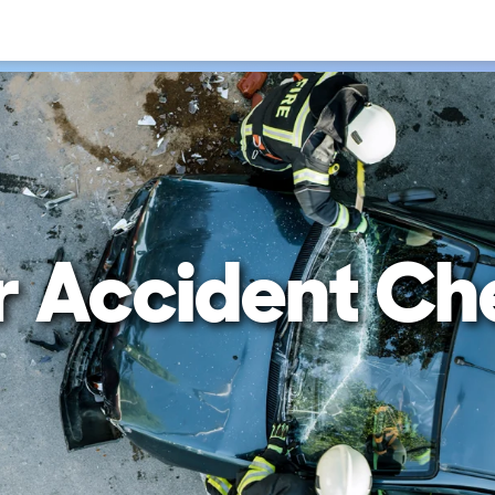
r Accident Ch