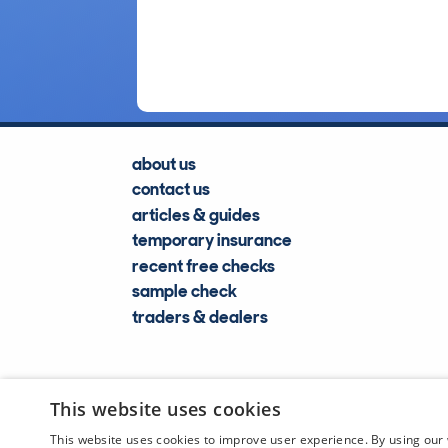
about us
contact us
articles & guides
temporary insurance
recent free checks
sample check
traders & dealers
This website uses cookies
This website uses cookies to improve user experience. By using our 