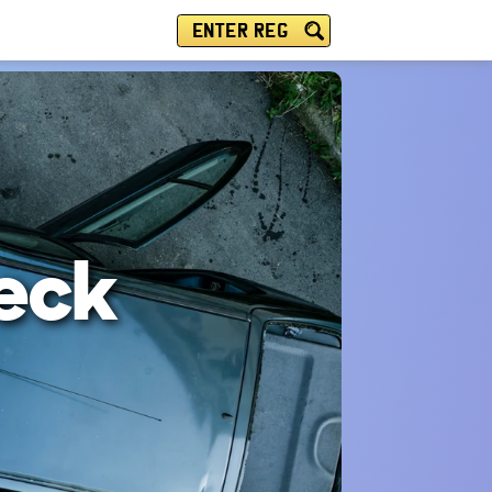
ENTER REG
eck