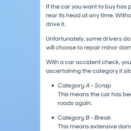
If the car you want to buy has
rear its head at any time. Wit
drive it.
Unfortunately, some drivers do
will choose to repair minor dam
With a car accident check, you
ascertaining the category it sits
Category A - Scrap
This means the car has be
roads again.
Category B - Break
This means extensive dama