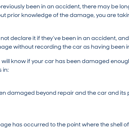
 previously been in an accident, there may be 
hout prior knowledge of the damage, you are taki
 not declare it if they’ve been in an accident,
age without recording the car as having been in 
 will know if your car has been damaged enough
 in:
en damaged beyond repair and the car and its p
ge has occurred to the point where the shell of