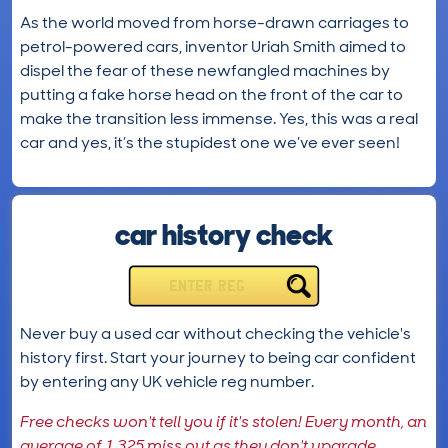
As the world moved from horse-drawn carriages to
petrol-powered cars, inventor Uriah Smith aimed to
dispel the fear of these newfangled machines by
putting a fake horse head on the front of the car to
make the transition less immense. Yes, this was a real
car and yes, it’s the stupidest one we’ve ever seen!
car history check
ENTER REG
Never buy a used car without checking the vehicle's
history first. Start your journey to being car confident
by entering any UK vehicle reg number.
Free checks won't tell you if it's stolen! Every month, an
average of 1,325 miss out as they don't upgrade.