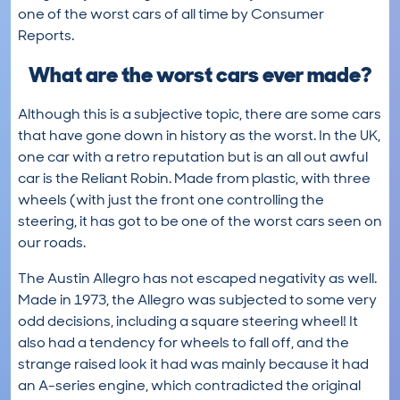
one of the worst cars of all time by Consumer
Reports.
What are the worst cars ever made?
Although this is a subjective topic, there are some cars
that have gone down in history as the worst. In the UK,
one car with a retro reputation but is an all out awful
car is the Reliant Robin. Made from plastic, with three
wheels (with just the front one controlling the
steering, it has got to be one of the worst cars seen on
our roads.
The Austin Allegro has not escaped negativity as well.
Made in 1973, the Allegro was subjected to some very
odd decisions, including a square steering wheel! It
also had a tendency for wheels to fall off, and the
strange raised look it had was mainly because it had
an A-series engine, which contradicted the original