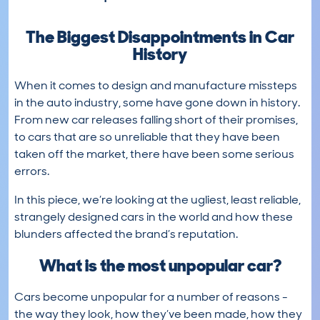
The Biggest Disappointments in Car
History
When it comes to design and manufacture missteps
in the auto industry, some have gone down in history.
From new car releases falling short of their promises,
to cars that are so unreliable that they have been
taken off the market, there have been some serious
errors.
In this piece, we’re looking at the ugliest, least reliable,
strangely designed cars in the world and how these
blunders affected the brand’s reputation.
What is the most unpopular car?
Cars become unpopular for a number of reasons -
the way they look, how they’ve been made, how they