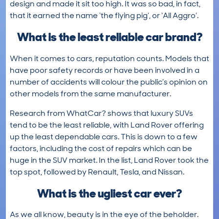
design and made it sit too high. It was so bad, in fact,
that it earned the name ‘the flying pig’, or ‘All Aggro’.
What is the least reliable car brand?
When it comes to cars, reputation counts. Models that
have poor safety records or have been involved in a
number of accidents will colour the public’s opinion on
other models from the same manufacturer.
Research from WhatCar? shows that luxury SUVs
tend to be the least reliable, with Land Rover offering
up the least dependable cars. This is down to a few
factors, including the cost of repairs which can be
huge in the SUV market. In the list, Land Rover took the
top spot, followed by Renault, Tesla, and Nissan.
What is the ugliest car ever?
As we all know, beauty is in the eye of the beholder.