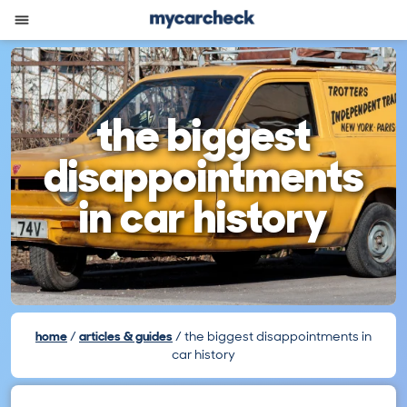
the biggest
disappointments
in car history
home
articles & guides
the biggest disappointments in
car history