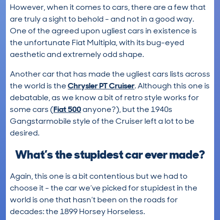
However, when it comes to cars, there are a few that
are truly a sight to behold - and not in a good way.
One of the agreed upon ugliest cars in existence is
the unfortunate Fiat Multipla, with its bug-eyed
aesthetic and extremely odd shape.
Another car that has made the ugliest cars lists across
the world is the
Chrysler PT Cruiser
. Although this one is
debatable, as we know a bit of retro style works for
some cars (
Fiat 500
anyone?), but the 1940s
Gangstarmobile style of the Cruiser left a lot to be
desired.
What’s the stupidest car ever made?
Again, this one is a bit contentious but we had to
choose it - the car we’ve picked for stupidest in the
world is one that hasn’t been on the roads for
decades: the 1899 Horsey Horseless.