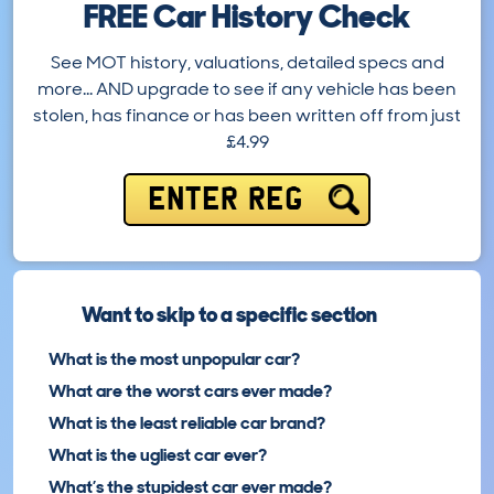
FREE Car History Check
See MOT history, valuations, detailed specs and
more… AND upgrade to see if any vehicle has been
stolen, has finance or has been written off from just
£4.99
ENTER REG
Want to skip to a specific section
What is the most unpopular car?
What are the worst cars ever made?
What is the least reliable car brand?
What is the ugliest car ever?
What’s the stupidest car ever made?