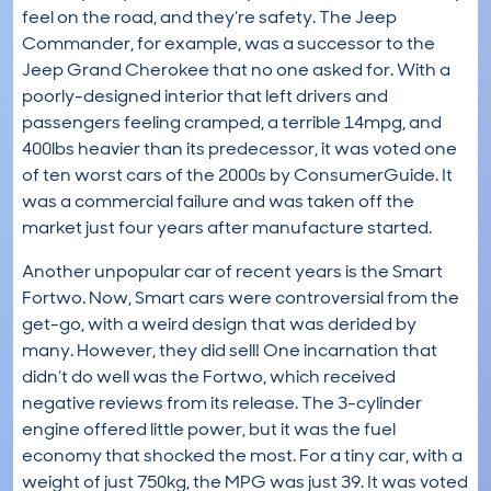
feel on the road, and they’re safety. The Jeep
Commander, for example, was a successor to the
Jeep Grand Cherokee that no one asked for. With a
poorly-designed interior that left drivers and
passengers feeling cramped, a terrible 14mpg, and
400lbs heavier than its predecessor, it was voted one
of ten worst cars of the 2000s by ConsumerGuide. It
was a commercial failure and was taken off the
market just four years after manufacture started.
Another unpopular car of recent years is the Smart
Fortwo. Now, Smart cars were controversial from the
get-go, with a weird design that was derided by
many. However, they did sell! One incarnation that
didn’t do well was the Fortwo, which received
negative reviews from its release. The 3-cylinder
engine offered little power, but it was the fuel
economy that shocked the most. For a tiny car, with a
weight of just 750kg, the MPG was just 39. It was voted