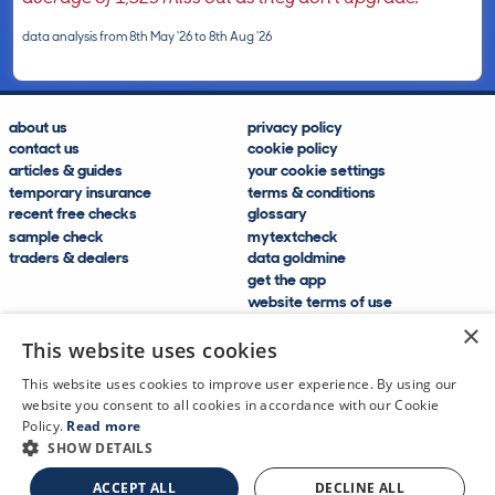
data analysis from 8th May '26 to 8th Aug '26
about us
privacy policy
contact us
cookie policy
articles & guides
your cookie settings
temporary insurance
terms & conditions
recent free checks
glossary
sample check
mytextcheck
traders & dealers
data goldmine
get the app
website terms of use
modern slavery compliance
×
help and FAQs
This website uses cookies
sitemap
This website uses cookies to improve user experience. By using our
website you consent to all cookies in accordance with our Cookie
Policy.
Read more
SHOW DETAILS
CDL Vehicle Information Services Ltd
©2009—2025
ACCEPT ALL
DECLINE ALL