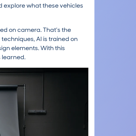
nd explore what these vehicles
red on camera. That's the
techniques, AI is trained on
sign elements. With this
 learned.