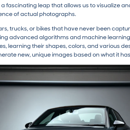
a fascinating leap that allows us to visualize a
sence of actual photographs.
rs, trucks, or bikes that have never been captu
Using advanced algorithms and machine learning 
es, learning their shapes, colors, and various de
nerate new, unique images based on what it has