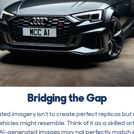
Bridging the Gap
ted imagery isn't to create perfect replicas but 
hicles might resemble. Think of it as a skilled ar
 AI-generated images may not perfectly match eve