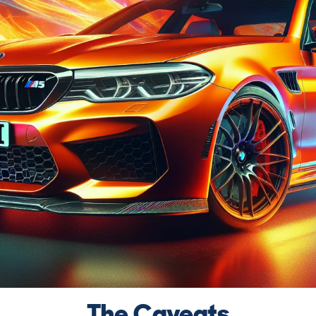
The Caveats