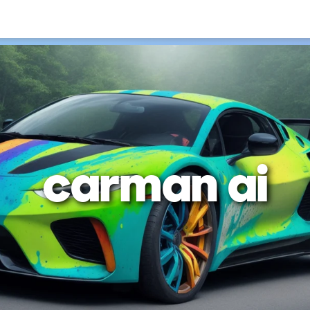
carman ai