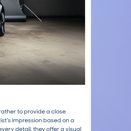
rather to provide a close
tist's impression based on a
ry detail, they offer a visual