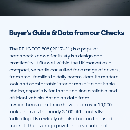
Buyer's Guide & Data from our Checks
The PEUGEOT 308 (2017-21) is a popular 
hatchback known for its stylish design and 
practicality. It fits well within the UK market as a 
compact, versatile car suited for a range of drivers, 
from small families to daily commuters. Its modern 
look and comfortable interior make it a desirable 
choice, especially for those seeking a reliable and 
efficient vehicle. Based on data from 
mycarcheck.com, there have been over 10,000 
lookups involving nearly 3,100 different VINs, 
indicating it is a widely checked car on the used 
market. The average private sale valuation of 