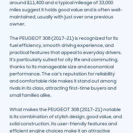
around £11,400 and a typical mileage of 33,000 
miles suggest it holds good value and is often well-
maintained, usually with just over one previous 
owner.

The PEUGEOT 308 (2017-21) is recognized for its 
fuel efficiency, smooth driving experience, and 
practical features that appeal to everyday drivers. 
It’s particularly suited for city life and commuting, 
thanks to its manageable size and economical 
performance. The car's reputation for reliability 
and comfortable ride makes it stand out among 
rivals in its class, attracting first-time buyers and 
small families alike.

What makes the PEUGEOT 308 (2017-21) notable 
is its combination of stylish design, good value, and 
solid construction. Its user-friendly features and 
efficient engine choices make it an attractive 