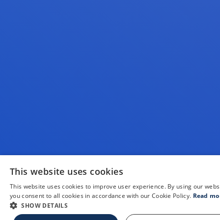
This website uses cookies
This website uses cookies to improve user experience. By using our webs
you consent to all cookies in accordance with our Cookie Policy.
Read mo
SHOW DETAILS