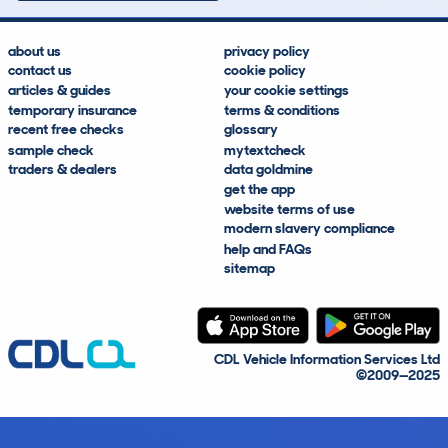
about us
privacy policy
contact us
cookie policy
articles & guides
your cookie settings
temporary insurance
terms & conditions
recent free checks
glossary
sample check
mytextcheck
traders & dealers
data goldmine
get the app
website terms of use
modern slavery compliance
help and FAQs
sitemap
CDL Vehicle Information Services Ltd
©2009—2025