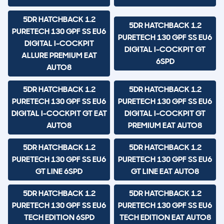
5DR HATCHBACK 1.2
5DR HATCHBACK 1.2
PURETECH 130 GPF SS EU6
PURETECH 130 GPF SS EU6
DIGITAL I-COCKPIT
DIGITAL I-COCKPIT GT
ALLURE PREMIUM EAT
6SPD
AUTO8
5DR HATCHBACK 1.2
5DR HATCHBACK 1.2
PURETECH 130 GPF SS EU6
PURETECH 130 GPF SS EU6
DIGITAL I-COCKPIT GT EAT
DIGITAL I-COCKPIT GT
AUTO8
PREMIUM EAT AUTO8
5DR HATCHBACK 1.2
5DR HATCHBACK 1.2
PURETECH 130 GPF SS EU6
PURETECH 130 GPF SS EU6
GT LINE 6SPD
GT LINE EAT AUTO8
5DR HATCHBACK 1.2
5DR HATCHBACK 1.2
PURETECH 130 GPF SS EU6
PURETECH 130 GPF SS EU6
TECH EDITION 6SPD
TECH EDITION EAT AUTO8