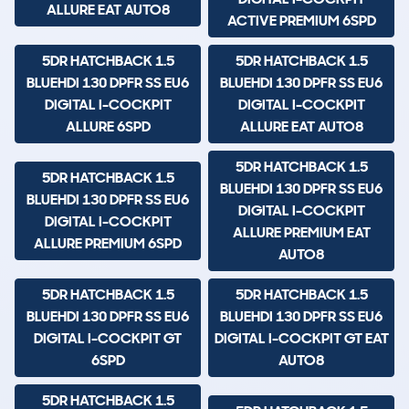
ALLURE EAT AUTO8
ACTIVE PREMIUM 6SPD
5DR HATCHBACK 1.5
5DR HATCHBACK 1.5
BLUEHDI 130 DPFR SS EU6
BLUEHDI 130 DPFR SS EU6
DIGITAL I-COCKPIT
DIGITAL I-COCKPIT
ALLURE 6SPD
ALLURE EAT AUTO8
5DR HATCHBACK 1.5
5DR HATCHBACK 1.5
BLUEHDI 130 DPFR SS EU6
BLUEHDI 130 DPFR SS EU6
DIGITAL I-COCKPIT
DIGITAL I-COCKPIT
ALLURE PREMIUM EAT
ALLURE PREMIUM 6SPD
AUTO8
5DR HATCHBACK 1.5
5DR HATCHBACK 1.5
BLUEHDI 130 DPFR SS EU6
BLUEHDI 130 DPFR SS EU6
DIGITAL I-COCKPIT GT
DIGITAL I-COCKPIT GT EAT
6SPD
AUTO8
5DR HATCHBACK 1.5