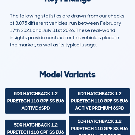
The following statistics are drawn from our checks
of 3,075 different vehicles, run between February
17th 2021 and July 31st 2026. These real-world
insights provide context for this vehicle's place in
the market, as well as its typical usage.
10,192
189
44k
£11,400
Lookups
Hidden Histories
Average Mileage
Average Valuation
Model Variants
5DR HATCHBACK 1.2
5DR HATCHBACK 1.2
PURETECH 110 GPF SS EU6
PURETECH 110 GPF SS EU6
ACTIVE 6SPD
ACTIVE PREMIUM 6SPD
5DR HATCHBACK 1.2
5DR HATCHBACK 1.2
PURETECH 110 GPF SS EU6
PURETECH 110 GPF SS EU6