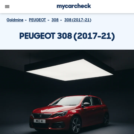
Goldmine
PEUGEOT
308
308 (2017-21)
PEUGEOT 308 (2017-21)