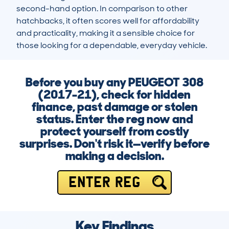
second-hand option. In comparison to other 
hatchbacks, it often scores well for affordability 
and practicality, making it a sensible choice for 
those looking for a dependable, everyday vehicle.
Before you buy any PEUGEOT 308
(2017-21), check for hidden
finance, past damage or stolen
status. Enter the reg now and
protect yourself from costly
surprises. Don't risk it—verify before
making a decision.
ENTER REG
Key Findings