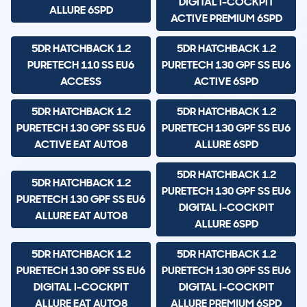
DIGITAL I-COCKPIT
ALLURE 6SPD
ACTIVE PREMIUM 6SPD
5DR HATCHBACK 1.2
5DR HATCHBACK 1.2
PURETECH 110 SS EU6
PURETECH 130 GPF SS EU6
ACCESS
ACTIVE 6SPD
5DR HATCHBACK 1.2
5DR HATCHBACK 1.2
PURETECH 130 GPF SS EU6
PURETECH 130 GPF SS EU6
ACTIVE EAT AUTO8
ALLURE 6SPD
5DR HATCHBACK 1.2
5DR HATCHBACK 1.2
PURETECH 130 GPF SS EU6
PURETECH 130 GPF SS EU6
DIGITAL I-COCKPIT
ALLURE EAT AUTO8
ALLURE 6SPD
5DR HATCHBACK 1.2
5DR HATCHBACK 1.2
PURETECH 130 GPF SS EU6
PURETECH 130 GPF SS EU6
DIGITAL I-COCKPIT
DIGITAL I-COCKPIT
ALLURE EAT AUTO8
ALLURE PREMIUM 6SPD