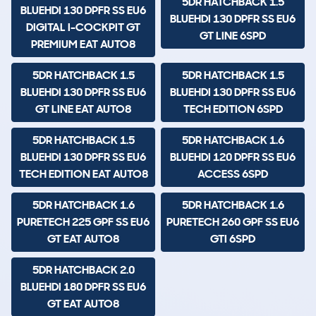
5DR HATCHBACK 1.5
BLUEHDI 130 DPFR SS EU6
BLUEHDI 130 DPFR SS EU6
DIGITAL I-COCKPIT GT
GT LINE 6SPD
PREMIUM EAT AUTO8
5DR HATCHBACK 1.5
5DR HATCHBACK 1.5
BLUEHDI 130 DPFR SS EU6
BLUEHDI 130 DPFR SS EU6
GT LINE EAT AUTO8
TECH EDITION 6SPD
5DR HATCHBACK 1.5
5DR HATCHBACK 1.6
BLUEHDI 130 DPFR SS EU6
BLUEHDI 120 DPFR SS EU6
TECH EDITION EAT AUTO8
ACCESS 6SPD
5DR HATCHBACK 1.6
5DR HATCHBACK 1.6
PURETECH 225 GPF SS EU6
PURETECH 260 GPF SS EU6
GT EAT AUTO8
GTI 6SPD
5DR HATCHBACK 2.0
BLUEHDI 180 DPFR SS EU6
GT EAT AUTO8