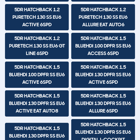
5DR HATCHBACK 1.2
5DR HATCHBACK 1.2
PURETECH 130 SS EU6
PURETECH 130 SS EU6
ACTIVE 6SPD
ALLURE EAT AUTO6
5DR HATCHBACK 1.2
5DR HATCHBACK 1.5
PURETECH 130 SS EU6 GT
BLUEHDI 100 DPFR SS EU6
LINE 6SPD
ACCESS 6SPD
5DR HATCHBACK 1.5
5DR HATCHBACK 1.5
BLUEHDI 100 DPFR SS EU6
BLUEHDI 130 DPFR SS EU6
ACTIVE 6SPD
ACTIVE 6SPD
5DR HATCHBACK 1.5
5DR HATCHBACK 1.5
BLUEHDI 130 DPFR SS EU6
BLUEHDI 130 DPFR SS EU6
ACTIVE EAT AUTO8
ALLURE 6SPD
5DR HATCHBACK 1.5
5DR HATCHBACK 1.5
BLUEHDI 130 DPFR SS EU6
BLUEHDI 130 DPFR SS EU6
DIGITAL I-COCKPIT