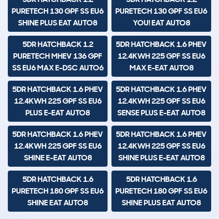
PURETECH 130 GPF SS EU6
PURETECH 130 GPF SS EU6
SHINE PLUS EAT AUTO8
YOU! EAT AUTO8
5DR HATCHBACK 1.2
5DR HATCHBACK 1.6 PHEV
PURETECH MHEV 136 GPF
12.4KWH 225 GPF SS EU6
SS EU6 MAX E-DSC AUTO6
MAX E-EAT AUTO8
5DR HATCHBACK 1.6 PHEV
5DR HATCHBACK 1.6 PHEV
12.4KWH 225 GPF SS EU6
12.4KWH 225 GPF SS EU6
PLUS E-EAT AUTO8
SENSE PLUS E-EAT AUTO8
5DR HATCHBACK 1.6 PHEV
5DR HATCHBACK 1.6 PHEV
12.4KWH 225 GPF SS EU6
12.4KWH 225 GPF SS EU6
SHINE E-EAT AUTO8
SHINE PLUS E-EAT AUTO8
5DR HATCHBACK 1.6
5DR HATCHBACK 1.6
PURETECH 180 GPF SS EU6
PURETECH 180 GPF SS EU6
SHINE EAT AUTO8
SHINE PLUS EAT AUTO8