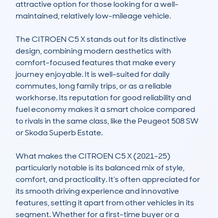
attractive option for those looking for a well-
maintained, relatively low-mileage vehicle. 

The CITROEN C5 X stands out for its distinctive 
design, combining modern aesthetics with 
comfort-focused features that make every 
journey enjoyable. It is well-suited for daily 
commutes, long family trips, or as a reliable 
workhorse. Its reputation for good reliability and 
fuel economy makes it a smart choice compared 
to rivals in the same class, like the Peugeot 508 SW 
or Skoda Superb Estate.

What makes the CITROEN C5 X (2021-25) 
particularly notable is its balanced mix of style, 
comfort, and practicality. It’s often appreciated for 
its smooth driving experience and innovative 
features, setting it apart from other vehicles in its 
segment. Whether for a first-time buyer or a 