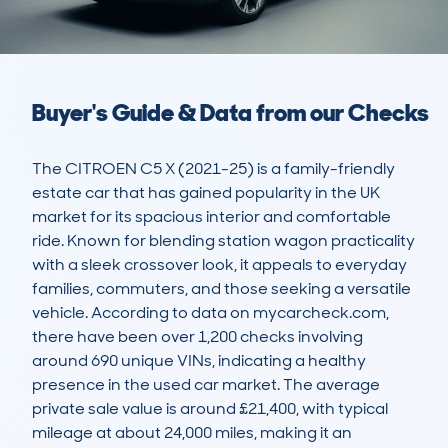
Buyer's Guide & Data from our Checks
The CITROEN C5 X (2021-25) is a family-friendly 
estate car that has gained popularity in the UK 
market for its spacious interior and comfortable 
ride. Known for blending station wagon practicality 
with a sleek crossover look, it appeals to everyday 
families, commuters, and those seeking a versatile 
vehicle. According to data on mycarcheck.com, 
there have been over 1,200 checks involving 
around 690 unique VINs, indicating a healthy 
presence in the used car market. The average 
private sale value is around £21,400, with typical 
mileage at about 24,000 miles, making it an 