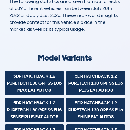
The following statistics are drawn from our checks
of 689 different vehicles, run between July 28th
2022 and July 31st 2026. These real-world insights
provide context for this vehicle's place in the
market, as well as its typical usage.
1,268
8
24k
£21,400
Lookups
Hidden Histories
Average Mileage
Average Valuation
Model Variants
5DR HATCHBACK 1.2
5DR HATCHBACK 1.2
PURETECH 130 GPF SS EU6
PURETECH 130 GPF SS EU6
MAX EAT AUTO8
PLUS EAT AUTO8
5DR HATCHBACK 1.2
5DR HATCHBACK 1.2
PURETECH 130 GPF SS EU6
PURETECH 130 GPF SS EU6
SENSE PLUS EAT AUTO8
SHINE EAT AUTO8
5DR HATCHBACK 1.2
5DR HATCHBACK 1.2