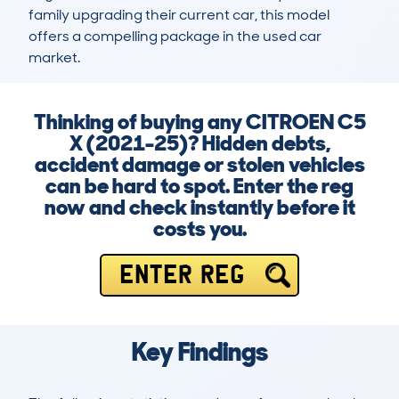
family upgrading their current car, this model 
offers a compelling package in the used car 
market.
Thinking of buying any CITROEN C5
X (2021-25)? Hidden debts,
accident damage or stolen vehicles
can be hard to spot. Enter the reg
now and check instantly before it
costs you.
ENTER REG
Key Findings