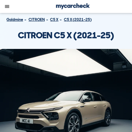
Goldmine
CITROEN
C5 X
C5 X (2021-25)
CITROEN C5 X (2021-25)