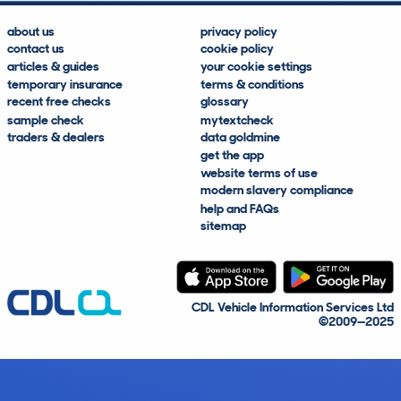
about us
privacy policy
contact us
cookie policy
articles & guides
your cookie settings
temporary insurance
terms & conditions
recent free checks
glossary
sample check
mytextcheck
traders & dealers
data goldmine
get the app
website terms of use
modern slavery compliance
help and FAQs
sitemap
CDL Vehicle Information Services Ltd
©2009—2025