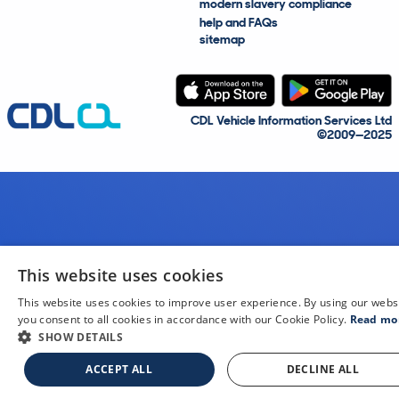
modern slavery compliance
help and FAQs
sitemap
CDL Vehicle Information Services Ltd
©2009—2025
This website uses cookies
This website uses cookies to improve user experience. By using our webs
you consent to all cookies in accordance with our Cookie Policy.
Read mo
SHOW DETAILS
ACCEPT ALL
DECLINE ALL