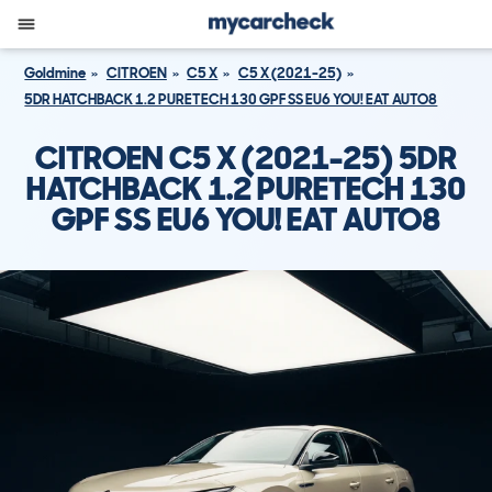
Goldmine
CITROEN
C5 X
C5 X (2021-25)
5DR HATCHBACK 1.2 PURETECH 130 GPF SS EU6 YOU! EAT AUTO8
CITROEN C5 X (2021-25) 5DR
HATCHBACK 1.2 PURETECH 130
GPF SS EU6 YOU! EAT AUTO8