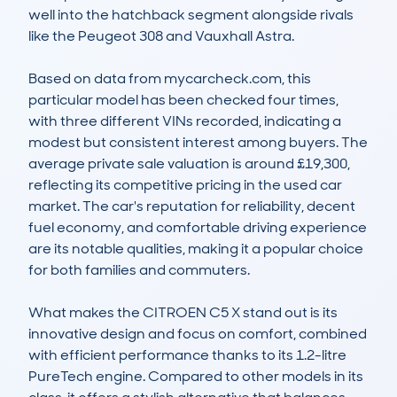
well into the hatchback segment alongside rivals 
like the Peugeot 308 and Vauxhall Astra.  

Based on data from mycarcheck.com, this 
particular model has been checked four times, 
with three different VINs recorded, indicating a 
modest but consistent interest among buyers. The 
average private sale valuation is around £19,300, 
reflecting its competitive pricing in the used car 
market. The car's reputation for reliability, decent 
fuel economy, and comfortable driving experience 
are its notable qualities, making it a popular choice 
for both families and commuters.  

What makes the CITROEN C5 X stand out is its 
innovative design and focus on comfort, combined 
with efficient performance thanks to its 1.2-litre 
PureTech engine. Compared to other models in its 