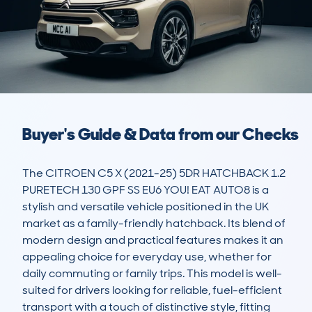
Buyer's Guide & Data from our Checks
The CITROEN C5 X (2021-25) 5DR HATCHBACK 1.2 
PURETECH 130 GPF SS EU6 YOU! EAT AUTO8 is a 
stylish and versatile vehicle positioned in the UK 
market as a family-friendly hatchback. Its blend of 
modern design and practical features makes it an 
appealing choice for everyday use, whether for 
daily commuting or family trips. This model is well-
suited for drivers looking for reliable, fuel-efficient 
transport with a touch of distinctive style, fitting 