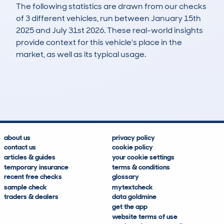
The following statistics are drawn from our checks
of 3 different vehicles, run between January 15th
2025 and July 31st 2026. These real-world insights
provide context for this vehicle's place in the
market, as well as its typical usage.
4
0
0k
£19,300
Lookups
Hidden Histories
Average Mileage
Average Valuation
about us
privacy policy
contact us
cookie policy
articles & guides
your cookie settings
temporary insurance
terms & conditions
recent free checks
glossary
sample check
mytextcheck
traders & dealers
data goldmine
get the app
website terms of use