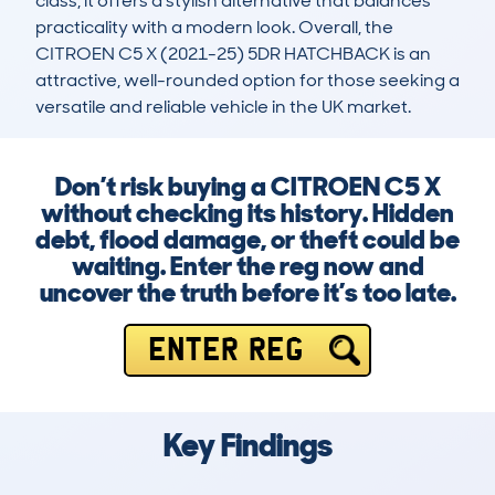
class, it offers a stylish alternative that balances 
practicality with a modern look. Overall, the 
CITROEN C5 X (2021-25) 5DR HATCHBACK is an 
attractive, well-rounded option for those seeking a 
versatile and reliable vehicle in the UK market.
Don’t risk buying a CITROEN C5 X
without checking its history. Hidden
debt, flood damage, or theft could be
waiting. Enter the reg now and
uncover the truth before it’s too late.
ENTER REG
Key Findings