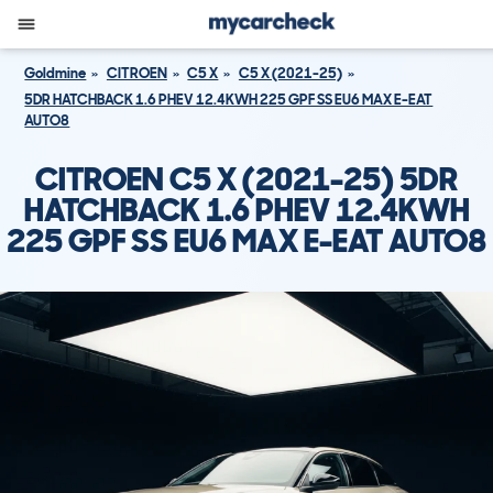
Goldmine
CITROEN
C5 X
C5 X (2021-25)
5DR HATCHBACK 1.6 PHEV 12.4KWH 225 GPF SS EU6 MAX E-EAT
AUTO8
CITROEN C5 X (2021-25) 5DR
HATCHBACK 1.6 PHEV 12.4KWH
225 GPF SS EU6 MAX E-EAT AUTO8