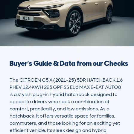
Buyer's Guide & Data from our Checks
The CITROEN C5 X (2021-25) 5DR HATCHBACK 1.6 
PHEV 12.4KWH 225 GPF SS EU6 MAX E-EAT AUTO8 
is a stylish plug-in hybrid hatchback designed to 
appeal to drivers who seek a combination of 
comfort, practicality, and low emissions. As a 
hatchback, it offers versatile space for families, 
commuters, and those looking for an exciting yet 
efficient vehicle. Its sleek design and hybrid 