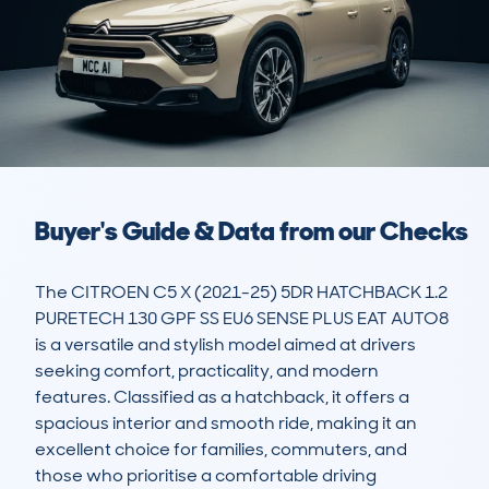
Buyer's Guide & Data from our Checks
The CITROEN C5 X (2021-25) 5DR HATCHBACK 1.2 
PURETECH 130 GPF SS EU6 SENSE PLUS EAT AUTO8 
is a versatile and stylish model aimed at drivers 
seeking comfort, practicality, and modern 
features. Classified as a hatchback, it offers a 
spacious interior and smooth ride, making it an 
excellent choice for families, commuters, and 
those who prioritise a comfortable driving 