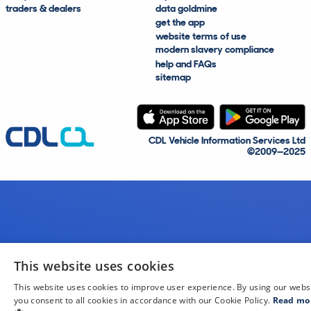
traders & dealers
data goldmine
get the app
website terms of use
modern slavery compliance
help and FAQs
sitemap
CDL Vehicle Information Services Ltd
©2009—2025
This website uses cookies
This website uses cookies to improve user experience. By using our webs
you consent to all cookies in accordance with our Cookie Policy.
Read mo