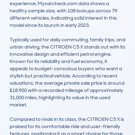
experience. Mycarcheck.com data shows a 
healthy sample size, with 108 lookups across 79 
different vehicles, indicating solid interest in this 
model since its launch in early 2023.

Typically used for daily commuting, family trips, and 
urban driving, the CITROEN C5 X stands out with its 
innovative design and efficient petrol engine. 
Known for its reliability and fuel economy, it 
appeals to budget-conscious buyers who want a 
stylish but practical vehicle. According to recent 
valuations, the average private sale price is around 
£18,900 with a recorded mileage of approximately 
31,000 miles, highlighting its value in the used 
market.

Compared to rivals in its class, the CITROEN C5 X is 
praised for its comfortable ride and user-friendly 
features, positioning it as a smart choice for those 