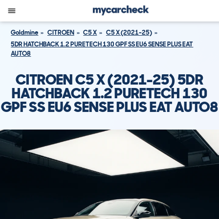
Goldmine
CITROEN
C5 X
C5 X (2021-25)
5DR HATCHBACK 1.2 PURETECH 130 GPF SS EU6 SENSE PLUS EAT
AUTO8
CITROEN C5 X (2021-25) 5DR
HATCHBACK 1.2 PURETECH 130
GPF SS EU6 SENSE PLUS EAT AUTO8