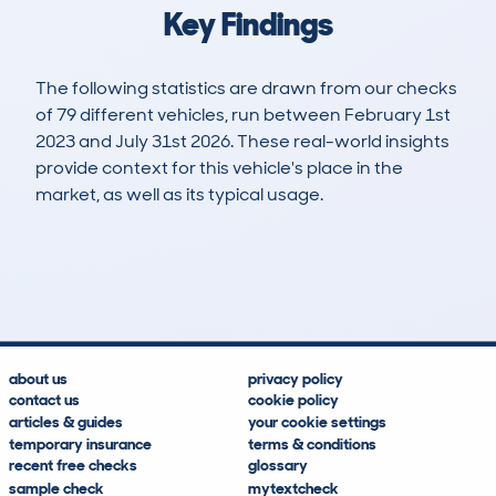
Key Findings
The following statistics are drawn from our checks
of 79 different vehicles, run between February 1st
2023 and July 31st 2026. These real-world insights
provide context for this vehicle's place in the
market, as well as its typical usage.
108
1
23k
£18,900
Lookups
Hidden Histories
Average Mileage
Average Valuation
about us
privacy policy
contact us
cookie policy
articles & guides
your cookie settings
temporary insurance
terms & conditions
recent free checks
glossary
sample check
mytextcheck