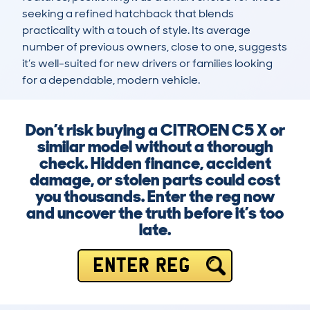
seeking a refined hatchback that blends 
practicality with a touch of style. Its average 
number of previous owners, close to one, suggests 
it’s well-suited for new drivers or families looking 
for a dependable, modern vehicle.
Don’t risk buying a CITROEN C5 X or
similar model without a thorough
check. Hidden finance, accident
damage, or stolen parts could cost
you thousands. Enter the reg now
and uncover the truth before it’s too
late.
ENTER REG