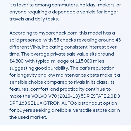
it a favorite among commuters, holiday-makers, or 
anyone requiring a dependable vehicle for longer 
travels and daily tasks.

According to mycarcheck.com, this model has a 
solid presence, with 55 checks revealing around 43 
different VINs, indicating consistent interest over 
time. The average private sale value sits around 
£4,300, with typical mileage of 115,000 miles, 
suggesting good durability. The car’s reputation 
for longevity and low maintenance costs make it a 
sensible choice compared to rivals in its class. Its 
features, comfort, and practicality continue to 
make the VOLVO V70 (2010-13) 5DR ESTATE 2.0 D3 
DPF 163 SE LUX GTRON AUTO6 a standout option 
for buyers seeking a reliable, versatile estate car in 
the used market.