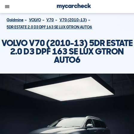
Goldmine
VOLVO
V70
V70 (2010-13)
5DR ESTATE 2.0 D3 DPF 163 SE LUX GTRON AUTO6
VOLVO V70 (2010-13) 5DR ESTATE
2.0 D3 DPF 163 SE LUX GTRON
AUTO6