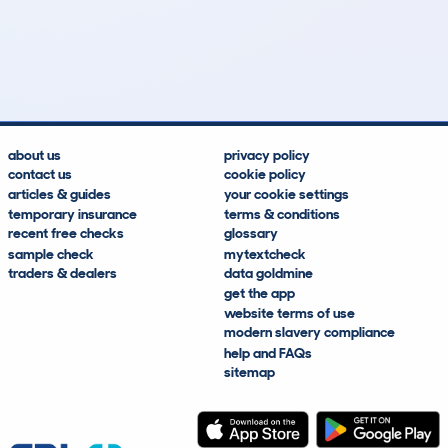
55
1
120k
£4,300
Lookups
Hidden Histories
Average Mileage
Average Valuation
about us
privacy policy
contact us
cookie policy
articles & guides
your cookie settings
temporary insurance
terms & conditions
recent free checks
glossary
sample check
mytextcheck
traders & dealers
data goldmine
get the app
website terms of use
modern slavery compliance
help and FAQs
sitemap