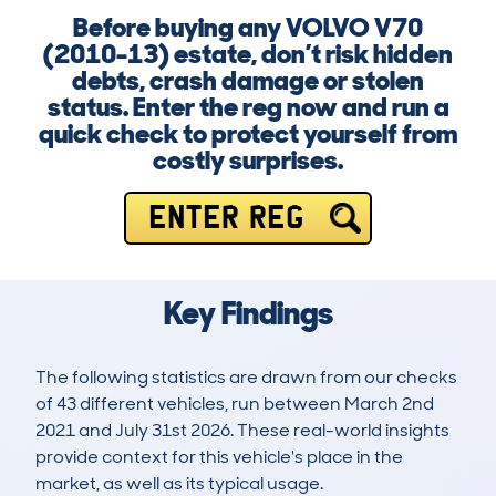
Before buying any VOLVO V70
(2010-13) estate, don’t risk hidden
debts, crash damage or stolen
status. Enter the reg now and run a
quick check to protect yourself from
costly surprises.
ENTER REG
Key Findings
The following statistics are drawn from our checks
of 43 different vehicles, run between March 2nd
2021 and July 31st 2026. These real-world insights
provide context for this vehicle's place in the
market, as well as its typical usage.