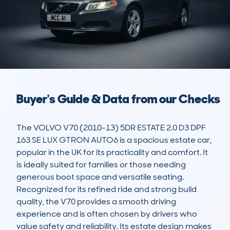
Buyer's Guide & Data from our Checks
The VOLVO V70 (2010-13) 5DR ESTATE 2.0 D3 DPF 
163 SE LUX GTRON AUTO6 is a spacious estate car, 
popular in the UK for its practicality and comfort. It 
is ideally suited for families or those needing 
generous boot space and versatile seating. 
Recognized for its refined ride and strong build 
quality, the V70 provides a smooth driving 
experience and is often chosen by drivers who 
value safety and reliability. Its estate design makes 