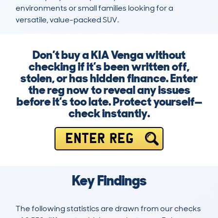
environments or small families looking for a 
versatile, value-packed SUV.
Don’t buy a KIA Venga without
checking if it’s been written off,
stolen, or has hidden finance. Enter
the reg now to reveal any issues
before it’s too late. Protect yourself—
check instantly.
ENTER REG
Key Findings
The following statistics are drawn from our checks