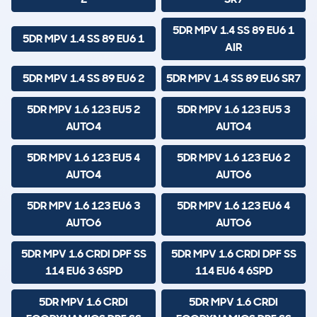
5DR MPV 1.4 SS 89 EU6 1
5DR MPV 1.4 SS 89 EU6 1
AIR
5DR MPV 1.4 SS 89 EU6 2
5DR MPV 1.4 SS 89 EU6 SR7
5DR MPV 1.6 123 EU5 2
5DR MPV 1.6 123 EU5 3
AUTO4
AUTO4
5DR MPV 1.6 123 EU5 4
5DR MPV 1.6 123 EU6 2
AUTO4
AUTO6
5DR MPV 1.6 123 EU6 3
5DR MPV 1.6 123 EU6 4
AUTO6
AUTO6
5DR MPV 1.6 CRDI DPF SS
5DR MPV 1.6 CRDI DPF SS
114 EU6 3 6SPD
114 EU6 4 6SPD
5DR MPV 1.6 CRDI
5DR MPV 1.6 CRDI