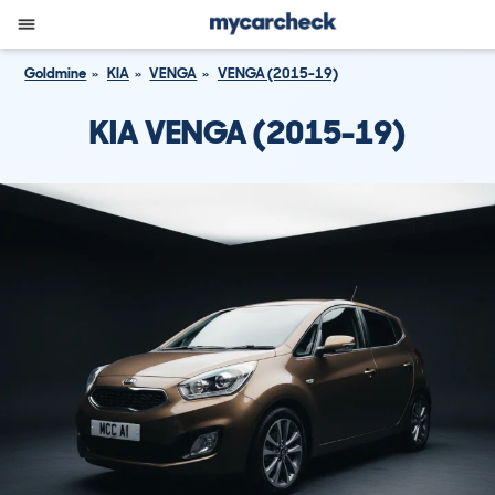
Goldmine
KIA
VENGA
VENGA (2015-19)
KIA VENGA (2015-19)