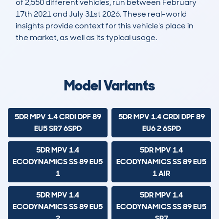
of 2,550 different vehicles, run between February
17th 2021 and July 31st 2026. These real-world
insights provide context for this vehicle's place in
the market, as well as its typical usage.
7,608
107
35k
£8,100
Lookups
Hidden Histories
Average Mileage
Average Valuation
Model Variants
5DR MPV 1.4 CRDI DPF 89
5DR MPV 1.4 CRDI DPF 89
EU5 SR7 6SPD
EU6 2 6SPD
5DR MPV 1.4
5DR MPV 1.4
ECODYNAMICS SS 89 EU5
ECODYNAMICS SS 89 EU5
1
1 AIR
5DR MPV 1.4
5DR MPV 1.4
ECODYNAMICS SS 89 EU5
ECODYNAMICS SS 89 EU5
2
SR7