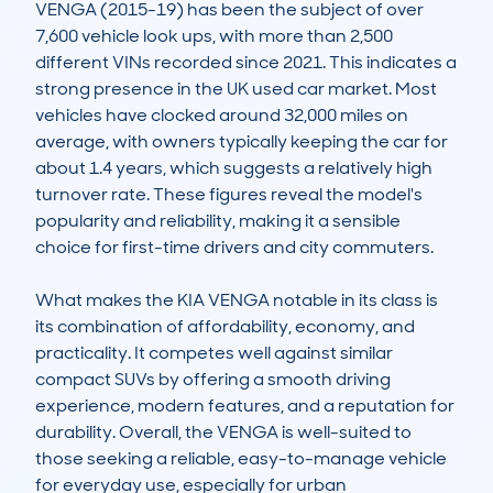
VENGA (2015-19) has been the subject of over 
7,600 vehicle look ups, with more than 2,500 
different VINs recorded since 2021. This indicates a 
strong presence in the UK used car market. Most 
vehicles have clocked around 32,000 miles on 
average, with owners typically keeping the car for 
about 1.4 years, which suggests a relatively high 
turnover rate. These figures reveal the model's 
popularity and reliability, making it a sensible 
choice for first-time drivers and city commuters.

What makes the KIA VENGA notable in its class is 
its combination of affordability, economy, and 
practicality. It competes well against similar 
compact SUVs by offering a smooth driving 
experience, modern features, and a reputation for 
durability. Overall, the VENGA is well-suited to 
those seeking a reliable, easy-to-manage vehicle 
for everyday use, especially for urban 