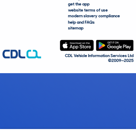
get the app
website terms of use
modern slavery compliance
help and FAQs
sitemap
CDL Vehicle Information Services Ltd
©2009—2025