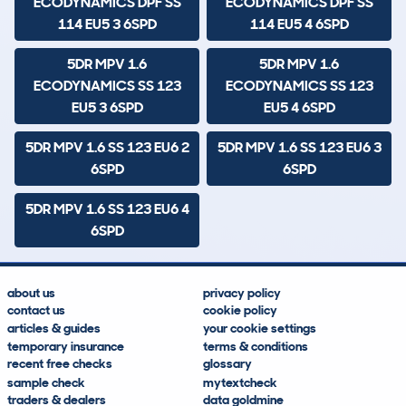
ECODYNAMICS DPF SS
ECODYNAMICS DPF SS
114 EU5 3 6SPD
114 EU5 4 6SPD
5DR MPV 1.6
5DR MPV 1.6
ECODYNAMICS SS 123
ECODYNAMICS SS 123
EU5 3 6SPD
EU5 4 6SPD
5DR MPV 1.6 SS 123 EU6 2
5DR MPV 1.6 SS 123 EU6 3
6SPD
6SPD
5DR MPV 1.6 SS 123 EU6 4
6SPD
about us
privacy policy
contact us
cookie policy
articles & guides
your cookie settings
temporary insurance
terms & conditions
recent free checks
glossary
sample check
mytextcheck
traders & dealers
data goldmine