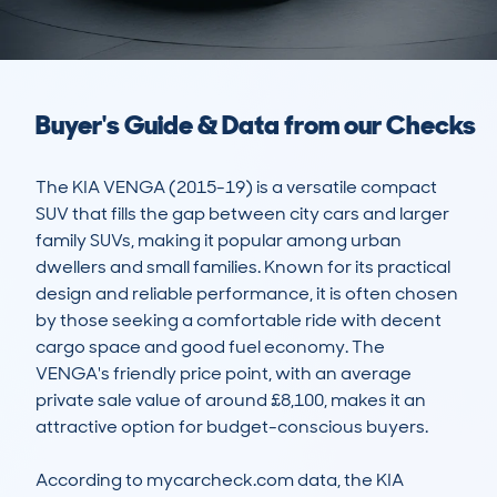
Buyer's Guide & Data from our Checks
The KIA VENGA (2015-19) is a versatile compact 
SUV that fills the gap between city cars and larger 
family SUVs, making it popular among urban 
dwellers and small families. Known for its practical 
design and reliable performance, it is often chosen 
by those seeking a comfortable ride with decent 
cargo space and good fuel economy. The 
VENGA's friendly price point, with an average 
private sale value of around £8,100, makes it an 
attractive option for budget-conscious buyers.

According to mycarcheck.com data, the KIA 