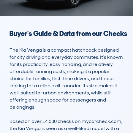
Buyer's Guide & Data from our Checks
The Kia Venga is a compact hatchback designed 
for city driving and everyday commutes. It’s known 
for its practicality, easy handling, and relatively 
affordable running costs, making it a popular 
choice for families, first-time drivers, and those 
looking for a reliable all-rounder. Its size makes it 
well-suited for urban environments, while still 
offering enough space for passengers and 
belongings.

Based on over 14,500 checks on mycarcheck.com, 
the Kia Venga is seen as a well-liked model with a 