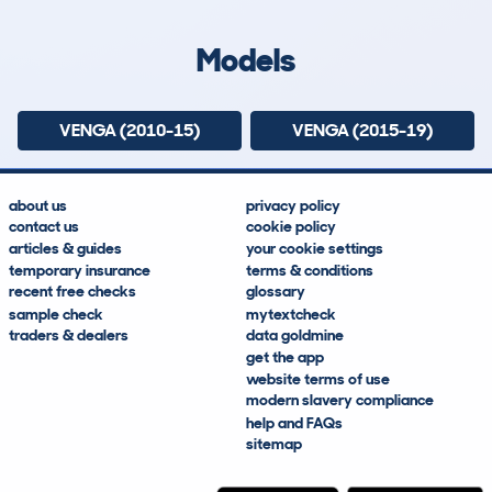
Lookups
Hidden Histories
Average Mileage
Average Valuation
Models
VENGA (2010-15)
VENGA (2015-19)
about us
privacy policy
contact us
cookie policy
articles & guides
your cookie settings
temporary insurance
terms & conditions
recent free checks
glossary
sample check
mytextcheck
traders & dealers
data goldmine
get the app
website terms of use
modern slavery compliance
help and FAQs
sitemap