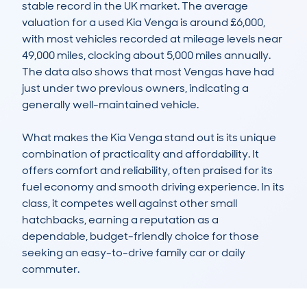
stable record in the UK market. The average 
valuation for a used Kia Venga is around £6,000, 
with most vehicles recorded at mileage levels near 
49,000 miles, clocking about 5,000 miles annually. 
The data also shows that most Vengas have had 
just under two previous owners, indicating a 
generally well-maintained vehicle.

What makes the Kia Venga stand out is its unique 
combination of practicality and affordability. It 
offers comfort and reliability, often praised for its 
fuel economy and smooth driving experience. In its 
class, it competes well against other small 
hatchbacks, earning a reputation as a 
dependable, budget-friendly choice for those 
seeking an easy-to-drive family car or daily 
commuter.