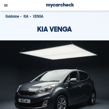
Goldmine
KIA
VENGA
KIA VENGA