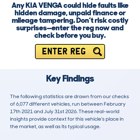
Any KIA VENGA could hide faults like
hidden damage, unpaid finance or
mileage tampering. Don’t risk costly
surprises—enter the reg now and
check before you buy.
ENTER REG
Key Findings
The following statistics are drawn from our checks
of 6,077 different vehicles, run between February
17th 2021 and July 31st 2026. These real-world
insights provide context for this vehicle's place in
the market, as well as its typical usage.
14,517
357
54k
£6,000