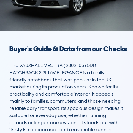
Buyer's Guide & Data from our Checks
The VAUXHALL VECTRA (2002-05) 5DR 
HATCHBACK 2.2I 16V ELEGANCE is a family-
friendly hatchback that was popular in the UK 
market during its production years. Known for its 
practicality and comfortable interior, it appeals 
mainly to families, commuters, and those needing 
reliable daily transport. Its spacious design makes it 
suitable for everyday use, whether running 
errands or longer journeys, and it stands out with 
its stylish appearance and reasonable running 