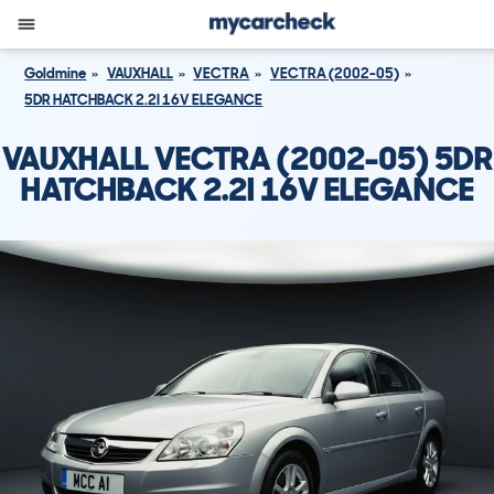
Goldmine
VAUXHALL
VECTRA
VECTRA (2002-05)
5DR HATCHBACK 2.2I 16V ELEGANCE
VAUXHALL VECTRA (2002-05) 5DR
HATCHBACK 2.2I 16V ELEGANCE