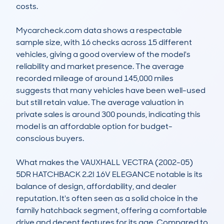
costs.

Mycarcheck.com data shows a respectable 
sample size, with 16 checks across 15 different 
vehicles, giving a good overview of the model's 
reliability and market presence. The average 
recorded mileage of around 145,000 miles 
suggests that many vehicles have been well-used 
but still retain value. The average valuation in 
private sales is around 300 pounds, indicating this 
model is an affordable option for budget-
conscious buyers.

What makes the VAUXHALL VECTRA (2002-05) 
5DR HATCHBACK 2.2I 16V ELEGANCE notable is its 
balance of design, affordability, and dealer 
reputation. It's often seen as a solid choice in the 
family hatchback segment, offering a comfortable 
drive and decent features for its age. Compared to 