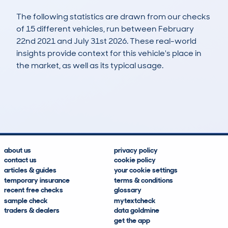
The following statistics are drawn from our checks
of 15 different vehicles, run between February
22nd 2021 and July 31st 2026. These real-world
insights provide context for this vehicle's place in
the market, as well as its typical usage.
16
5
177k
£300
Lookups
Hidden Histories
Average Mileage
Average Valuation
about us
privacy policy
contact us
cookie policy
articles & guides
your cookie settings
temporary insurance
terms & conditions
recent free checks
glossary
sample check
mytextcheck
traders & dealers
data goldmine
get the app