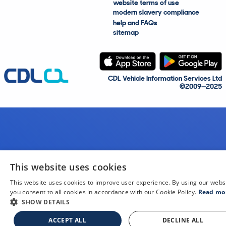
website terms of use
modern slavery compliance
help and FAQs
sitemap
CDL Vehicle Information Services Ltd
©2009—2025
This website uses cookies
This website uses cookies to improve user experience. By using our webs
you consent to all cookies in accordance with our Cookie Policy.
Read mo
SHOW DETAILS
ACCEPT ALL
DECLINE ALL