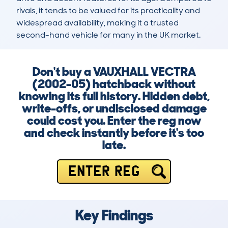
rivals, it tends to be valued for its practicality and 
widespread availability, making it a trusted 
second-hand vehicle for many in the UK market.
Don't buy a VAUXHALL VECTRA
(2002-05) hatchback without
knowing its full history. Hidden debt,
write-offs, or undisclosed damage
could cost you. Enter the reg now
and check instantly before it's too
late.
ENTER REG
Key Findings