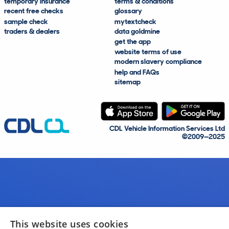
temporary insurance
terms & conditions
recent free checks
glossary
sample check
mytextcheck
traders & dealers
data goldmine
get the app
website terms of use
modern slavery compliance
help and FAQs
sitemap
CDL Vehicle Information Services Ltd
©2009—2025
This website uses cookies