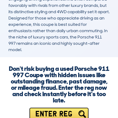
favorably with rivals from other luxury brands, but 
its distinctive styling and 4WD capability set it apart. 
Designed for those who appreciate driving as an 
experience, this coupe is best suited for 
enthusiasts rather than daily urban commuting. In 
the niche of luxury sports cars, the Porsche 911 
997 remains an iconic and highly sought-after 
model.
Don't risk buying a used Porsche 911
997 Coupe with hidden issues like
outstanding finance, past damage,
or mileage fraud. Enter the reg now
and check instantly before it’s too
late.
ENTER REG