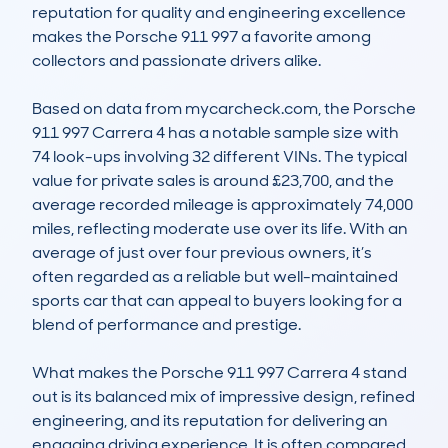
reputation for quality and engineering excellence 
makes the Porsche 911 997 a favorite among 
collectors and passionate drivers alike.

Based on data from mycarcheck.com, the Porsche 
911 997 Carrera 4 has a notable sample size with 
74 look-ups involving 32 different VINs. The typical 
value for private sales is around £23,700, and the 
average recorded mileage is approximately 74,000 
miles, reflecting moderate use over its life. With an 
average of just over four previous owners, it’s 
often regarded as a reliable but well-maintained 
sports car that can appeal to buyers looking for a 
blend of performance and prestige.

What makes the Porsche 911 997 Carrera 4 stand 
out is its balanced mix of impressive design, refined 
engineering, and its reputation for delivering an 
engaging driving experience. It is often compared 