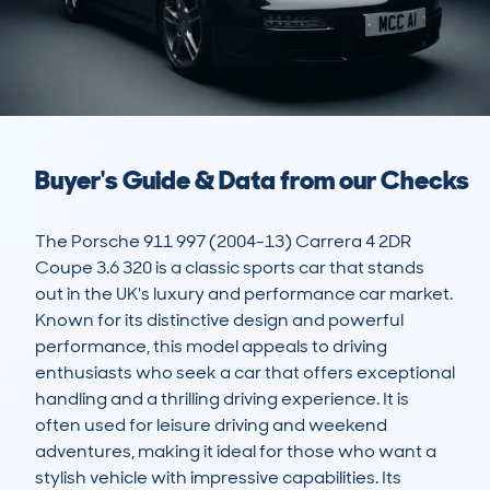
Buyer's Guide & Data from our Checks
The Porsche 911 997 (2004-13) Carrera 4 2DR 
Coupe 3.6 320 is a classic sports car that stands 
out in the UK's luxury and performance car market. 
Known for its distinctive design and powerful 
performance, this model appeals to driving 
enthusiasts who seek a car that offers exceptional 
handling and a thrilling driving experience. It is 
often used for leisure driving and weekend 
adventures, making it ideal for those who want a 
stylish vehicle with impressive capabilities. Its 