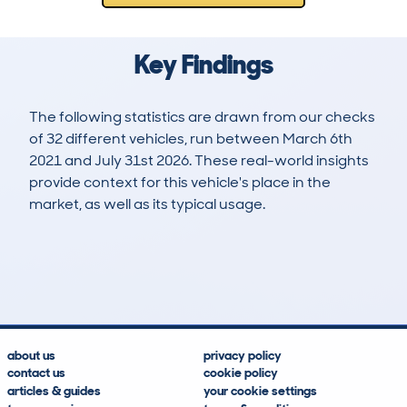
Key Findings
The following statistics are drawn from our checks
of 32 different vehicles, run between March 6th
2021 and July 31st 2026. These real-world insights
provide context for this vehicle's place in the
market, as well as its typical usage.
74
3
79k
£23,700
Lookups
Hidden Histories
Average Mileage
Average Valuation
about us
privacy policy
contact us
cookie policy
articles & guides
your cookie settings