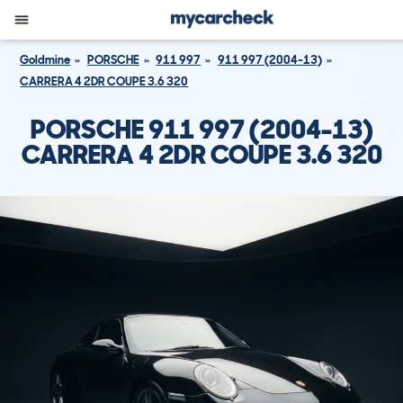
Goldmine
PORSCHE
911 997
911 997 (2004-13)
CARRERA 4 2DR COUPE 3.6 320
PORSCHE 911 997 (2004-13)
CARRERA 4 2DR COUPE 3.6 320