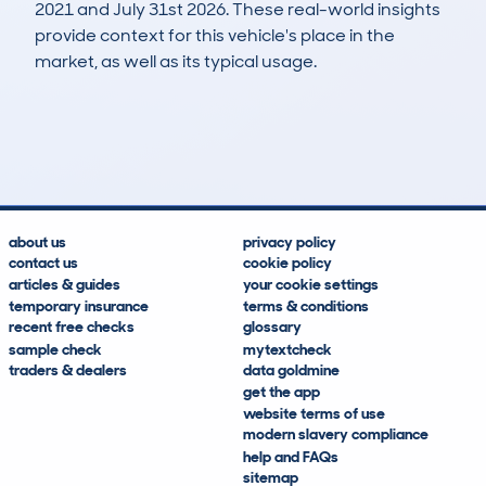
2021 and July 31st 2026. These real-world insights
provide context for this vehicle's place in the
market, as well as its typical usage.
16
10
152k
£400
Lookups
Hidden Histories
Average Mileage
Average Valuation
about us
privacy policy
contact us
cookie policy
articles & guides
your cookie settings
temporary insurance
terms & conditions
recent free checks
glossary
sample check
mytextcheck
traders & dealers
data goldmine
get the app
website terms of use
modern slavery compliance
help and FAQs
sitemap