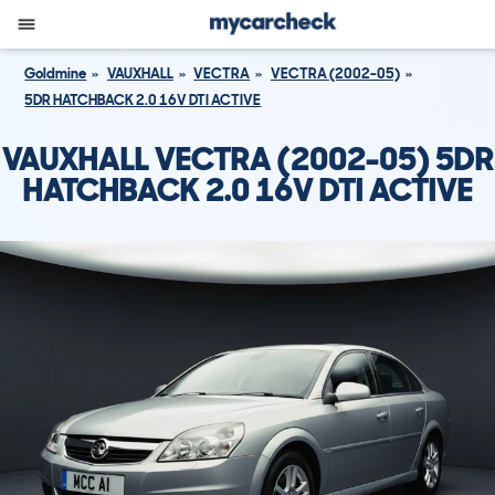
Goldmine
VAUXHALL
VECTRA
VECTRA (2002-05)
5DR HATCHBACK 2.0 16V DTI ACTIVE
VAUXHALL VECTRA (2002-05) 5DR
HATCHBACK 2.0 16V DTI ACTIVE