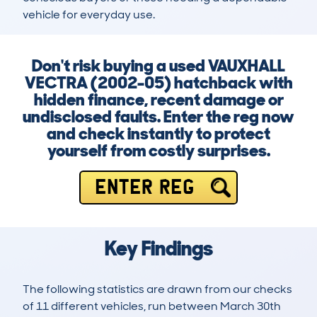
vehicle for everyday use.
Don't risk buying a used VAUXHALL
VECTRA (2002-05) hatchback with
hidden finance, recent damage or
undisclosed faults. Enter the reg now
and check instantly to protect
yourself from costly surprises.
ENTER REG
Key Findings
The following statistics are drawn from our checks
of 11 different vehicles, run between March 30th