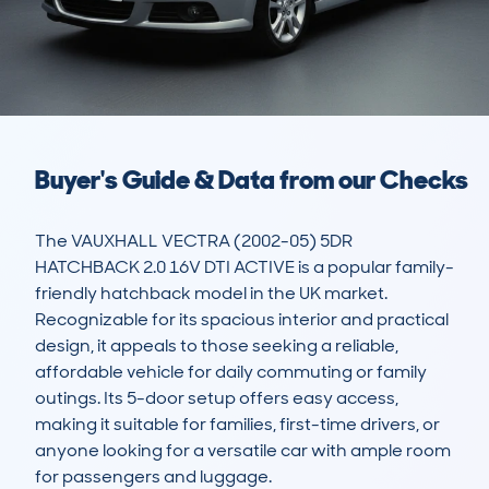
Buyer's Guide & Data from our Checks
The VAUXHALL VECTRA (2002-05) 5DR 
HATCHBACK 2.0 16V DTI ACTIVE is a popular family-
friendly hatchback model in the UK market. 
Recognizable for its spacious interior and practical 
design, it appeals to those seeking a reliable, 
affordable vehicle for daily commuting or family 
outings. Its 5-door setup offers easy access, 
making it suitable for families, first-time drivers, or 
anyone looking for a versatile car with ample room 
for passengers and luggage.
