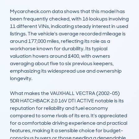
Mycarcheck.com data shows that this model has 
been frequently checked, with 16 lookups involving 
11 different VINs, indicating steady interest in used 
listings. The vehicle's average recorded mileage is 
around 177,000 miles, reflecting its role as a 
workhorse known for durability. Its typical 
valuation hovers around £400, with owners 
averaging about five to six previous keepers, 
emphasizing its widespread use and ownership 
longevity.

What makes the VAUXHALL VECTRA (2002-05) 
5DR HATCHBACK 2.0 16V DTI ACTIVE notable is its 
reputation for reliability and fuel economy 
compared to some rivals of its era. It’s appreciated 
for a comfortable driving experience and practical 
features, making it a sensible choice for budget-
conscious buyers or those needing a dependable 