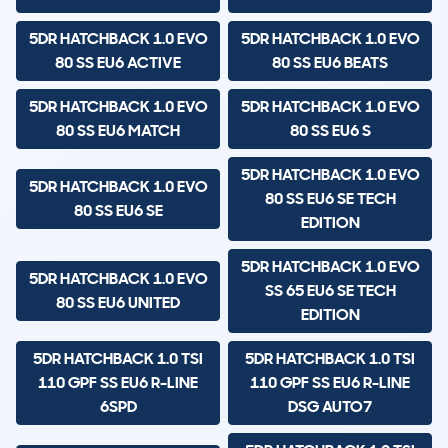
5DR HATCHBACK 1.0 EVO
5DR HATCHBACK 1.0 EVO
80 SS EU6 ACTIVE
80 SS EU6 BEATS
5DR HATCHBACK 1.0 EVO
5DR HATCHBACK 1.0 EVO
80 SS EU6 MATCH
80 SS EU6 S
5DR HATCHBACK 1.0 EVO
5DR HATCHBACK 1.0 EVO
80 SS EU6 SE TECH
80 SS EU6 SE
EDITION
5DR HATCHBACK 1.0 EVO
5DR HATCHBACK 1.0 EVO
SS 65 EU6 SE TECH
80 SS EU6 UNITED
EDITION
5DR HATCHBACK 1.0 TSI
5DR HATCHBACK 1.0 TSI
110 GPF SS EU6 R-LINE
110 GPF SS EU6 R-LINE
6SPD
DSG AUTO7