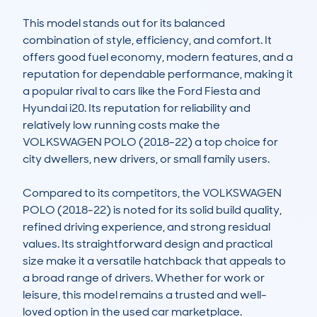
This model stands out for its balanced 
combination of style, efficiency, and comfort. It 
offers good fuel economy, modern features, and a 
reputation for dependable performance, making it 
a popular rival to cars like the Ford Fiesta and 
Hyundai i20. Its reputation for reliability and 
relatively low running costs make the 
VOLKSWAGEN POLO (2018-22) a top choice for 
city dwellers, new drivers, or small family users.

Compared to its competitors, the VOLKSWAGEN 
POLO (2018-22) is noted for its solid build quality, 
refined driving experience, and strong residual 
values. Its straightforward design and practical 
size make it a versatile hatchback that appeals to 
a broad range of drivers. Whether for work or 
leisure, this model remains a trusted and well-
loved option in the used car marketplace.