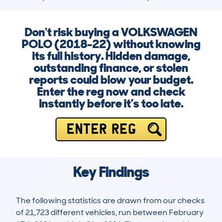
Don't risk buying a VOLKSWAGEN
POLO (2018-22) without knowing
its full history. Hidden damage,
outstanding finance, or stolen
reports could blow your budget.
Enter the reg now and check
instantly before it’s too late.
ENTER REG
Key Findings
The following statistics are drawn from our checks
of 21,723 different vehicles, run between February