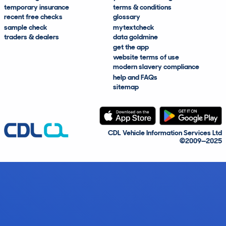
temporary insurance
terms & conditions
recent free checks
glossary
sample check
mytextcheck
traders & dealers
data goldmine
get the app
website terms of use
modern slavery compliance
help and FAQs
sitemap
CDL Vehicle Information Services Ltd
©2009—2025