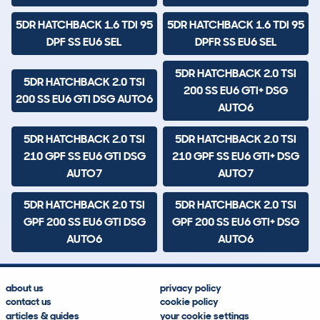
5DR HATCHBACK 1.6 TDI 95
5DR HATCHBACK 1.6 TDI 95
DPF SS EU6 SEL
DPFR SS EU6 SEL
5DR HATCHBACK 2.0 TSI
5DR HATCHBACK 2.0 TSI
200 SS EU6 GTI+ DSG
200 SS EU6 GTI DSG AUTO6
AUTO6
5DR HATCHBACK 2.0 TSI
5DR HATCHBACK 2.0 TSI
210 GPF SS EU6 GTI DSG
210 GPF SS EU6 GTI+ DSG
AUTO7
AUTO7
5DR HATCHBACK 2.0 TSI
5DR HATCHBACK 2.0 TSI
GPF 200 SS EU6 GTI DSG
GPF 200 SS EU6 GTI+ DSG
AUTO6
AUTO6
about us
privacy policy
contact us
cookie policy
articles & guides
your cookie settings