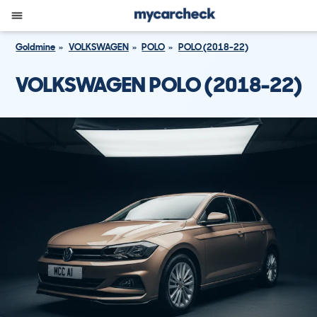
Goldmine
VOLKSWAGEN
POLO
POLO (2018-22)
VOLKSWAGEN POLO (2018-22)