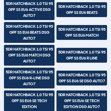
5DR HATCHBACK 1.0 TSI 95
5DR HATCHBACK 1.0 TSI 95
GPF SS EU6 ACTIVE DSG
GPF SS EU6 BEATS
AUTO7
5DR HATCHBACK 1.0 TSI 95
5DR HATCHBACK 1.0 TSI 95
GPF SS EU6 BEATS DSG
GPF SS EU6 MATCH
AUTO7
5DR HATCHBACK 1.0 TSI 95
5DR HATCHBACK 1.0 TSI 95
GPF SS EU6 MATCH DSG
GPF SS EU6 R LINE
AUTO7
5DR HATCHBACK 1.0 TSI 95
5DR HATCHBACK 1.0 TSI 95
GPF SS EU6 R-LINE DSG
GPF SS EU6 SE DSG AUTO7
AUTO7
5DR HATCHBACK 1.0 TSI 95
5DR HATCHBACK 1.0 TSI 95
GPF SS EU6 SE TECH
GPF SS EU6 SE TECH
EDITION
EDITION DSG AUTO7