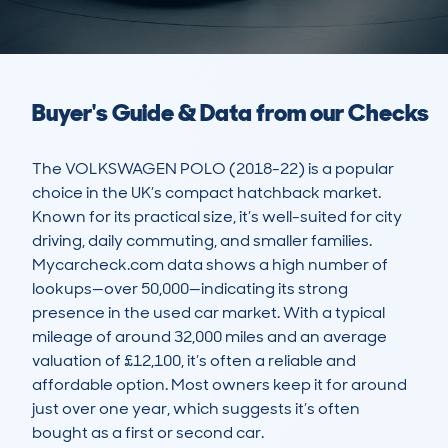
Buyer's Guide & Data from our Checks
The VOLKSWAGEN POLO (2018-22) is a popular 
choice in the UK’s compact hatchback market. 
Known for its practical size, it’s well-suited for city 
driving, daily commuting, and smaller families. 
Mycarcheck.com data shows a high number of 
lookups—over 50,000—indicating its strong 
presence in the used car market. With a typical 
mileage of around 32,000 miles and an average 
valuation of £12,100, it’s often a reliable and 
affordable option. Most owners keep it for around 
just over one year, which suggests it’s often 
bought as a first or second car.
