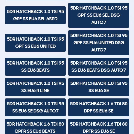
5DR HATCHBACK 1.0 TSI 95
5DR HATCHBACK 1.0 TSI 95
GPF SS EU6 SEL DSG
GPF SS EU6 SEL 6SPD
AUTO7
5DR HATCHBACK 1.0 TSI 95
5DR HATCHBACK 1.0 TSI 95
GPF SS EU6 UNITED DSG
GPF SS EU6 UNITED
AUTO7
5DR HATCHBACK 1.0 TSI 95
5DR HATCHBACK 1.0 TSI 95
SS EU6 BEATS
SS EU6 BEATS DSG AUTO7
5DR HATCHBACK 1.0 TSI 95
5DR HATCHBACK 1.0 TSI 95
SS EU6 R LINE
SS EU6 SE
5DR HATCHBACK 1.0 TSI 95
5DR HATCHBACK 1.6 TDI 80
SS EU6 SE DSG AUTO7
DPF SS EU6 SE
5DR HATCHBACK 1.6 TDI 80
5DR HATCHBACK 1.6 TDI 80
DPFR SS EU6 BEATS
DPFR SS EU6 SE