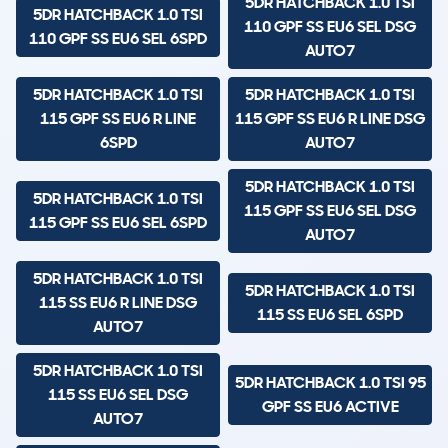
5DR HATCHBACK 1.0 TSI
5DR HATCHBACK 1.0 TSI
110 GPF SS EU6 SEL DSG
110 GPF SS EU6 SEL 6SPD
AUTO7
5DR HATCHBACK 1.0 TSI
5DR HATCHBACK 1.0 TSI
115 GPF SS EU6 R LINE
115 GPF SS EU6 R LINE DSG
6SPD
AUTO7
5DR HATCHBACK 1.0 TSI
5DR HATCHBACK 1.0 TSI
115 GPF SS EU6 SEL DSG
115 GPF SS EU6 SEL 6SPD
AUTO7
5DR HATCHBACK 1.0 TSI
5DR HATCHBACK 1.0 TSI
115 SS EU6 R LINE DSG
115 SS EU6 SEL 6SPD
AUTO7
5DR HATCHBACK 1.0 TSI
5DR HATCHBACK 1.0 TSI 95
115 SS EU6 SEL DSG
GPF SS EU6 ACTIVE
AUTO7