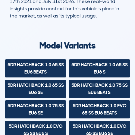
17th 2021 and July 31st 2026. These real-world
insights provide context for this vehicle's place in
the market, as well as its typical usage.
50,292
1,316
40k
£12,100
Lookups
Hidden Histories
Average Mileage
Average Valuation
Model Variants
5DR HATCHBACK 1.0 65 SS
5DR HATCHBACK 1.0 65 SS
EU6 BEATS
EU6 S
5DR HATCHBACK 1.0 65 SS
5DR HATCHBACK 1.0 75 SS
EU6 SE
EU6 BEATS
5DR HATCHBACK 1.0 75 SS
5DR HATCHBACK 1.0 EVO
EU6 SE
65 SS EU6 BEATS
5DR HATCHBACK 1.0 EVO
5DR HATCHBACK 1.0 EVO
65 SS EU6 S
65 SS EU6 SE