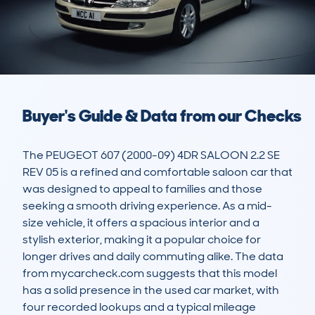
Buyer's Guide & Data from our Checks
The PEUGEOT 607 (2000-09) 4DR SALOON 2.2 SE 
REV 05 is a refined and comfortable saloon car that 
was designed to appeal to families and those 
seeking a smooth driving experience. As a mid-
size vehicle, it offers a spacious interior and a 
stylish exterior, making it a popular choice for 
longer drives and daily commuting alike. The data 
from mycarcheck.com suggests that this model 
has a solid presence in the used car market, with 
four recorded lookups and a typical mileage 