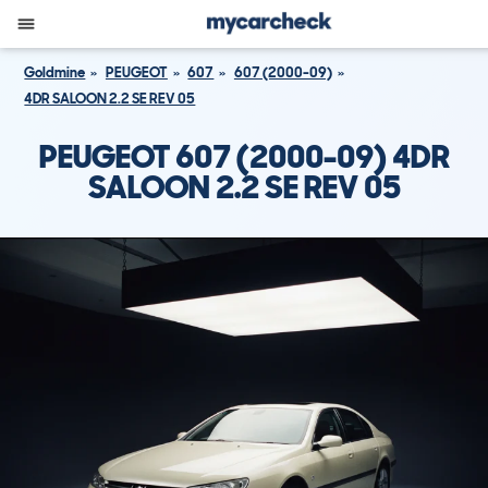
Goldmine
PEUGEOT
607
607 (2000-09)
4DR SALOON 2.2 SE REV 05
PEUGEOT 607 (2000-09) 4DR
SALOON 2.2 SE REV 05