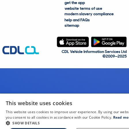
get the app
website terms of use
modern slavery compliance
help and FAQs
sitemap
CDL Vehicle Information Services Ltd
©2009—2025
This website uses cookies
This website uses cookies to improve user experience. By using our webs
you consent to all cookies in accordance with our Cookie Policy.
Read mo
SHOW DETAILS