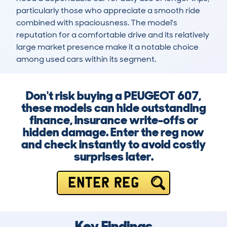
particularly those who appreciate a smooth ride 
combined with spaciousness. The model's 
reputation for a comfortable drive and its relatively 
large market presence make it a notable choice 
among used cars within its segment.
Don't risk buying a PEUGEOT 607,
these models can hide outstanding
finance, insurance write-offs or
hidden damage. Enter the reg now
and check instantly to avoid costly
surprises later.
ENTER REG
Key Findings