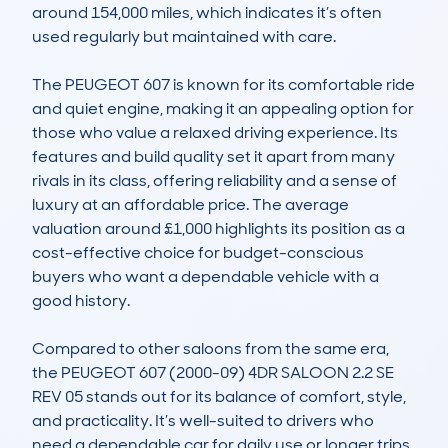
around 154,000 miles, which indicates it’s often 
used regularly but maintained with care.

The PEUGEOT 607 is known for its comfortable ride 
and quiet engine, making it an appealing option for 
those who value a relaxed driving experience. Its 
features and build quality set it apart from many 
rivals in its class, offering reliability and a sense of 
luxury at an affordable price. The average 
valuation around £1,000 highlights its position as a 
cost-effective choice for budget-conscious 
buyers who want a dependable vehicle with a 
good history.

Compared to other saloons from the same era, 
the PEUGEOT 607 (2000-09) 4DR SALOON 2.2 SE 
REV 05 stands out for its balance of comfort, style, 
and practicality. It’s well-suited to drivers who 
need a dependable car for daily use or longer trips, 