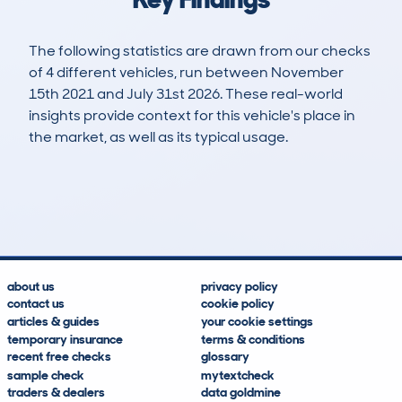
The following statistics are drawn from our checks
of 4 different vehicles, run between November
15th 2021 and July 31st 2026. These real-world
insights provide context for this vehicle's place in
the market, as well as its typical usage.
4
1
161k
£1,000
Lookups
Hidden Histories
Average Mileage
Average Valuation
about us
privacy policy
contact us
cookie policy
articles & guides
your cookie settings
temporary insurance
terms & conditions
recent free checks
glossary
sample check
mytextcheck
traders & dealers
data goldmine