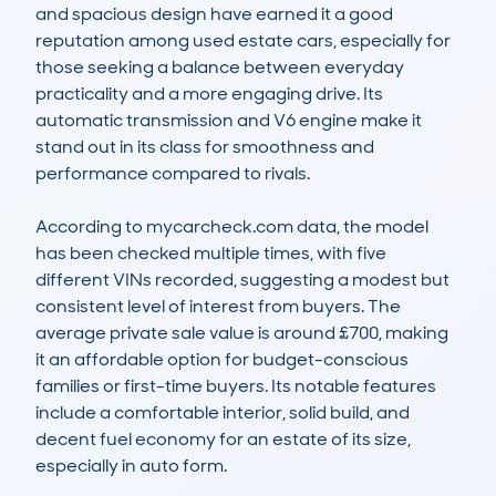
and spacious design have earned it a good 
reputation among used estate cars, especially for 
those seeking a balance between everyday 
practicality and a more engaging drive. Its 
automatic transmission and V6 engine make it 
stand out in its class for smoothness and 
performance compared to rivals.

According to mycarcheck.com data, the model 
has been checked multiple times, with five 
different VINs recorded, suggesting a modest but 
consistent level of interest from buyers. The 
average private sale value is around £700, making 
it an affordable option for budget-conscious 
families or first-time buyers. Its notable features 
include a comfortable interior, solid build, and 
decent fuel economy for an estate of its size, 
especially in auto form.
