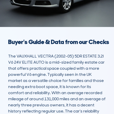
Buyer's Guide & Data from our Checks
The VAUXHALL VECTRA (2002-05) 5DR ESTATE 3.2I 
V6 24V ELITE AUTO is a mid-sized family estate car 
that offers practical space coupled with a more 
powerful V6 engine. Typically seen in the UK 
market as a versatile choice for families and those 
needing extra boot space, it is known for its 
comfort and reliability. With an average recorded 
mileage of around 131,000 miles and an average of 
nearly three previous owners, it has a decent 
history reflecting regular use. The car’s relability 