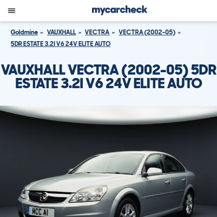
Goldmine
VAUXHALL
VECTRA
VECTRA (2002-05)
5DR ESTATE 3.2I V6 24V ELITE AUTO
VAUXHALL VECTRA (2002-05) 5DR
ESTATE 3.2I V6 24V ELITE AUTO