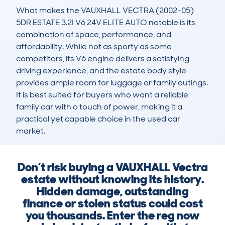
What makes the VAUXHALL VECTRA (2002-05) 
5DR ESTATE 3.2I V6 24V ELITE AUTO notable is its 
combination of space, performance, and 
affordability. While not as sporty as some 
competitors, its V6 engine delivers a satisfying 
driving experience, and the estate body style 
provides ample room for luggage or family outings. 
It is best suited for buyers who want a reliable 
family car with a touch of power, making it a 
practical yet capable choice in the used car 
market.
Don’t risk buying a VAUXHALL Vectra
estate without knowing its history.
Hidden damage, outstanding
finance or stolen status could cost
you thousands. Enter the reg now