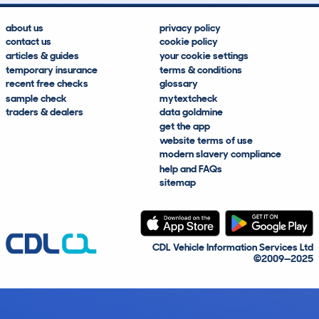
about us
privacy policy
contact us
cookie policy
articles & guides
your cookie settings
temporary insurance
terms & conditions
recent free checks
glossary
sample check
mytextcheck
traders & dealers
data goldmine
get the app
website terms of use
modern slavery compliance
help and FAQs
sitemap
CDL Vehicle Information Services Ltd
©2009—2025