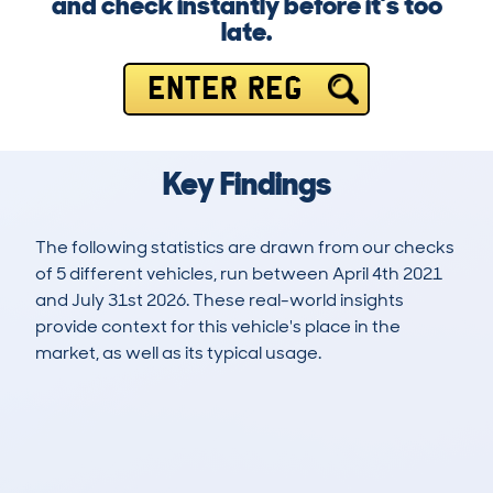
and check instantly before it’s too
late.
ENTER REG
Key Findings
The following statistics are drawn from our checks
of 5 different vehicles, run between April 4th 2021
and July 31st 2026. These real-world insights
provide context for this vehicle's place in the
market, as well as its typical usage.
5
0
138k
£700
Lookups
Hidden Histories
Average Mileage
Average Valuation