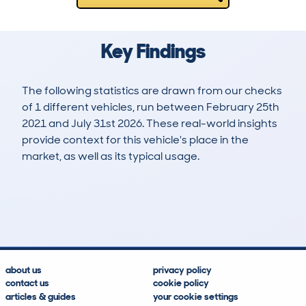
Key Findings
The following statistics are drawn from our checks
of 1 different vehicles, run between February 25th
2021 and July 31st 2026. These real-world insights
provide context for this vehicle's place in the
market, as well as its typical usage.
4
1
146k
£500
Lookups
Hidden Histories
Average Mileage
Average Valuation
about us
privacy policy
contact us
cookie policy
articles & guides
your cookie settings