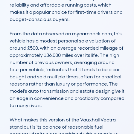
reliability and affordable running costs, which 
makes it a popular choice for first-time drivers and 
budget-conscious buyers.

From the data observed on mycarcheck.com, this 
vehicle has a modest personal sale valuation of 
around £500, with an average recorded mileage of 
approximately 136,000 miles over its life. The high 
number of previous owners, averaging around 
four per vehicle, indicates that it tends to be a car 
bought and sold multiple times, often for practical 
reasons rather than luxury or performance. The 
model's auto transmission and estate design give it 
an edge in convenience and practicality compared 
to many rivals.

What makes this version of the Vauxhall Vectra 
stand out is its balance of reasonable fuel 