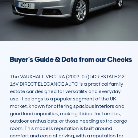
Buyer's Guide & Data from our Checks
The VAUXHALL VECTRA (2002-05) 5DR ESTATE 2.2I 
16V DIRECT ELEGANCE AUTO is a practical family 
estate car designed for versatility and everyday 
use. It belongs to a popular segment of the UK 
market, known for offering spacious interiors and 
good load capacities, making it ideal for families, 
outdoor enthusiasts, or those needing extra cargo 
room. This model’s reputation is built around 
comfort and ease of driving, with a reputation for 