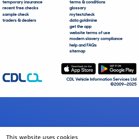
temporary insurance
terms & conditions
recent free checks
glossary
sample check
mytextcheck
traders & dealers
data goldmine
get the app
website terms of use
modern slavery compliance
help and FAQs
sitemap
CDL Vehicle Information Services Ltd
©2009—2025
This website uses cookies