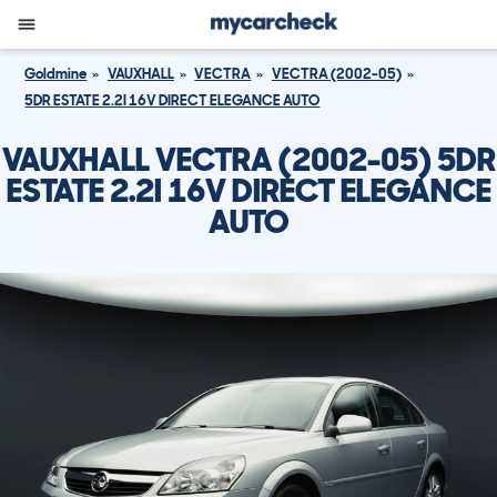
Goldmine
VAUXHALL
VECTRA
VECTRA (2002-05)
5DR ESTATE 2.2I 16V DIRECT ELEGANCE AUTO
VAUXHALL VECTRA (2002-05) 5DR
ESTATE 2.2I 16V DIRECT ELEGANCE
AUTO