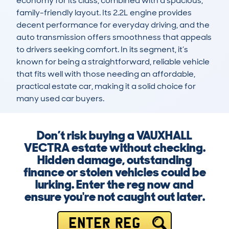
economy for its class, combined with a spacious, 
family-friendly layout. Its 2.2L engine provides 
decent performance for everyday driving, and the 
auto transmission offers smoothness that appeals 
to drivers seeking comfort. In its segment, it’s 
known for being a straightforward, reliable vehicle 
that fits well with those needing an affordable, 
practical estate car, making it a solid choice for 
many used car buyers.
Don’t risk buying a VAUXHALL
VECTRA estate without checking.
Hidden damage, outstanding
finance or stolen vehicles could be
lurking. Enter the reg now and
ensure you're not caught out later.
ENTER REG