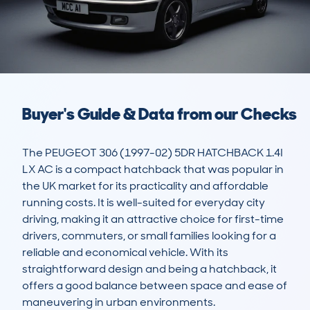
Buyer's Guide & Data from our Checks
The PEUGEOT 306 (1997-02) 5DR HATCHBACK 1.4I 
LX AC is a compact hatchback that was popular in 
the UK market for its practicality and affordable 
running costs. It is well-suited for everyday city 
driving, making it an attractive choice for first-time 
drivers, commuters, or small families looking for a 
reliable and economical vehicle. With its 
straightforward design and being a hatchback, it 
offers a good balance between space and ease of 
maneuvering in urban environments.
