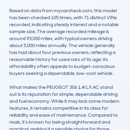
Based on data from mycarcheck.com, this model 
has been checked 105 times, with 71 distinct VINs 
recorded, indicating steady interest and a notable 
sample size. The average recorded mileage is 
around 93,000 miles, with typical owners driving 
about 5,000 miles annually. The vehicle generally 
has had about four previous owners, reflecting a 
reasonable history for used cars of its age. Its 
affordability often appeals to budget-conscious 
buyers seeking a dependable, low-cost vehicle.

What makes the PEUGEOT 306 1.4I LX AC stand 
out is its reputation for simple, dependable driving 
and fuel economy. While it may lack some modern 
features, it remains competitive in its class for 
reliability and ease of maintenance. Compared to 
rivals, it’s known for being straightforward and 
practical, making it a sensible choice for those 