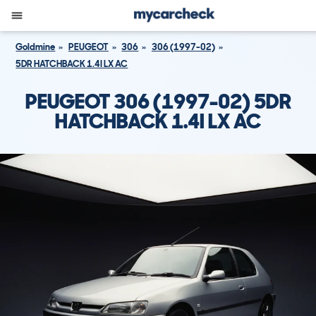
Goldmine
PEUGEOT
306
306 (1997-02)
5DR HATCHBACK 1.4I LX AC
PEUGEOT 306 (1997-02) 5DR
HATCHBACK 1.4I LX AC