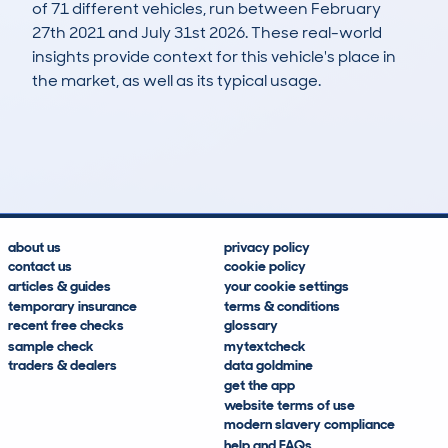
of 71 different vehicles, run between February
27th 2021 and July 31st 2026. These real-world
insights provide context for this vehicle's place in
the market, as well as its typical usage.
105
26
123k
£100
Lookups
Hidden Histories
Average Mileage
Average Valuation
about us
privacy policy
contact us
cookie policy
articles & guides
your cookie settings
temporary insurance
terms & conditions
recent free checks
glossary
sample check
mytextcheck
traders & dealers
data goldmine
get the app
website terms of use
modern slavery compliance
help and FAQs