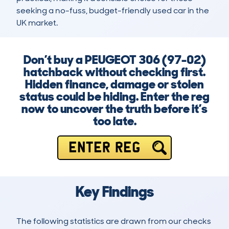
seeking a no-fuss, budget-friendly used car in the 
UK market.
Don’t buy a PEUGEOT 306 (97-02)
hatchback without checking first.
Hidden finance, damage or stolen
status could be hiding. Enter the reg
now to uncover the truth before it’s
too late.
ENTER REG
Key Findings
The following statistics are drawn from our checks