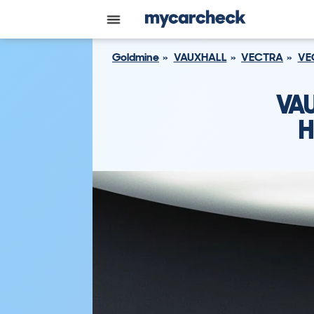
Goldmine
VAUXHALL
VECTRA
VE
VA
H