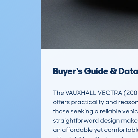
Buyer's Guide & Dat
The VAUXHALL VECTRA (2002-
offers practicality and reaso
those seeking a reliable vehic
straightforward design make i
an affordable yet comfortable 