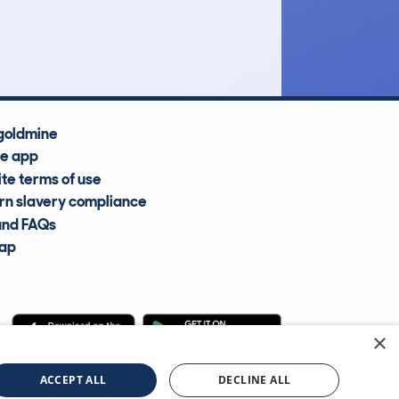
Average Valuation
goldmine
he app
te terms of use
n slavery compliance
and FAQs
map
×
cle Information Services Ltd
©2009—2025
ACCEPT ALL
DECLINE ALL