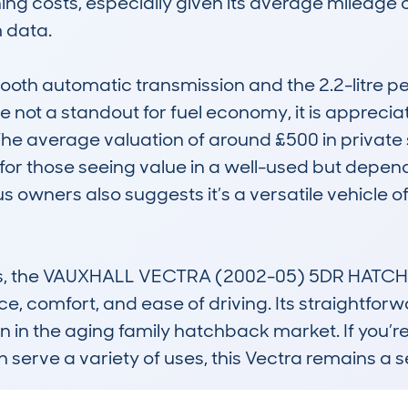
ning costs, especially given its average mileage 
data.

ooth automatic transmission and the 2.2-litre pe
e not a standout for fuel economy, it is appreciated
 The average valuation of around £500 in private 
for those seeing value in a well-used but depend
us owners also suggests it’s a versatile vehicle
lass, the VAUXHALL VECTRA (2002-05) 5DR HATCHB
ce, comfort, and ease of driving. Its straightfor
ion in the aging family hatchback market. If you’r
an serve a variety of uses, this Vectra remains a 