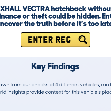
AUXHALL VECTRA hatchback without
nance or theft could be hidden. En
ncover the truth before it’s too lat
ENTER REG
Key Findings
drawn from our checks of 4 different vehicles, r
d insights provide context for this vehicle's plac
9
109k