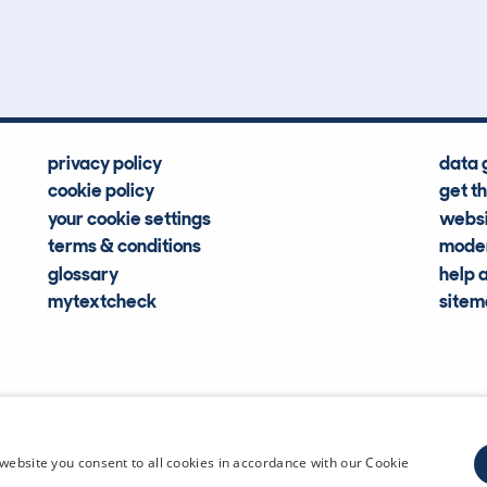
Hidden Histories
Average Mileage
privacy policy
data 
cookie policy
get t
your cookie settings
websi
terms & conditions
moder
glossary
help 
mytextcheck
site
CDL Vehi
website you consent to all cookies in accordance with our Cookie