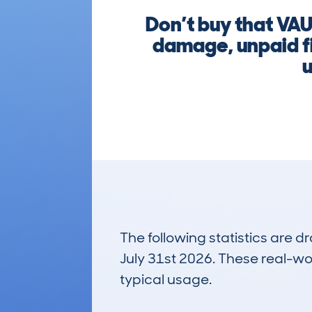
Don’t buy that V
damage, unpaid fi
u
The following statistics are 
July 31st 2026. These real-worl
typical usage.
11