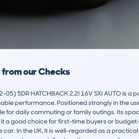
a from our Checks
05) 5DR HATCHBACK 2.2I 16V SXI AUTO is a pop
nable performance. Positioned strongly in the use
le for daily commuting or family outings. Its spac
t a good choice for first-time buyers or budget-
car. In the UK, it is well-regarded as a practical