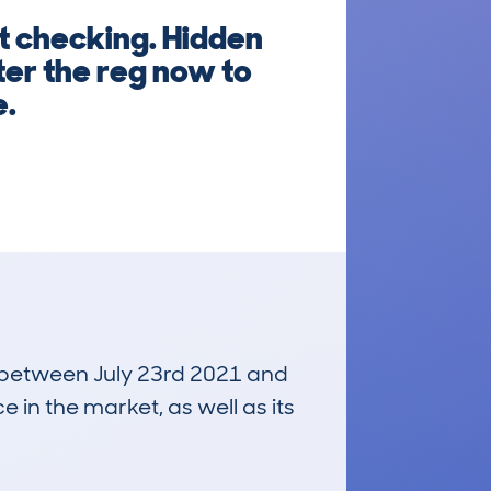
 checking. Hidden
ter the reg now to
e.
un between July 23rd 2021 and
e in the market, as well as its
£500