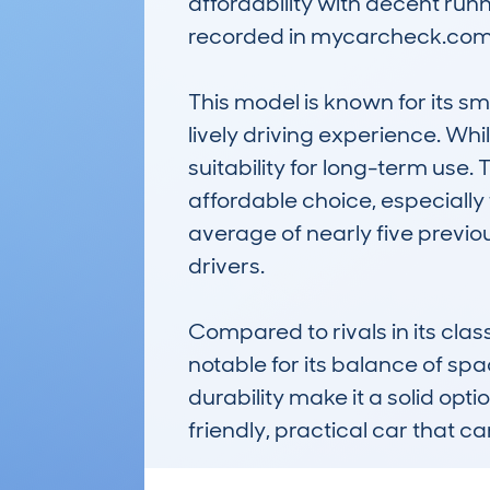
affordability with decent run
recorded in mycarcheck.com 
This model is known for its sm
lively driving experience. Whil
suitability for long-term use.
affordable choice, especially 
average of nearly five previo
drivers.

Compared to rivals in its c
notable for its balance of spa
durability make it a solid opt
friendly, practical car that c