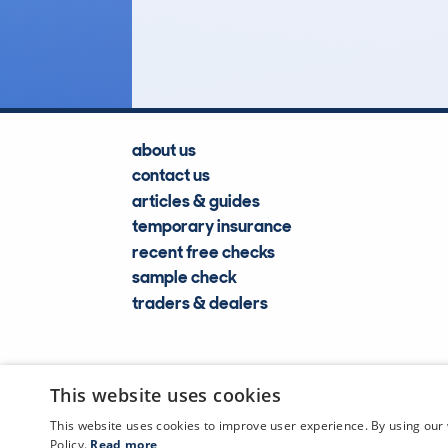
Lookups
about us
contact us
articles & guides
temporary insurance
recent free checks
sample check
traders & dealers
This website uses cookies
This website uses cookies to improve user experience. By using our 
Policy.
Read more