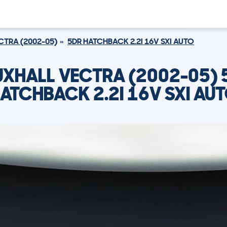
CTRA (2002-05)
5DR HATCHBACK 2.2I 16V SXI AUTO
UXHALL VECTRA (2002-05) 
ATCHBACK 2.2I 16V SXI AU