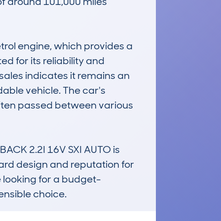
of around 101,000 miles 
trol engine, which provides a 
 for its reliability and 
sales indicates it remains an 
able vehicle. The car's 
 often passed between various 
ACK 2.2I 16V SXI AUTO is 
ward design and reputation for 
e looking for a budget-
sensible choice.