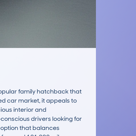
ular family hatchback that 
d car market, it appeals to 
ious interior and 
conscious drivers looking for 
 option that balances 