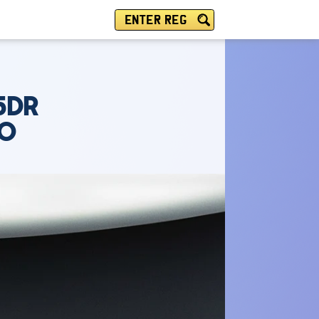
ENTER REG
5DR
TO