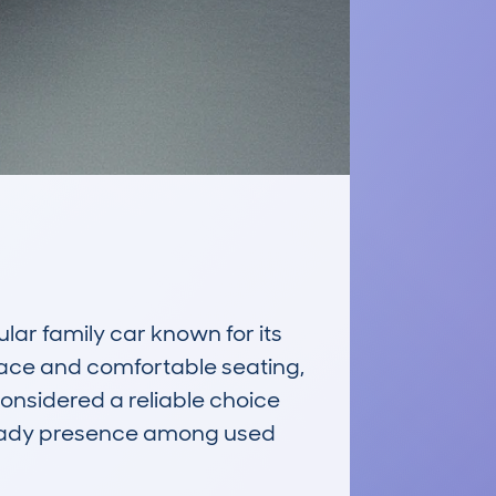
 family car known for its 
space and comfortable seating, 
considered a reliable choice 
teady presence among used 