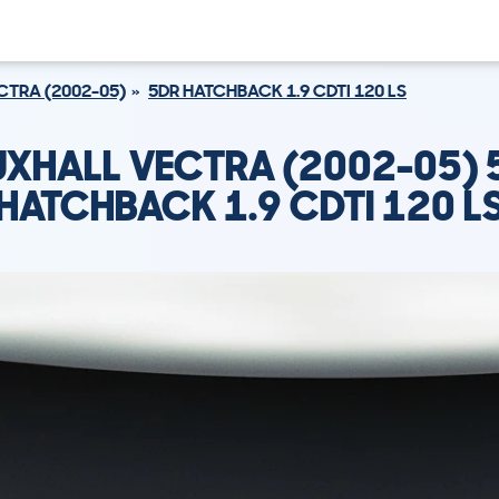
CTRA (2002-05)
5DR HATCHBACK 1.9 CDTI 120 LS
UXHALL VECTRA (2002-05) 
HATCHBACK 1.9 CDTI 120 L