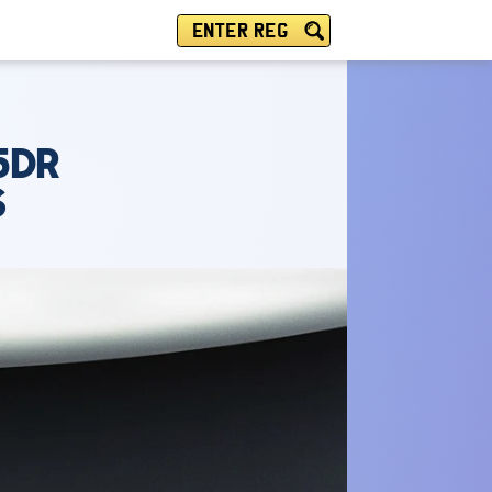
ENTER REG
5DR
S