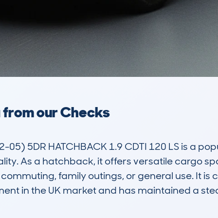
a from our Checks
5) 5DR HATCHBACK 1.9 CDTI 120 LS is a popular
lity. As a hatchback, it offers versatile cargo 
 commuting, family outings, or general use. It is 
gment in the UK market and has maintained a s