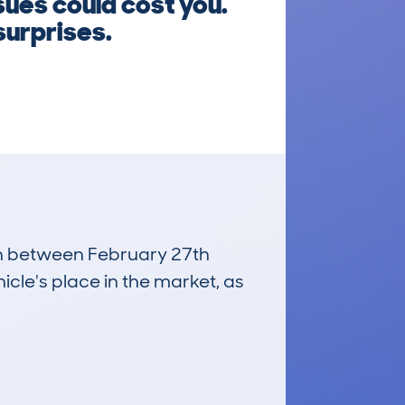
sues could cost you.
surprises.
run between February 27th
icle's place in the market, as
£300
Average Valuation