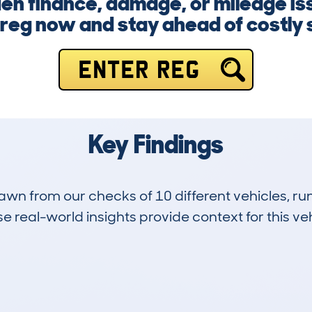
den finance, damage, or mileage is
 reg now and stay ahead of costly 
ENTER REG
Key Findings
drawn from our checks of 10 different vehicles, 
 real-world insights provide context for this veh
8
202k
Hidden Histories
Average Mileage