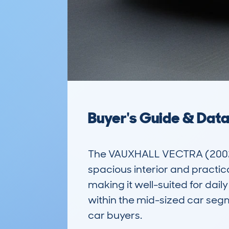
Buyer's Guide & Dat
The VAUXHALL VECTRA (2002-0
spacious interior and practica
making it well-suited for daily
within the mid-sized car se
car buyers.
