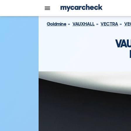
Goldmine
VAUXHALL
VECTRA
VE
VA