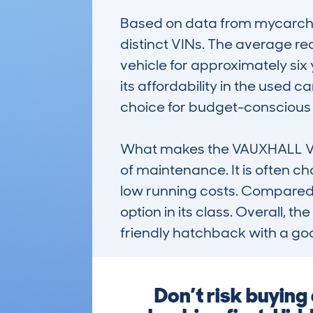
Based on data from mycarchec
distinct VINs. The average r
vehicle for approximately six 
its affordability in the used 
choice for budget-conscious 
What makes the VAUXHALL VECT
of maintenance. It is often ch
low running costs. Compared to 
option in its class. Overall, 
friendly hatchback with a goo
Don’t risk buyi