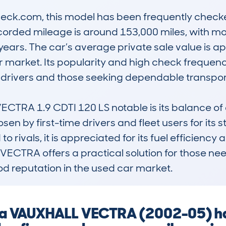
k.com, this model has been frequently checked
ecorded mileage is around 153,000 miles, with mo
years. The car’s average private sale value is ap
car market. Its popularity and high check frequen
drivers and those seeking dependable transport
RA 1.9 CDTI 120 LS notable is its balance of ec
osen by first-time drivers and fleet users for its
rivals, it is appreciated for its fuel efficiency an
the VECTRA offers a practical solution for those 
d reputation in the used car market.
ng a VAUXHALL VECTRA (2002-05) h