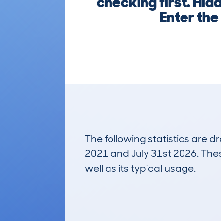
checking first. Hid
Enter the
The following statistics are 
2021 and July 31st 2026. These
well as its typical usage.
12
Lookups