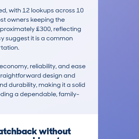
, with 12 lookups across 10 
st owners keeping the 
proximately £300, reflecting 
cy suggest it is a common 
ation.

onomy, reliability, and ease 
 straightforward design and 
d durability, making it a solid 
needing a dependable, family-
atchback without