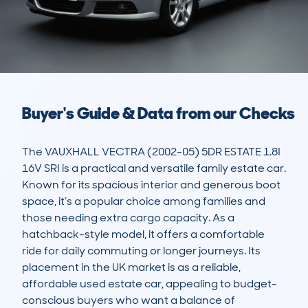
Buyer's Guide & Data from our Checks
The VAUXHALL VECTRA (2002-05) 5DR ESTATE 1.8I 
16V SRI is a practical and versatile family estate car. 
Known for its spacious interior and generous boot 
space, it’s a popular choice among families and 
those needing extra cargo capacity. As a 
hatchback-style model, it offers a comfortable 
ride for daily commuting or longer journeys. Its 
placement in the UK market is as a reliable, 
affordable used estate car, appealing to budget-
conscious buyers who want a balance of 