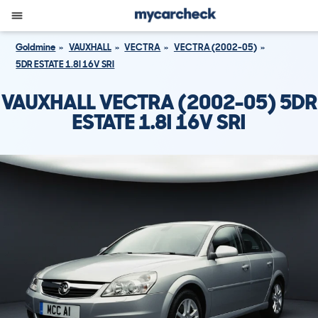
Goldmine
VAUXHALL
VECTRA
VECTRA (2002-05)
5DR ESTATE 1.8I 16V SRI
VAUXHALL VECTRA (2002-05) 5DR
ESTATE 1.8I 16V SRI