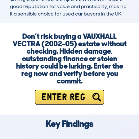
good reputation for value and practicality, making 
it a sensible choice for used car buyers in the UK.
Don’t risk buying a VAUXHALL
VECTRA (2002-05) estate without
checking. Hidden damage,
outstanding finance or stolen
history could be lurking. Enter the
reg now and verify before you
commit.
ENTER REG
Key Findings