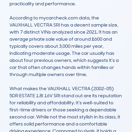
practicality and performance.

According to mycarcheck.com data, the 
VAUXHALL VECTRA SRI has a decent sample size, 
with 7 distinct VINs analyzed since 2021. It has an 
average private sale value of around £600 and 
typically covers about 3,000 miles per year, 
indicating moderate usage. The car usually has 
about four previous owners, which suggests it’s a 
car that often changes hands within families or 
through multiple owners over time.

What makes the VAUXHALL VECTRA (2002-05) 
5DR ESTATE 1.8I 16V SRI stand out are its reputation 
for reliability and affordability. It’s well-suited to 
first-time drivers or those seeking a dependable 
second car. While not the most stylish in its class, it 
offers solid performance and a comfortable 
driving experience. Compared to rivals, it holds a 