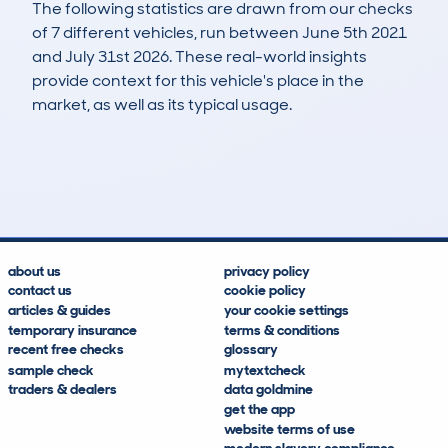
The following statistics are drawn from our checks
of 7 different vehicles, run between June 5th 2021
and July 31st 2026. These real-world insights
provide context for this vehicle's place in the
market, as well as its typical usage.
9
0
110k
£600
Lookups
Hidden Histories
Average Mileage
Average Valuation
about us
privacy policy
contact us
cookie policy
articles & guides
your cookie settings
temporary insurance
terms & conditions
recent free checks
glossary
sample check
mytextcheck
traders & dealers
data goldmine
get the app
website terms of use