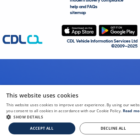
modern slavery compliance
help and FAQs
sitemap
CDL Vehicle Information Services Ltd
©2009—2025
This website uses cookies
This website uses cookies to improve user experience. By using our webs
you consent to all cookies in accordance with our Cookie Policy.
Read mo
SHOW DETAILS
ACCEPT ALL
DECLINE ALL