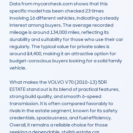
Data from mycarcheck.com shows that this 
specific model has been checked 23 times 
involving 16 different vehicles, indicating a steady 
interest among buyers. The average recorded 
mileage is around 134,000 miles, reflecting its 
durability and suitability for those who use their car 
regularly. The typical value for private sales is 
around £4,400, making it an attractive option for 
budget-conscious buyers looking for a solid family 
vehicle.

What makes the VOLVO V70 (2010-13) 5DR 
ESTATE stand out is its blend of practical features, 
strong build quality, and smooth 6-speed 
transmission. It is often compared favorably to 
rivals in the estate segment, known for its safety 
credentials, spaciousness, and fuel efficiency. 
Overall, it remains a reliable choice for those 
seeking a dependable, stylish estate car.