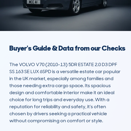
Buyer's Guide & Data from our Checks
The VOLVO V70 (2010-13) 5DR ESTATE 2.0 D3 DPF 
SS 163 SE LUX 6SPD is a versatile estate car popular 
in the UK market, especially among families and 
those needing extra cargo space. Its spacious 
design and comfortable interior make it an ideal 
choice for long trips and everyday use. With a 
reputation for reliability and safety, it’s often 
chosen by drivers seeking a practical vehicle 
without compromising on comfort or style.
