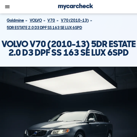
Goldmine
VOLVO
V70
V70 (2010-13)
5DR ESTATE 2.0 D3 DPF SS 163 SE LUX 6SPD
VOLVO V70 (2010-13) 5DR ESTATE
2.0 D3 DPF SS 163 SE LUX 6SPD