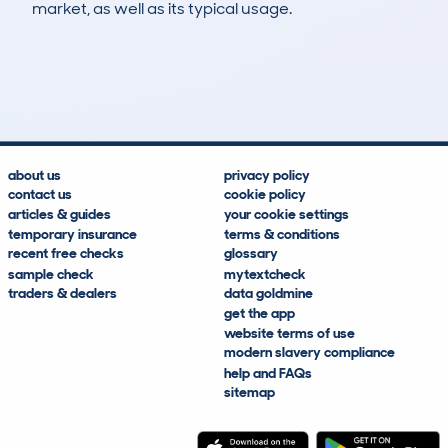
market, as well as its typical usage.
23
1
139k
£4,400
Lookups
Hidden Histories
Average Mileage
Average Valuation
about us
privacy policy
contact us
cookie policy
articles & guides
your cookie settings
temporary insurance
terms & conditions
recent free checks
glossary
sample check
mytextcheck
traders & dealers
data goldmine
get the app
website terms of use
modern slavery compliance
help and FAQs
sitemap