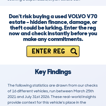
Don't risk buying a used VOLVO V70
estate – hidden finance, damage, or
theft could be lurking. Enter the reg
now and check instantly before you
make any commitments.
ENTER REG
Key Findings
The following statistics are drawn from our checks
of 16 different vehicles, run between March 25th
2021 and July 31st 2026. These real-world insights
provide context for this vehicle's place in the