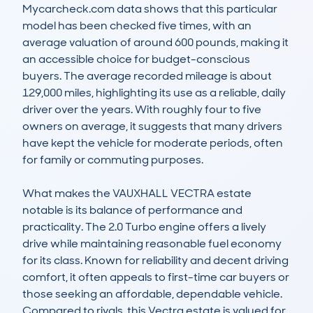
Mycarcheck.com data shows that this particular 
model has been checked five times, with an 
average valuation of around 600 pounds, making it 
an accessible choice for budget-conscious 
buyers. The average recorded mileage is about 
129,000 miles, highlighting its use as a reliable, daily 
driver over the years. With roughly four to five 
owners on average, it suggests that many drivers 
have kept the vehicle for moderate periods, often 
for family or commuting purposes.

What makes the VAUXHALL VECTRA estate 
notable is its balance of performance and 
practicality. The 2.0 Turbo engine offers a lively 
drive while maintaining reasonable fuel economy 
for its class. Known for reliability and decent driving 
comfort, it often appeals to first-time car buyers or 
those seeking an affordable, dependable vehicle. 
Compared to rivals, this Vectra estate is valued for 