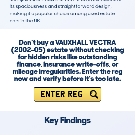
its spaciousness and straightforward design, 
making it a popular choice among used estate 
cars in the UK.
Don’t buy a VAUXHALL VECTRA
(2002-05) estate without checking
for hidden risks like outstanding
finance, insurance write-offs, or
mileage irregularities. Enter the reg
now and verify before it’s too late.
ENTER REG
Key Findings