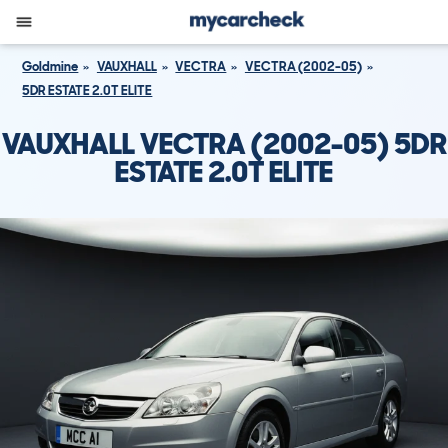
Goldmine
VAUXHALL
VECTRA
VECTRA (2002-05)
5DR ESTATE 2.0T ELITE
VAUXHALL VECTRA (2002-05) 5DR
ESTATE 2.0T ELITE