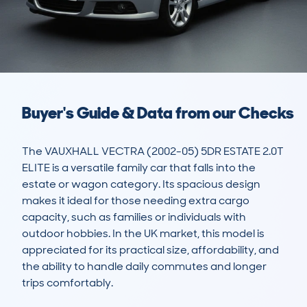
Buyer's Guide & Data from our Checks
The VAUXHALL VECTRA (2002-05) 5DR ESTATE 2.0T 
ELITE is a versatile family car that falls into the 
estate or wagon category. Its spacious design 
makes it ideal for those needing extra cargo 
capacity, such as families or individuals with 
outdoor hobbies. In the UK market, this model is 
appreciated for its practical size, affordability, and 
the ability to handle daily commutes and longer 
trips comfortably.
