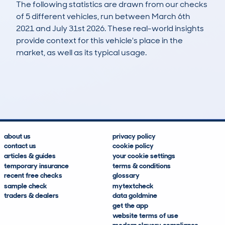
The following statistics are drawn from our checks
of 5 different vehicles, run between March 6th
2021 and July 31st 2026. These real-world insights
provide context for this vehicle's place in the
market, as well as its typical usage.
5
3
157k
£600
Lookups
Hidden Histories
Average Mileage
Average Valuation
about us
privacy policy
contact us
cookie policy
articles & guides
your cookie settings
temporary insurance
terms & conditions
recent free checks
glossary
sample check
mytextcheck
traders & dealers
data goldmine
get the app
website terms of use