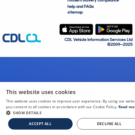
modern slavery compliance
help and FAQs
sitemap
CDL Vehicle Information Services Ltd
©2009—2025
This website uses cookies
This website uses cookies to improve user experience. By using our webs
you consent to all cookies in accordance with our Cookie Policy.
Read mo
SHOW DETAILS
ACCEPT ALL
DECLINE ALL