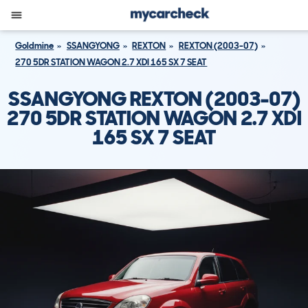
Goldmine
SSANGYONG
REXTON
REXTON (2003-07)
270 5DR STATION WAGON 2.7 XDI 165 SX 7 SEAT
SSANGYONG REXTON (2003-07)
270 5DR STATION WAGON 2.7 XDI
165 SX 7 SEAT