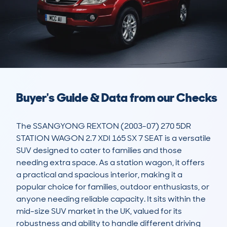
Buyer's Guide & Data from our Checks
The SSANGYONG REXTON (2003-07) 270 5DR 
STATION WAGON 2.7 XDI 165 SX 7 SEAT is a versatile 
SUV designed to cater to families and those 
needing extra space. As a station wagon, it offers 
a practical and spacious interior, making it a 
popular choice for families, outdoor enthusiasts, or 
anyone needing reliable capacity. It sits within the 
mid-size SUV market in the UK, valued for its 
robustness and ability to handle different driving 