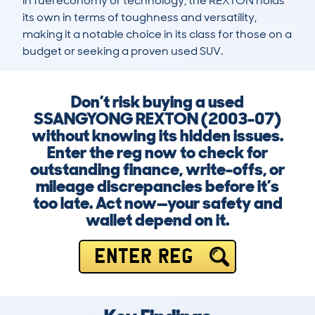
in fuel economy or technology, the REXTON holds 
its own in terms of toughness and versatility, 
making it a notable choice in its class for those on a 
budget or seeking a proven used SUV.
Don’t risk buying a used
SSANGYONG REXTON (2003-07)
without knowing its hidden issues.
Enter the reg now to check for
outstanding finance, write-offs, or
mileage discrepancies before it’s
too late. Act now—your safety and
wallet depend on it.
ENTER REG