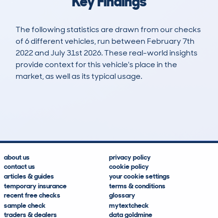
Key Findings
The following statistics are drawn from our checks
of 6 different vehicles, run between February 7th
2022 and July 31st 2026. These real-world insights
provide context for this vehicle's place in the
market, as well as its typical usage.
9
1
134k
£1,700
Lookups
Hidden Histories
Average Mileage
Average Valuation
about us
privacy policy
contact us
cookie policy
articles & guides
your cookie settings
temporary insurance
terms & conditions
recent free checks
glossary
sample check
mytextcheck
traders & dealers
data goldmine