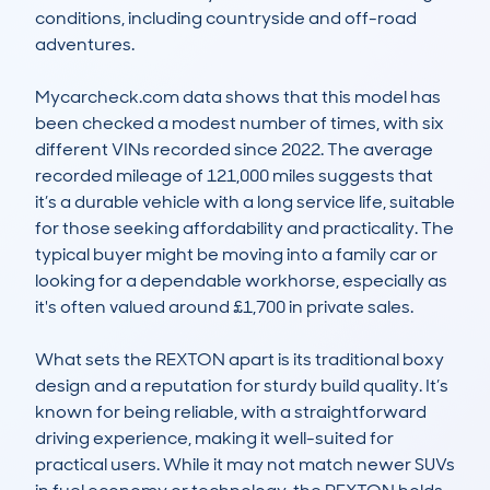
conditions, including countryside and off-road 
adventures.

Mycarcheck.com data shows that this model has 
been checked a modest number of times, with six 
different VINs recorded since 2022. The average 
recorded mileage of 121,000 miles suggests that 
it’s a durable vehicle with a long service life, suitable 
for those seeking affordability and practicality. The 
typical buyer might be moving into a family car or 
looking for a dependable workhorse, especially as 
it's often valued around £1,700 in private sales.

What sets the REXTON apart is its traditional boxy 
design and a reputation for sturdy build quality. It’s 
known for being reliable, with a straightforward 
driving experience, making it well-suited for 
practical users. While it may not match newer SUVs 