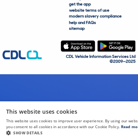
get the app
website terms of use
modern slavery compliance
help and FAQs
sitemap
CDL Vehicle Information Services Ltd
©2009—2025
This website uses cookies
This website uses cookies to improve user experience. By using our webs
you consent to all cookies in accordance with our Cookie Policy.
Read mo
SHOW DETAILS