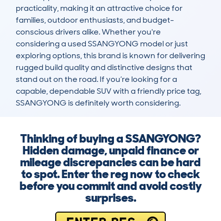
practicality, making it an attractive choice for 
families, outdoor enthusiasts, and budget-
conscious drivers alike. Whether you're 
considering a used SSANGYONG model or just 
exploring options, this brand is known for delivering 
rugged build quality and distinctive designs that 
stand out on the road. If you’re looking for a 
capable, dependable SUV with a friendly price tag, 
SSANGYONG is definitely worth considering.
Thinking of buying a SSANGYONG?
Hidden damage, unpaid finance or
mileage discrepancies can be hard
to spot. Enter the reg now to check
before you commit and avoid costly
surprises.