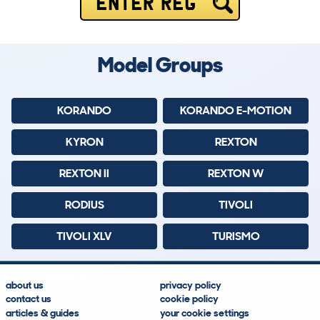
ENTER REG
Model Groups
KORANDO
KORANDO E-MOTION
KYRON
REXTON
REXTON II
REXTON W
RODIUS
TIVOLI
TIVOLI XLV
TURISMO
about us
privacy policy
contact us
cookie policy
articles & guides
your cookie settings