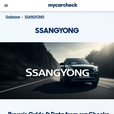
Goldmine
SSANGYONG
SSANGYONG