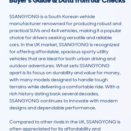
Buyer's Guide & Data from our Checks
SSANGYONG is a South Korean vehicle 
manufacturer renowned for producing robust and 
practical SUVs and 4x4 vehicles, making it a popular 
choice for drivers seeking versatile and reliable 
cars. In the UK market, SSANGYONG is recognized 
for offering affordable, spacious sporty utility 
vehicles that are ideal for both urban driving and 
outdoor adventures. What sets SSANGYONG 
apart is its focus on durability and value for money, 
with many models designed to handle tough 
terrains while delivering a comfortable ride. With a 
rich history dating back several decades, 
SSANGYONG continues to innovate with modern 
designs and dependable performance.

Compared to other rivals in the UK, SSANGYONG is 
often appreciated for its affordability and 