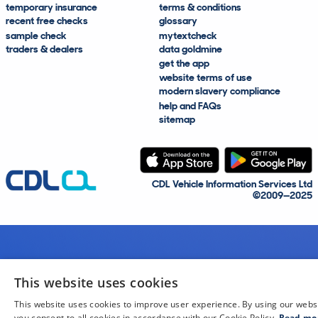
temporary insurance
terms & conditions
recent free checks
glossary
sample check
mytextcheck
traders & dealers
data goldmine
get the app
website terms of use
modern slavery compliance
help and FAQs
sitemap
CDL Vehicle Information Services Ltd
©2009—2025
This website uses cookies
This website uses cookies to improve user experience. By using our webs
you consent to all cookies in accordance with our Cookie Policy.
Read mo