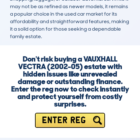
may not be as refined as newer models, it remains 
a popular choice in the used car market for its 
affordability and straightforward features, making 
it a solid option for those seeking a dependable 
family estate.
Don't risk buying a VAUXHALL
VECTRA (2002-05) estate with
hidden issues like unrevealed
damage or outstanding finance.
Enter the reg now to check instantly
and protect yourself from costly
surprises.
ENTER REG