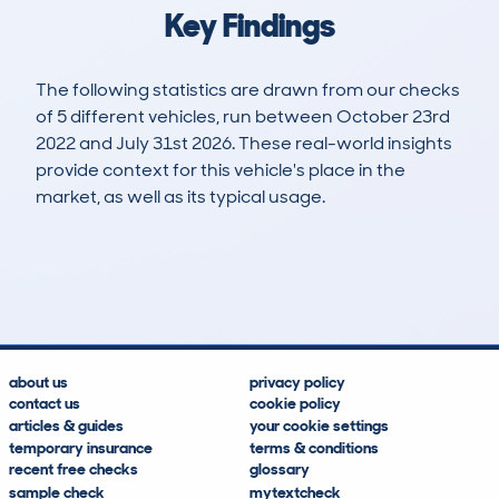
Key Findings
The following statistics are drawn from our checks
of 5 different vehicles, run between October 23rd
2022 and July 31st 2026. These real-world insights
provide context for this vehicle's place in the
market, as well as its typical usage.
6
3
203k
£500
Lookups
Hidden Histories
Average Mileage
Average Valuation
about us
privacy policy
contact us
cookie policy
articles & guides
your cookie settings
temporary insurance
terms & conditions
recent free checks
glossary
sample check
mytextcheck