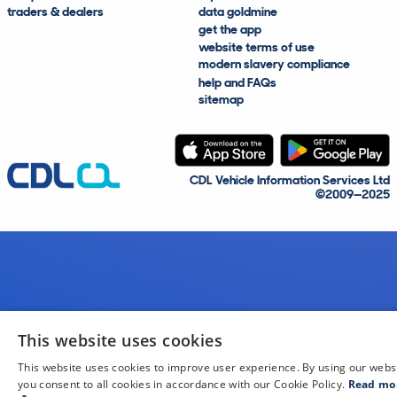
traders & dealers
data goldmine
get the app
website terms of use
modern slavery compliance
help and FAQs
sitemap
CDL Vehicle Information Services Ltd
©2009—2025
This website uses cookies
This website uses cookies to improve user experience. By using our webs
you consent to all cookies in accordance with our Cookie Policy.
Read mo