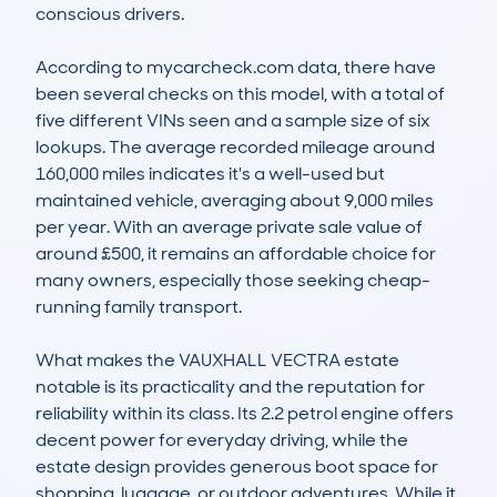
conscious drivers.

According to mycarcheck.com data, there have 
been several checks on this model, with a total of 
five different VINs seen and a sample size of six 
lookups. The average recorded mileage around 
160,000 miles indicates it's a well-used but 
maintained vehicle, averaging about 9,000 miles 
per year. With an average private sale value of 
around £500, it remains an affordable choice for 
many owners, especially those seeking cheap-
running family transport.

What makes the VAUXHALL VECTRA estate 
notable is its practicality and the reputation for 
reliability within its class. Its 2.2 petrol engine offers 
decent power for everyday driving, while the 
estate design provides generous boot space for 
shopping, luggage, or outdoor adventures. While it 