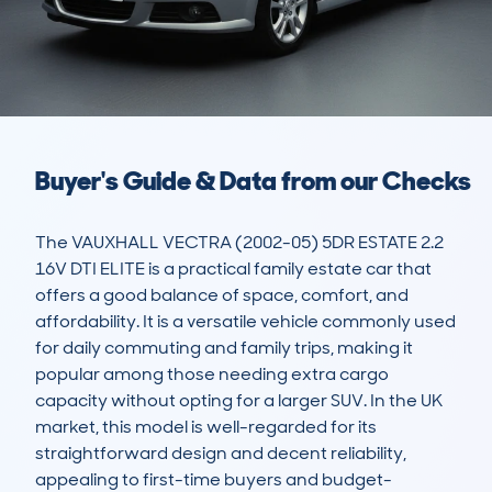
Buyer's Guide & Data from our Checks
The VAUXHALL VECTRA (2002-05) 5DR ESTATE 2.2 
16V DTI ELITE is a practical family estate car that 
offers a good balance of space, comfort, and 
affordability. It is a versatile vehicle commonly used 
for daily commuting and family trips, making it 
popular among those needing extra cargo 
capacity without opting for a larger SUV. In the UK 
market, this model is well-regarded for its 
straightforward design and decent reliability, 
appealing to first-time buyers and budget-