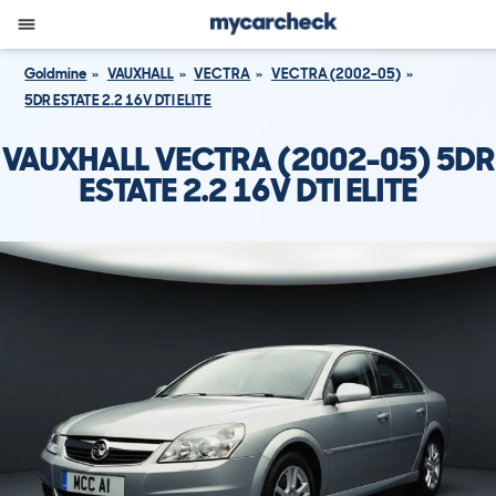
Goldmine
VAUXHALL
VECTRA
VECTRA (2002-05)
5DR ESTATE 2.2 16V DTI ELITE
VAUXHALL VECTRA (2002-05) 5DR
ESTATE 2.2 16V DTI ELITE