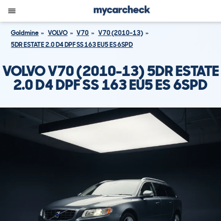
Goldmine
VOLVO
V70
V70 (2010-13)
5DR ESTATE 2.0 D4 DPF SS 163 EU5 ES 6SPD
VOLVO V70 (2010-13) 5DR ESTATE
2.0 D4 DPF SS 163 EU5 ES 6SPD