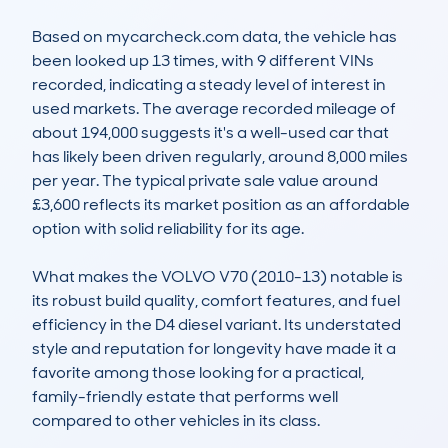
Based on mycarcheck.com data, the vehicle has 
been looked up 13 times, with 9 different VINs 
recorded, indicating a steady level of interest in 
used markets. The average recorded mileage of 
about 194,000 suggests it's a well-used car that 
has likely been driven regularly, around 8,000 miles 
per year. The typical private sale value around 
£3,600 reflects its market position as an affordable 
option with solid reliability for its age.

What makes the VOLVO V70 (2010-13) notable is 
its robust build quality, comfort features, and fuel 
efficiency in the D4 diesel variant. Its understated 
style and reputation for longevity have made it a 
favorite among those looking for a practical, 
family-friendly estate that performs well 
compared to other vehicles in its class.