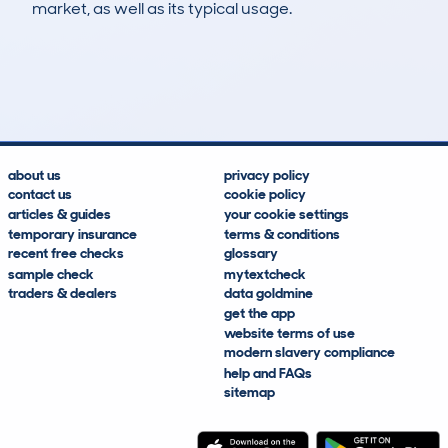
market, as well as its typical usage.
13
2
199k
£3,600
Lookups
Hidden Histories
Average Mileage
Average Valuation
about us
privacy policy
contact us
cookie policy
articles & guides
your cookie settings
temporary insurance
terms & conditions
recent free checks
glossary
sample check
mytextcheck
traders & dealers
data goldmine
get the app
website terms of use
modern slavery compliance
help and FAQs
sitemap