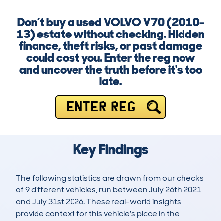
Don’t buy a used VOLVO V70 (2010-
13) estate without checking. Hidden
finance, theft risks, or past damage
could cost you. Enter the reg now
and uncover the truth before it's too
late.
ENTER REG
Key Findings
The following statistics are drawn from our checks
of 9 different vehicles, run between July 26th 2021
and July 31st 2026. These real-world insights
provide context for this vehicle's place in the