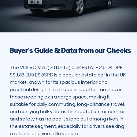
Buyer's Guide & Data from our Checks
The VOLVO V70 (2010-13) 5DR ESTATE 2.0 D4 DPF 
SS 163 EU5 ES 6SPD is a popular estate car in the UK 
market, known for its spacious interior and 
practical design. This model is ideal for families or 
those needing extra cargo space, making it 
suitable for daily commuting, long-distance travel, 
and carrying bulky items. Its reputation for comfort 
and safety has helped it stand out among rivals in 
the estate segment, especially for drivers seeking 
a reliable and versatile vehicle.
