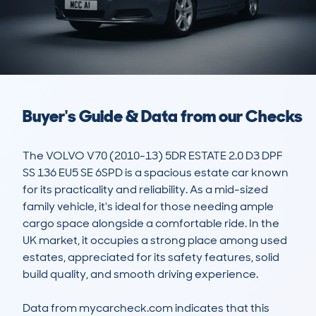
Buyer's Guide & Data from our Checks
The VOLVO V70 (2010-13) 5DR ESTATE 2.0 D3 DPF 
SS 136 EU5 SE 6SPD is a spacious estate car known 
for its practicality and reliability. As a mid-sized 
family vehicle, it's ideal for those needing ample 
cargo space alongside a comfortable ride. In the 
UK market, it occupies a strong place among used 
estates, appreciated for its safety features, solid 
build quality, and smooth driving experience. 

Data from mycarcheck.com indicates that this 