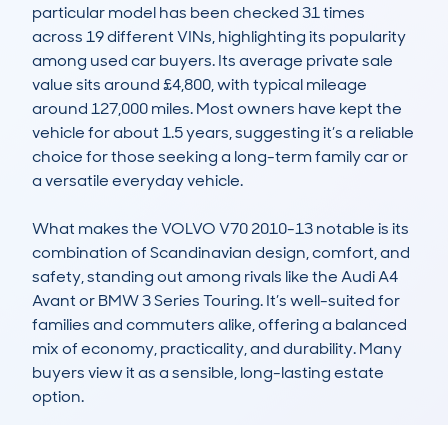
particular model has been checked 31 times 
across 19 different VINs, highlighting its popularity 
among used car buyers. Its average private sale 
value sits around £4,800, with typical mileage 
around 127,000 miles. Most owners have kept the 
vehicle for about 1.5 years, suggesting it’s a reliable 
choice for those seeking a long-term family car or 
a versatile everyday vehicle.

What makes the VOLVO V70 2010-13 notable is its 
combination of Scandinavian design, comfort, and 
safety, standing out among rivals like the Audi A4 
Avant or BMW 3 Series Touring. It’s well-suited for 
families and commuters alike, offering a balanced 
mix of economy, practicality, and durability. Many 
buyers view it as a sensible, long-lasting estate 
option.