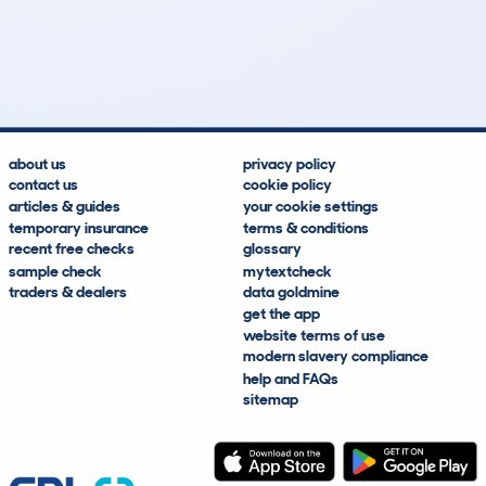
31
2
133k
£4,800
Lookups
Hidden Histories
Average Mileage
Average Valuation
about us
privacy policy
contact us
cookie policy
articles & guides
your cookie settings
temporary insurance
terms & conditions
recent free checks
glossary
sample check
mytextcheck
traders & dealers
data goldmine
get the app
website terms of use
modern slavery compliance
help and FAQs
sitemap