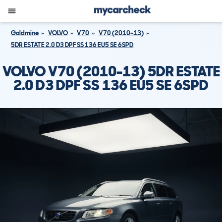
Goldmine
VOLVO
V70
V70 (2010-13)
5DR ESTATE 2.0 D3 DPF SS 136 EU5 SE 6SPD
VOLVO V70 (2010-13) 5DR ESTATE
2.0 D3 DPF SS 136 EU5 SE 6SPD