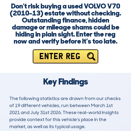
Don't risk buying a used VOLVO V70
(2010-13) estate without checking.
Outstanding finance, hidden
damage or mileage shams could be
hiding in plain sight. Enter the reg
now and verify before it’s too late.
ENTER REG
Key Findings
The following statistics are drawn from our checks
of 19 different vehicles, run between March 1st
2021 and July 31st 2026. These real-world insights
provide context for this vehicle's place in the
market, as well as its typical usage.