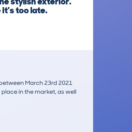
he stylish exterior.
t’s too late.
run between March 23rd 2021
 place in the market, as well
£25,200
Average Valuation