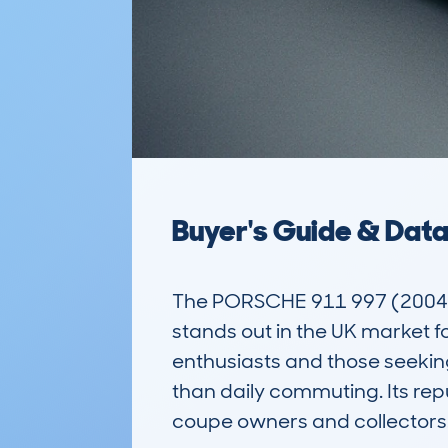
Buyer's Guide & Dat
The PORSCHE 911 997 (2004-
stands out in the UK market for
enthusiasts and those seeking
than daily commuting. Its rep
coupe owners and collectors.