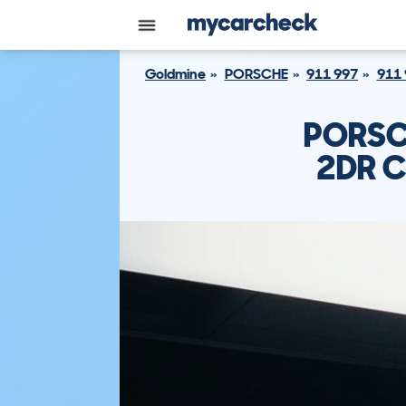
Goldmine
PORSCHE
911 997
911 
PORSC
2DR C