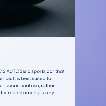
AUTO5 is a sports car that 
ce. It is best suited to 
r occasional use, rather 
after model among luxury 