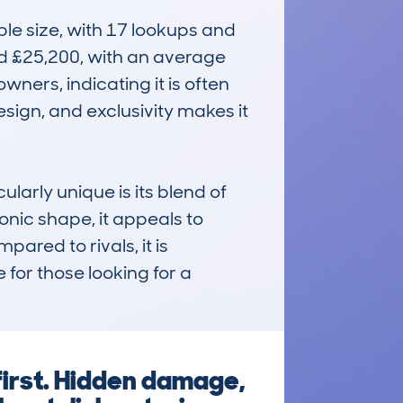
e size, with 17 lookups and 
d £25,200, with an average 
ners, indicating it is often 
sign, and exclusivity makes it 
ly unique is its blend of 
onic shape, it appeals to 
red to rivals, it is 
for those looking for a 
first. Hidden damage,