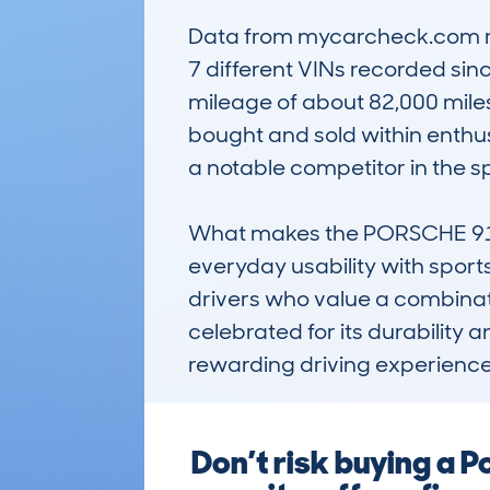
Data from mycarcheck.com reve
7 different VINs recorded sin
mileage of about 82,000 miles.
bought and sold within enthusi
a notable competitor in the s
What makes the PORSCHE 911 
everyday usability with sports 
drivers who value a combinatio
celebrated for its durability 
rewarding driving experience 
Don’t risk buying a 