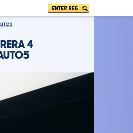
ENTER REG
 AUTO5
RERA 4
 AUTO5