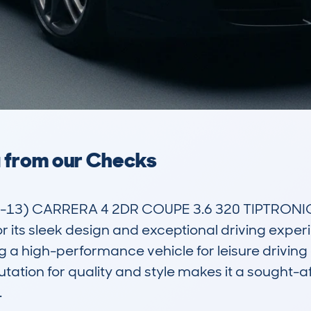
a from our Checks
13) CARRERA 4 2DR COUPE 3.6 320 TIPTRONIC S 
 its sleek design and exceptional driving experien
 a high-performance vehicle for leisure driving o
utation for quality and style makes it a sought-

