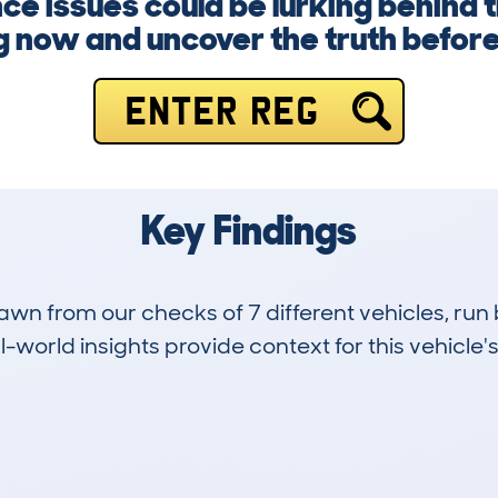
ce issues could be lurking behind t
g now and uncover the truth before i
ENTER REG
Key Findings
drawn from our checks of 7 different vehicles, 
-world insights provide context for this vehicle's
1
89k
Hidden Histories
Average Mileage