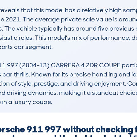
als that this model has a relatively high sampl
ce 2021. The average private sale value is aroun
 The vehicle typically has around five previous ow
ast circles. This model’s mix of performance, de
ports car segment.

997 (2004-13) CARRERA 4 2DR COUPE particular
car thrills. Known for its precise handling and ic
n of style, prestige, and driving enjoyment. Compa
and driving dynamics, making it a standout choice 
in a luxury coupe.
Porsche 911 997 without checking 