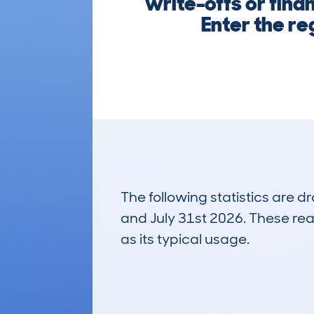
write-offs or finan
Enter the re
The following statistics are 
and July 31st 2026. These real
as its typical usage.
17
Lookups