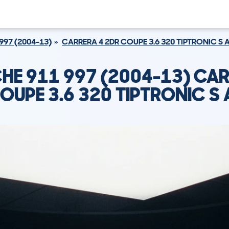
997 (2004-13)
CARRERA 4 2DR COUPE 3.6 320 TIPTRONIC S
HE 911 997 (2004-13) CAR
OUPE 3.6 320 TIPTRONIC S