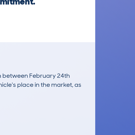
mmitment.
run between February 24th
icle's place in the market, as
£3,300
Average Valuation