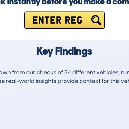
k instantly before you make a co
ENTER REG
Key Findings
drawn from our checks of 34 different vehicles, 
 real-world insights provide context for this veh
4
161k
Hidden Histories
Average Mileage