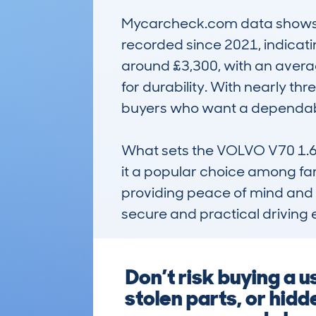
Mycarcheck.com data shows a s
recorded since 2021, indicatin
around £3,300, with an averag
for durability. With nearly t
buyers who want a dependable
What sets the VOLVO V70 1.6 D
it a popular choice among fami
providing peace of mind and a 
secure and practical driving e
Don’t risk buying a
stolen parts, or hid