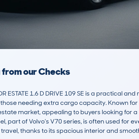
a from our Checks
STATE 1.6 D DRIVE 109 SE is a practical and rel
those needing extra cargo capacity. Known for it
e estate market, appealing to buyers looking for 
 part of Volvo’s V70 series, is often used for ev
ravel, thanks to its spacious interior and smooth