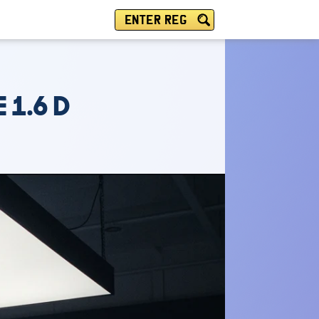
ENTER REG
 1.6 D