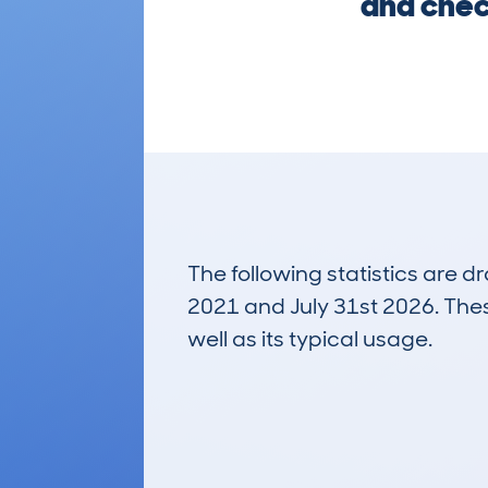
and chec
The following statistics are 
2021 and July 31st 2026. These
well as its typical usage.
66
Lookups