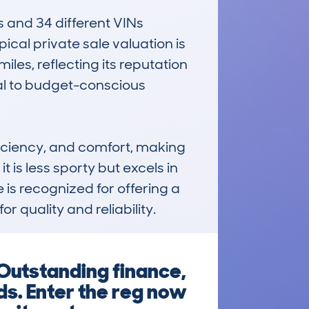
 and 34 different VINs 
cal private sale valuation is 
s, reflecting its reputation 
al to budget-conscious 
iciency, and comfort, making 
is less sporty but excels in 
is recognized for offering a 
 quality and reliability.
Outstanding finance,
ds. Enter the reg now