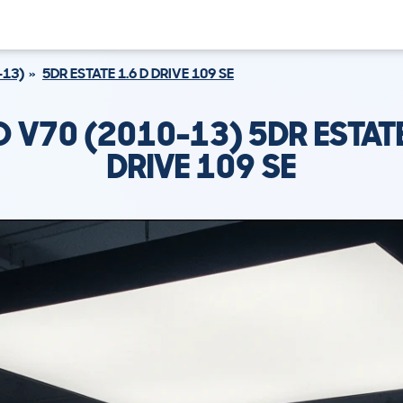
-13)
5DR ESTATE 1.6 D DRIVE 109 SE
 V70 (2010-13) 5DR ESTATE
DRIVE 109 SE