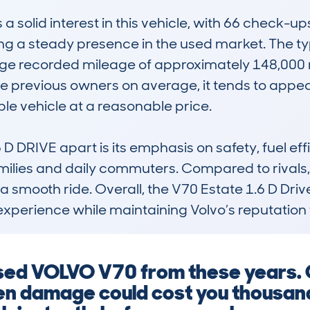
olid interest in this vehicle, with 66 check-ups
g a steady presence in the used market. The typi
e recorded mileage of approximately 148,000 mile
hree previous owners on average, it tends to appe
 vehicle at a reasonable price.

 DRIVE apart is its emphasis on safety, fuel eff
lies and daily commuters. Compared to rivals, it 
smooth ride. Overall, the V70 Estate 1.6 D Drive 
xperience while maintaining Volvo’s reputation for
 used VOLVO V70 from these years. 
den damage could cost you thousan