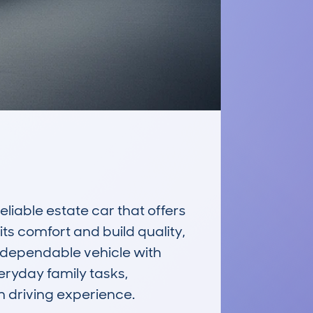
iable estate car that offers 
s comfort and build quality, 
a dependable vehicle with 
eryday family tasks, 
 driving experience.
