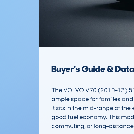
Buyer's Guide & Dat
The VOLVO V70 (2010-13) 5DR E
ample space for families and 
it sits in the mid-range of th
good fuel economy. This model,
commuting, or long-distance t