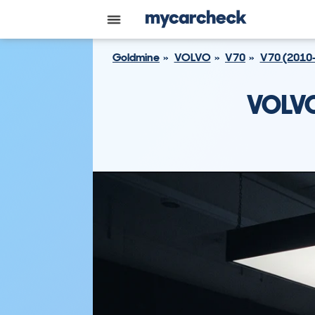
Goldmine
VOLVO
V70
V70 (2010
VOLVO