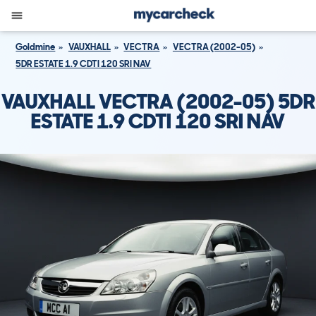
Goldmine
VAUXHALL
VECTRA
VECTRA (2002-05)
5DR ESTATE 1.9 CDTI 120 SRI NAV
VAUXHALL VECTRA (2002-05) 5DR
ESTATE 1.9 CDTI 120 SRI NAV