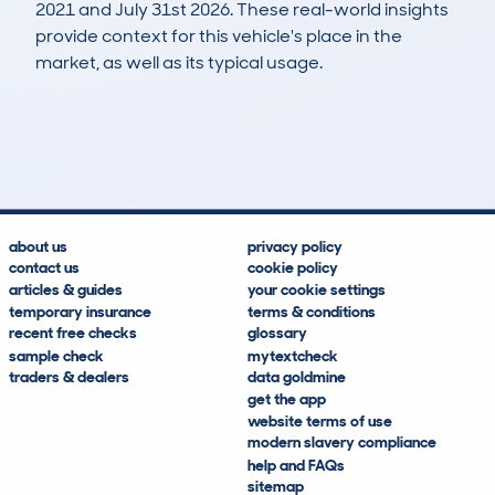
2021 and July 31st 2026. These real-world insights
provide context for this vehicle's place in the
market, as well as its typical usage.
2
2
0k
£700
Lookups
Hidden Histories
Average Mileage
Average Valuation
about us
privacy policy
contact us
cookie policy
articles & guides
your cookie settings
temporary insurance
terms & conditions
recent free checks
glossary
sample check
mytextcheck
traders & dealers
data goldmine
get the app
website terms of use
modern slavery compliance
help and FAQs
sitemap