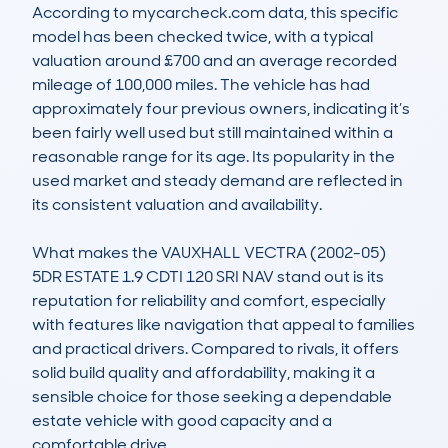
According to mycarcheck.com data, this specific 
model has been checked twice, with a typical 
valuation around £700 and an average recorded 
mileage of 100,000 miles. The vehicle has had 
approximately four previous owners, indicating it’s 
been fairly well used but still maintained within a 
reasonable range for its age. Its popularity in the 
used market and steady demand are reflected in 
its consistent valuation and availability.

What makes the VAUXHALL VECTRA (2002-05) 
5DR ESTATE 1.9 CDTI 120 SRI NAV stand out is its 
reputation for reliability and comfort, especially 
with features like navigation that appeal to families 
and practical drivers. Compared to rivals, it offers 
solid build quality and affordability, making it a 
sensible choice for those seeking a dependable 
estate vehicle with good capacity and a 
comfortable drive.