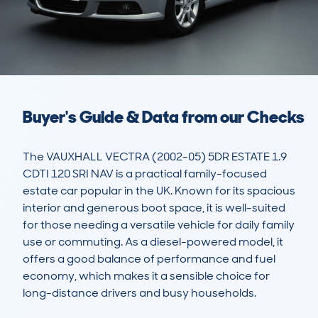
Buyer's Guide & Data from our Checks
The VAUXHALL VECTRA (2002-05) 5DR ESTATE 1.9 
CDTI 120 SRI NAV is a practical family-focused 
estate car popular in the UK. Known for its spacious 
interior and generous boot space, it is well-suited 
for those needing a versatile vehicle for daily family 
use or commuting. As a diesel-powered model, it 
offers a good balance of performance and fuel 
economy, which makes it a sensible choice for 
long-distance drivers and busy households.
