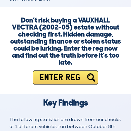
Don’t risk buying a VAUXHALL
VECTRA (2002-05) estate without
checking first. Hidden damage,
outstanding finance or stolen status
could be lurking. Enter the reg now
and find out the truth before it’s too
late.
ENTER REG
Key Findings
The following statistics are drawn from our checks
of 1 different vehicles, run between October 8th