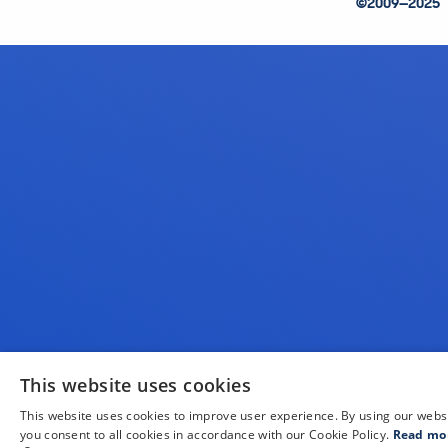
©2009—2025
This website uses cookies
This website uses cookies to improve user experience. By using our webs
you consent to all cookies in accordance with our Cookie Policy.
Read mo