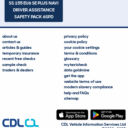
SS 155 EU6 SE PLUS NAVI
DRIVER ASSISTANCE
SAFETY PACK 6SPD
about us
privacy policy
contact us
cookie policy
articles & guides
your cookie settings
temporary insurance
terms & conditions
recent free checks
glossary
sample check
mytextcheck
traders & dealers
data goldmine
get the app
website terms of use
modern slavery compliance
help and FAQs
sitemap
CDL Vehicle Information Services Ltd