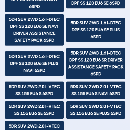
DPF SS 120 EU6 SE 6SPD
6SPD
5DR SUV 2WD 1.6 I-DTEC
5DR SUV 2WD 1.6 I-DTEC
DPF SS 120 EU6 SE NAVI
DPF SS 120 EU6 SE PLUS
DRIVER ASSISTANCE
6SPD
SAFETY PACK 6SPD
5DR SUV 2WD 1.6 I-DTEC
5DR SUV 2WD 1.6 I-DTEC
DPF SS 120 EU6 SR DRIVER
DPF SS 120 EU6 SE PLUS
ASSISTANCE SAFETY PACK
NAVI 6SPD
6SPD
5DR SUV 2WD 2.0 I-VTEC
5DR SUV 2WD 2.0 I-VTEC
SS 155 EU6 S 6SPD
SS 155 EU6 S NAVI 6SPD
5DR SUV 2WD 2.0 I-VTEC
5DR SUV 2WD 2.0 I-VTEC
SS 155 EU6 SE 6SPD
SS 155 EU6 SE PLUS 6SPD
5DR SUV 2WD 2.0 I-VTEC