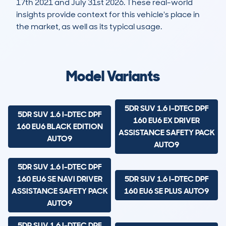
17th 2021 and July 31st 2026. These real-world
insights provide context for this vehicle's place in
the market, as well as its typical usage.
19,258
419
55k
£14,100
Lookups
Hidden Histories
Average Mileage
Average Valuation
Model Variants
5DR SUV 1.6 I-DTEC DPF
5DR SUV 1.6 I-DTEC DPF
160 EU6 EX DRIVER
160 EU6 BLACK EDITION
ASSISTANCE SAFETY PACK
AUTO9
AUTO9
5DR SUV 1.6 I-DTEC DPF
160 EU6 SE NAVI DRIVER
5DR SUV 1.6 I-DTEC DPF
ASSISTANCE SAFETY PACK
160 EU6 SE PLUS AUTO9
AUTO9
5DR SUV 1.6 I-DTEC DPF