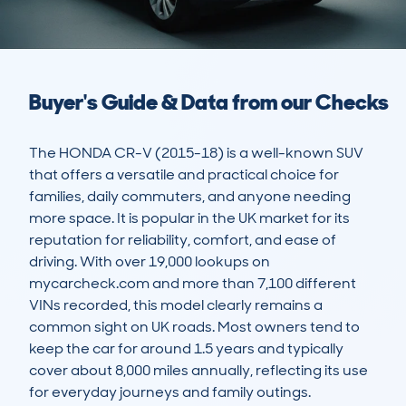
Buyer's Guide & Data from our Checks
The HONDA CR-V (2015-18) is a well-known SUV 
that offers a versatile and practical choice for 
families, daily commuters, and anyone needing 
more space. It is popular in the UK market for its 
reputation for reliability, comfort, and ease of 
driving. With over 19,000 lookups on 
mycarcheck.com and more than 7,100 different 
VINs recorded, this model clearly remains a 
common sight on UK roads. Most owners tend to 
keep the car for around 1.5 years and typically 
cover about 8,000 miles annually, reflecting its use 
for everyday journeys and family outings.
