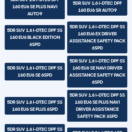
5DR SUV 1.6 I-DTEC DPF
160 EU6 SE PLUS NAVI
160 EU6 SR AUTO9
AUTO9
5DR SUV 1.6 I-DTEC DPF SS
5DR SUV 1.6 I-DTEC DPF SS
160 EU6 EX DRIVER
160 EU6 BLACK EDITION
ASSISTANCE SAFETY PACK
6SPD
6SPD
5DR SUV 1.6 I-DTEC DPF SS
5DR SUV 1.6 I-DTEC DPF SS
160 EU6 SE NAVI DRIVER
160 EU6 SE 6SPD
ASSISTANCE SAFETY PACK
6SPD
5DR SUV 1.6 I-DTEC DPF SS
5DR SUV 1.6 I-DTEC DPF SS
160 EU6 SE PLUS NAVI
160 EU6 SE PLUS 6SPD
DRIVER ASSISTANCE
SAFETY PACK 6SPD
5DR SUV 1.6 I-DTEC DPF SS