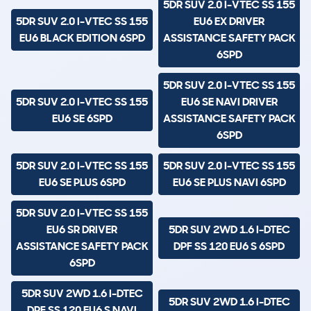
5DR SUV 2.0 I-VTEC SS 155
5DR SUV 2.0 I-VTEC SS 155
EU6 EX DRIVER
EU6 BLACK EDITION 6SPD
ASSISTANCE SAFETY PACK
6SPD
5DR SUV 2.0 I-VTEC SS 155
5DR SUV 2.0 I-VTEC SS 155
EU6 SE NAVI DRIVER
EU6 SE 6SPD
ASSISTANCE SAFETY PACK
6SPD
5DR SUV 2.0 I-VTEC SS 155
5DR SUV 2.0 I-VTEC SS 155
EU6 SE PLUS 6SPD
EU6 SE PLUS NAVI 6SPD
5DR SUV 2.0 I-VTEC SS 155
EU6 SR DRIVER
5DR SUV 2WD 1.6 I-DTEC
ASSISTANCE SAFETY PACK
DPF SS 120 EU6 S 6SPD
6SPD
5DR SUV 2WD 1.6 I-DTEC
5DR SUV 2WD 1.6 I-DTEC
DPF SS 120 EU6 S NAVI