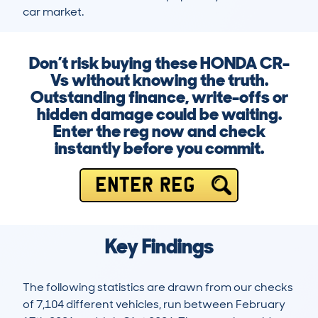
car market.
Don’t risk buying these HONDA CR-
Vs without knowing the truth.
Outstanding finance, write-offs or
hidden damage could be waiting.
Enter the reg now and check
instantly before you commit.
ENTER REG
Key Findings
The following statistics are drawn from our checks
of 7,104 different vehicles, run between February