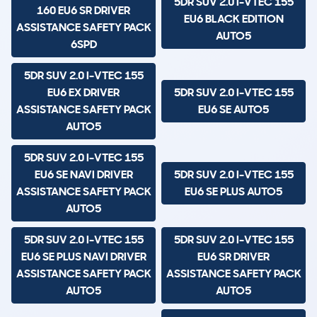
5DR SUV 2.0 I-VTEC 155
160 EU6 SR DRIVER
EU6 BLACK EDITION
ASSISTANCE SAFETY PACK
AUTO5
6SPD
5DR SUV 2.0 I-VTEC 155
EU6 EX DRIVER
5DR SUV 2.0 I-VTEC 155
ASSISTANCE SAFETY PACK
EU6 SE AUTO5
AUTO5
5DR SUV 2.0 I-VTEC 155
EU6 SE NAVI DRIVER
5DR SUV 2.0 I-VTEC 155
ASSISTANCE SAFETY PACK
EU6 SE PLUS AUTO5
AUTO5
5DR SUV 2.0 I-VTEC 155
5DR SUV 2.0 I-VTEC 155
EU6 SE PLUS NAVI DRIVER
EU6 SR DRIVER
ASSISTANCE SAFETY PACK
ASSISTANCE SAFETY PACK
AUTO5
AUTO5