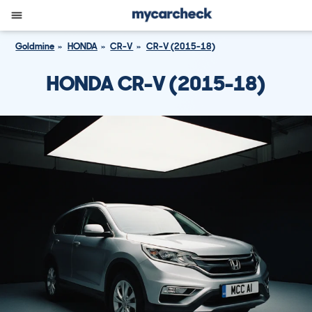
Goldmine
HONDA
CR-V
CR-V (2015-18)
HONDA CR-V (2015-18)