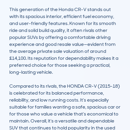
This generation of the Honda CR-V stands out 
with its spacious interior, efficient fuel economy, 
and user-friendly features. Known for its smooth 
ride and solid build quality, it often rivals other 
popular SUVs by offering a comfortable driving 
experience and good resale value—evident from 
the average private sale valuation of around 
£14,100. Its reputation for dependability makes it a 
preferred choice for those seeking a practical, 
long-lasting vehicle.

Compared to its rivals, the HONDA CR-V (2015-18) 
is celebrated for its balanced performance, 
reliability, and low running costs. It’s especially 
suitable for families wanting a safe, spacious car or 
for those who value a vehicle that’s economical to 
maintain. Overall, it’s a versatile and dependable 
SUV that continues to hold popularity in the used 