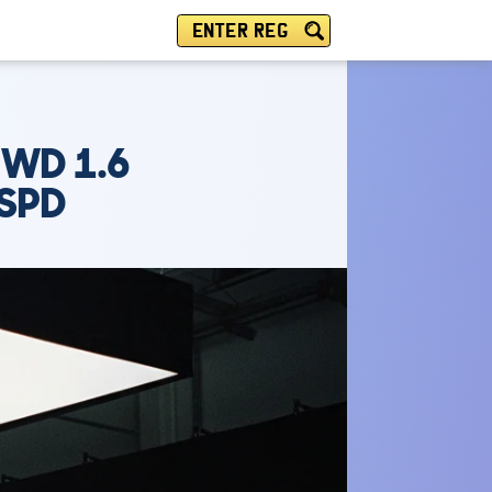
ENTER REG
2WD 1.6
6SPD