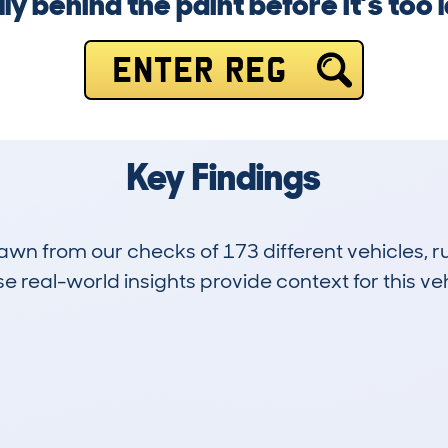
lly behind the paint before it’s too l
ENTER REG
Key Findings
drawn from our checks of 173 different vehicles,
 real-world insights provide context for this veh
11
64k
Hidden Histories
Average Mileage