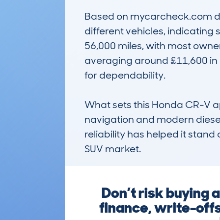
Based on mycarcheck.com dat
different vehicles, indicatin
56,000 miles, with most owners
averaging around £11,600 in p
for dependability.

What sets this Honda CR-V apart
navigation and modern diesel 
reliability has helped it stand
SUV market.
Don’t risk buying
finance, write-off