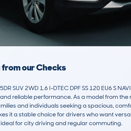
a from our Checks
DR SUV 2WD 1.6 I-DTEC DPF SS 120 EU6 S NAVI 
 and reliable performance. As a model from the mid
ilies and individuals seeking a spacious, comfor
es it a stable choice for drivers who want versat
 ideal for city driving and regular commuting.
