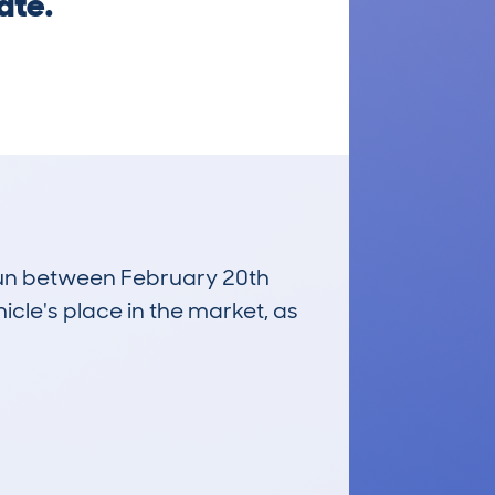
ate.
 run between February 20th
icle's place in the market, as
£11,600
Average Valuation