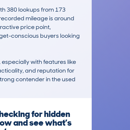
h 380 lookups from 173 
 recorded mileage is around 
active price point, 
dget-conscious buyers looking 
especially with features like 
icality, and reputation for 
 strong contender in the used 
hecking for hidden
 now and see what’s