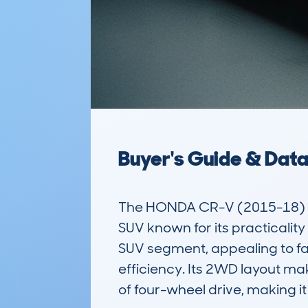
Buyer's Guide & Dat
The HONDA CR-V (2015-18) 5
SUV known for its practicality
SUV segment, appealing to fam
efficiency. Its 2WD layout mak
of four-wheel drive, making it