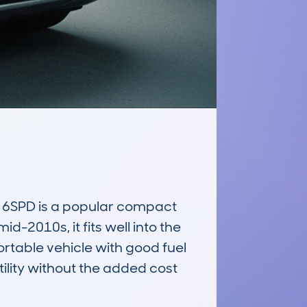
6SPD is a popular compact 
-2010s, it fits well into the 
table vehicle with good fuel 
ility without the added cost 