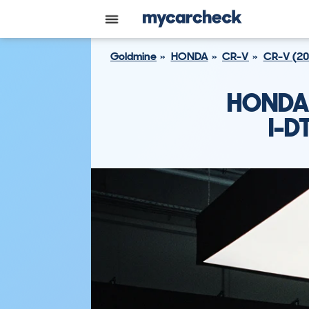
Goldmine
HONDA
CR-V
CR-V (20
HONDA 
I-D