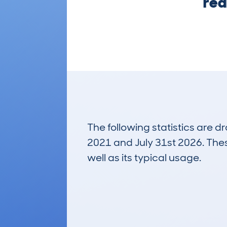
rea
The following statistics are 
2021 and July 31st 2026. These
well as its typical usage.
380
Lookups