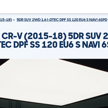
15-18)
5DR SUV 2WD 1.6 I-DTEC DPF SS 120 EU6 S NAVI 6SPD
CR-V (2015-18) 5DR SUV 
TEC DPF SS 120 EU6 S NAVI 