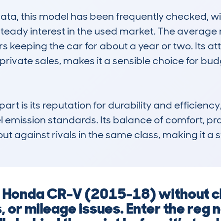
a, this model has been frequently checked, wit
g steady interest in the used market. The average
 keeping the car for about a year or two. Its attr
rivate sales, makes it a sensible choice for bu
 is its reputation for durability and efficiency, 
emission standards. Its balance of comfort, pract
 out against rivals in the same class, making it a
 a Honda CR-V (2015-18) without c
s, or mileage issues. Enter the reg