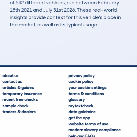
of 542 different vehicles, run between February
18th 2021 and July 31st 2026. These real-world
insights provide context for this vehicle's place in
the market, as well as its typical usage.
1,166
135
139k
£3,000
Lookups
Hidden Histories
Average Mileage
Average Valuation
about us
privacy policy
contact us
cookie policy
articles & guides
your cookie settings
temporary insurance
terms & conditions
recent free checks
glossary
sample check
mytextcheck
traders & dealers
data goldmine
get the app
website terms of use
modern slavery compliance
help and FAQs