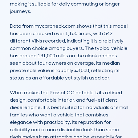
making it suitable for daily commuting or longer 
journeys.

Data from mycarcheck.com shows that this model 
has been checked over 1,166 times, with 542 
different VINs recorded, indicating it is a relatively 
common choice among buyers. The typical vehicle 
has around 131,000 miles on the clock and has 
seen about four owners on average. Its median 
private sale value is roughly £3,000, reflecting its 
status as an affordable yet stylish used car.

What makes the Passat CC notable is its refined 
design, comfortable interior, and fuel-efficient 
diesel engine. It is best suited for individuals or small 
families who want a vehicle that combines 
elegance with practicality. Its reputation for 
reliability and a more distinctive look than some 
rivals makes it an attractive choice, especially for 