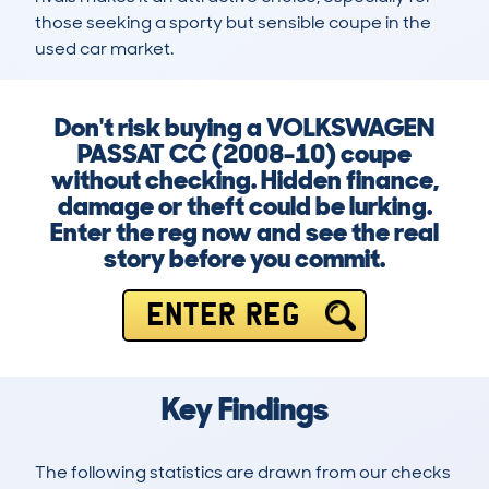
those seeking a sporty but sensible coupe in the 
used car market.
Don't risk buying a VOLKSWAGEN
PASSAT CC (2008-10) coupe
without checking. Hidden finance,
damage or theft could be lurking.
Enter the reg now and see the real
story before you commit.
ENTER REG
Key Findings
The following statistics are drawn from our checks