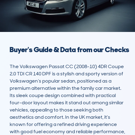
Buyer's Guide & Data from our Checks
The Volkswagen Passat CC (2008-10) 4DR Coupe 
2.0 TDI CR 140 DPF is a stylish and sporty version of 
Volkswagen’s popular sedan, positioned as a 
premium alternative within the family car market. 
Its sleek coupe design combined with practical 
four-door layout makes it stand out among similar 
vehicles, appealing to those seeking both 
aesthetics and comfort. In the UK market, it’s 
known for offering a refined driving experience 
with good fuel economy and reliable performance, 