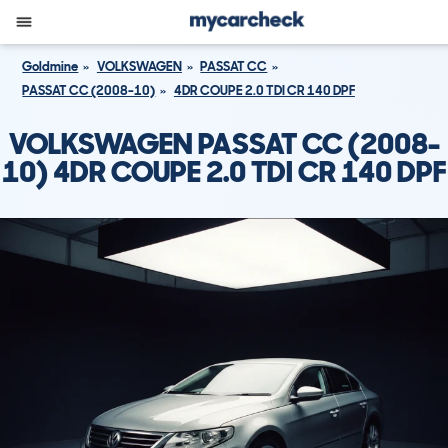
Goldmine
VOLKSWAGEN
PASSAT CC
PASSAT CC (2008-10)
4DR COUPE 2.0 TDI CR 140 DPF
VOLKSWAGEN PASSAT CC (2008-
10) 4DR COUPE 2.0 TDI CR 140 DPF