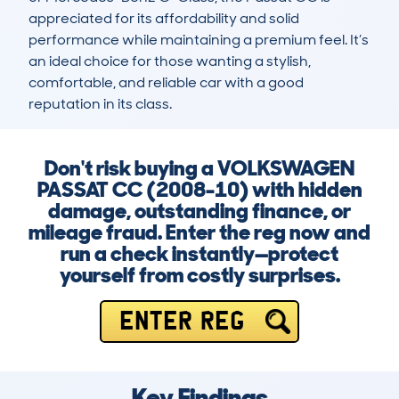
appreciated for its affordability and solid 
performance while maintaining a premium feel. It’s 
an ideal choice for those wanting a stylish, 
comfortable, and reliable car with a good 
reputation in its class.
Don't risk buying a VOLKSWAGEN
PASSAT CC (2008-10) with hidden
damage, outstanding finance, or
mileage fraud. Enter the reg now and
run a check instantly—protect
yourself from costly surprises.
ENTER REG
Key Findings