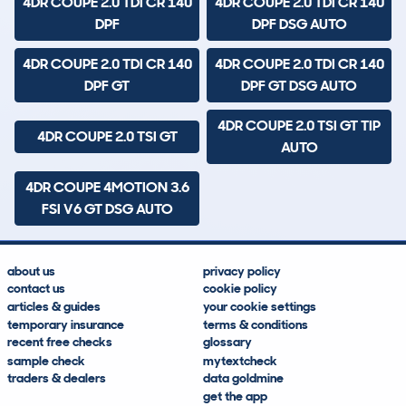
4DR COUPE 2.0 TDI CR 140
4DR COUPE 2.0 TDI CR 140
DPF
DPF DSG AUTO
4DR COUPE 2.0 TDI CR 140
4DR COUPE 2.0 TDI CR 140
DPF GT
DPF GT DSG AUTO
4DR COUPE 2.0 TSI GT TIP
4DR COUPE 2.0 TSI GT
AUTO
4DR COUPE 4MOTION 3.6
FSI V6 GT DSG AUTO
about us
privacy policy
contact us
cookie policy
articles & guides
your cookie settings
temporary insurance
terms & conditions
recent free checks
glossary
sample check
mytextcheck
traders & dealers
data goldmine
get the app