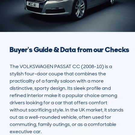
Buyer's Guide & Data from our Checks
The VOLKSWAGEN PASSAT CC (2008-10) is a 
stylish four-door coupe that combines the 
practicality of a family saloon with a more 
distinctive, sporty design. Its sleek profile and 
refined interior make it a popular choice among 
drivers looking for a car that offers comfort 
without sacrificing style. In the UK market, it stands 
out as a well-rounded vehicle, often used for 
commuting, family outings, or as a comfortable 
executive car.
