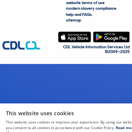
website terms of use
modern slavery compliance
help and FAQs
sitemap
CDL Vehicle Information Services Ltd
©2009—2025
This website uses cookies
This website uses cookies to improve user experience. By using our webs
you consent to all cookies in accordance with our Cookie Policy.
Read mo