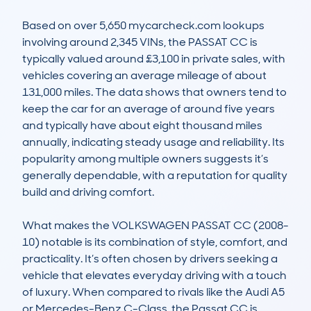
Based on over 5,650 mycarcheck.com lookups 
involving around 2,345 VINs, the PASSAT CC is 
typically valued around £3,100 in private sales, with 
vehicles covering an average mileage of about 
131,000 miles. The data shows that owners tend to 
keep the car for an average of around five years 
and typically have about eight thousand miles 
annually, indicating steady usage and reliability. Its 
popularity among multiple owners suggests it’s 
generally dependable, with a reputation for quality 
build and driving comfort.

What makes the VOLKSWAGEN PASSAT CC (2008-
10) notable is its combination of style, comfort, and 
practicality. It’s often chosen by drivers seeking a 
vehicle that elevates everyday driving with a touch 
of luxury. When compared to rivals like the Audi A5 
or Mercedes-Benz C-Class, the Passat CC is 