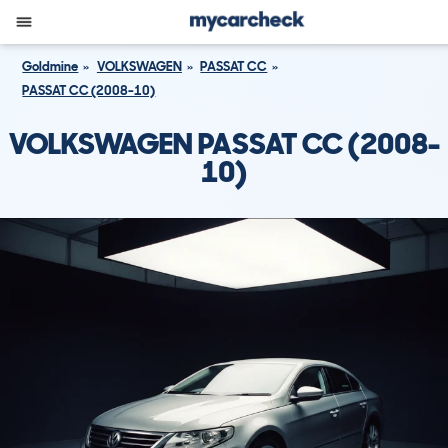
Goldmine
VOLKSWAGEN
PASSAT CC
PASSAT CC (2008-10)
VOLKSWAGEN PASSAT CC (2008-
10)