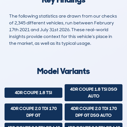
The following statistics are drawn from our checks
of 2,345 different vehicles, run between February
17th 2021 and July 31st 2026. These real-world
insights provide context for this vehicle's place in
the market, as well as its typical usage.
5,650
480
139k
£3,100
Lookups
Hidden Histories
Average Mileage
Average Valuation
Model Variants
4DR COUPE 1.8 TSI DSG
4DR COUPE 1.8 TSI
AUTO
4DR COUPE 2.0 TDI 170
4DR COUPE 2.0 TDI 170
DPF GT
DPF GT DSG AUTO