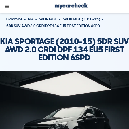
Goldmine
KIA
SPORTAGE
SPORTAGE (2010-15)
5DR SUV AWD 2.0 CRDI DPF 134 EU5 FIRST EDITION 6SPD
KIA SPORTAGE (2010-15) 5DR SUV
AWD 2.0 CRDI DPF 134 EU5 FIRST
EDITION 6SPD