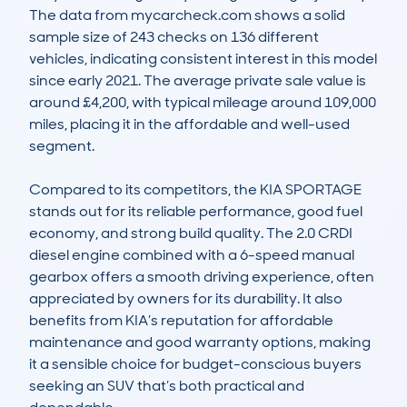
The data from mycarcheck.com shows a solid 
sample size of 243 checks on 136 different 
vehicles, indicating consistent interest in this model 
since early 2021. The average private sale value is 
around £4,200, with typical mileage around 109,000 
miles, placing it in the affordable and well-used 
segment.

Compared to its competitors, the KIA SPORTAGE 
stands out for its reliable performance, good fuel 
economy, and strong build quality. The 2.0 CRDI 
diesel engine combined with a 6-speed manual 
gearbox offers a smooth driving experience, often 
appreciated by owners for its durability. It also 
benefits from KIA’s reputation for affordable 
maintenance and good warranty options, making 
it a sensible choice for budget-conscious buyers 
seeking an SUV that’s both practical and 