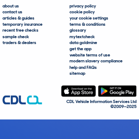
about us
privacy policy
contact us
cookie policy
articles & guides
your cookie settings
temporary insurance
terms & conditions
recent free checks
glossary
sample check
mytextcheck
traders & dealers
data goldmine
get the app
website terms of use
modern slavery compliance
help and FAQs
sitemap
CDL Vehicle Information Services Ltd
©2009—2025