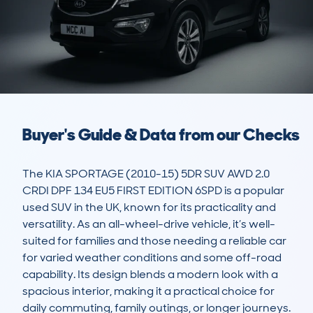
Buyer's Guide & Data from our Checks
The KIA SPORTAGE (2010-15) 5DR SUV AWD 2.0 
CRDI DPF 134 EU5 FIRST EDITION 6SPD is a popular 
used SUV in the UK, known for its practicality and 
versatility. As an all-wheel-drive vehicle, it’s well-
suited for families and those needing a reliable car 
for varied weather conditions and some off-road 
capability. Its design blends a modern look with a 
spacious interior, making it a practical choice for 
daily commuting, family outings, or longer journeys. 