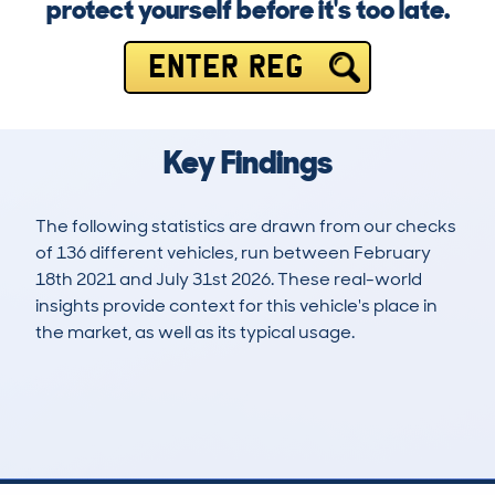
protect yourself before it's too late.
ENTER REG
Key Findings
The following statistics are drawn from our checks
of 136 different vehicles, run between February
18th 2021 and July 31st 2026. These real-world
insights provide context for this vehicle's place in
the market, as well as its typical usage.
243
6
113k
£4,200
Lookups
Hidden Histories
Average Mileage
Average Valuation