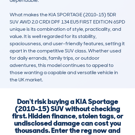
dependable.

What makes the KIA SPORTAGE (2010-15) 5DR 
SUV AWD 2.0 CRDI DPF 134 EU5 FIRST EDITION 6SPD 
unique is its combination of style, practicality, and 
value. It is well regarded for its stability, 
spaciousness, and user-friendly features, setting it 
apart in the competitive SUV class. Whether used 
for daily errands, family trips, or outdoor 
adventures, this model continues to appeal to 
those wanting a capable and versatile vehicle in 
the UK market.
Don't risk buying a KIA Sportage
(2010-15) SUV without checking
first. Hidden finance, stolen tags, or
undisclosed damage can cost you
thousands. Enter the reg now and