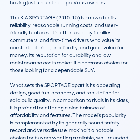
having just under three previous owners. 

The KIA SPORTAGE (2010-15) is known for its 
reliability, reasonable running costs, and user-
friendly features. It is often used by families, 
commuters, and first-time drivers who value its 
comfortable ride, practicality, and good value for 
money. Its reputation for durability and low 
maintenance costs makes it a common choice for 
those looking for a dependable SUV. 

What sets the SPORTAGE apart is its appealing 
design, good fuel economy, and reputation for 
solid build quality. In comparison to rivals in its class, 
it is praised for offering a nice balance of 
affordability and features. The model’s popularity 
is complemented by its generally sound safety 
record and versatile use, making it a notable 
choice for buyers wanting a reliable, well-rounded 