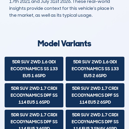
17th 2021 and July 31st 2026. These real-world
insights provide context for this vehicle's place in
the market, as well as its typical usage.
19,068
658
99k
£5,200
Lookups
Hidden Histories
Average Mileage
Average Valuation
Model Variants
5DR SUV 2WD 1.6 GDI
5DR SUV 2WD 1.6 GDI
ECODYNAMICS SS 133
ECODYNAMICS SS 133
EU5 1 6SPD
EU5 2 6SPD
5DR SUV 2WD 1.7 CRDI
5DR SUV 2WD 1.7 CRDI
ECODYNAMICS DPF SS
ECODYNAMICS DPF SS
114 EU5 1 6SPD
114 EU5 2 6SPD
5DR SUV 2WD 1.7 CRDI
5DR SUV 2WD 1.7 CRDI
ECODYNAMICS DPF SS
ECODYNAMICS DPF SS
114 EU5 3 6SPD
114 EU5 3 SNAV 6SPD