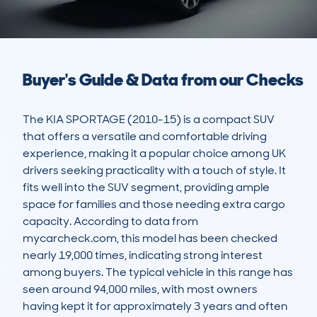
Buyer's Guide & Data from our Checks
The KIA SPORTAGE (2010-15) is a compact SUV 
that offers a versatile and comfortable driving 
experience, making it a popular choice among UK 
drivers seeking practicality with a touch of style. It 
fits well into the SUV segment, providing ample 
space for families and those needing extra cargo 
capacity. According to data from 
mycarcheck.com, this model has been checked 
nearly 19,000 times, indicating strong interest 
among buyers. The typical vehicle in this range has 
seen around 94,000 miles, with most owners 
having kept it for approximately 3 years and often 