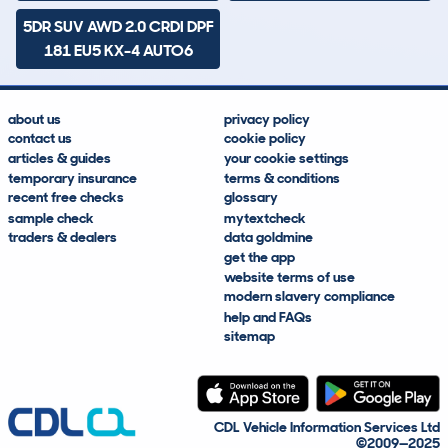
5DR SUV AWD 2.0 CRDI DPF
181 EU5 KX-4 AUTO6
about us
privacy policy
contact us
cookie policy
articles & guides
your cookie settings
temporary insurance
terms & conditions
recent free checks
glossary
sample check
mytextcheck
traders & dealers
data goldmine
get the app
website terms of use
modern slavery compliance
help and FAQs
sitemap
CDL Vehicle Information Services Ltd
©2009—2025