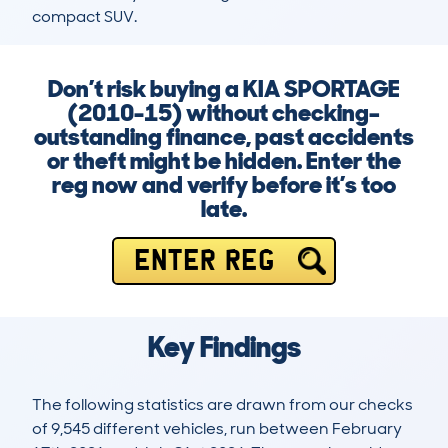
compact SUV.
Don’t risk buying a KIA SPORTAGE
(2010-15) without checking–
outstanding finance, past accidents
or theft might be hidden. Enter the
reg now and verify before it’s too
late.
ENTER REG
Key Findings
The following statistics are drawn from our checks
of 9,545 different vehicles, run between February