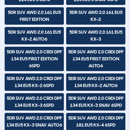
5DR SUV AWD 2.0 161 EU5
5DR SUV AWD 2.0 161 EU5
FIRST EDITION
KX-2
5DR SUV AWD 2.0 161 EU5
5DR SUV AWD 2.0 161 EU5
KX-2 AUTO6
KX-3
5DR SUV AWD 2.0 CRDI DPF
5DR SUV AWD 2.0 CRDI DPF
134 EU5 FIRST EDITION
134 EU5 FIRST EDITION
6SPD
AUTO6
5DR SUV AWD 2.0 CRDI DPF
5DR SUV AWD 2.0 CRDI DPF
134 EU5 KX-2 6SPD
134 EU5 KX-2 AUTO6
5DR SUV AWD 2.0 CRDI DPF
5DR SUV AWD 2.0 CRDI DPF
134 EU5 KX-3 6SPD
134 EU5 KX-3 SNAV 6SPD
5DR SUV AWD 2.0 CRDI DPF
5DR SUV AWD 2.0 CRDI DPF
134 EU5 KX-3 SNAV AUTO6
181 EU5 KX-4 6SPD