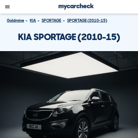
Goldmine
KIA
SPORTAGE
SPORTAGE (2010-15)
KIA SPORTAGE (2010-15)