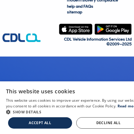
modern slavery compliance
help and FAQs
sitemap
CDL Vehicle Information Services Ltd
©2009—2025
This website uses cookies
This website uses cookies to improve user experience. By using our webs
you consent to all cookies in accordance with our Cookie Policy.
Read mo
SHOW DETAILS
ACCEPT ALL
DECLINE ALL