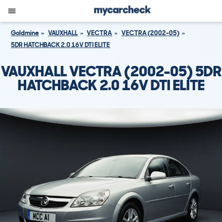
Goldmine
VAUXHALL
VECTRA
VECTRA (2002-05)
5DR HATCHBACK 2.0 16V DTI ELITE
VAUXHALL VECTRA (2002-05) 5DR
HATCHBACK 2.0 16V DTI ELITE