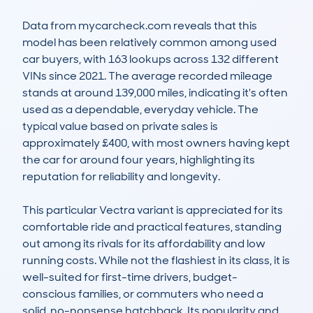
Data from mycarcheck.com reveals that this 
model has been relatively common among used 
car buyers, with 163 lookups across 132 different 
VINs since 2021. The average recorded mileage 
stands at around 139,000 miles, indicating it's often 
used as a dependable, everyday vehicle. The 
typical value based on private sales is 
approximately £400, with most owners having kept 
the car for around four years, highlighting its 
reputation for reliability and longevity.

This particular Vectra variant is appreciated for its 
comfortable ride and practical features, standing 
out among its rivals for its affordability and low 
running costs. While not the flashiest in its class, it is 
well-suited for first-time drivers, budget-
conscious families, or commuters who need a 
solid, no-nonsense hatchback. Its popularity and 