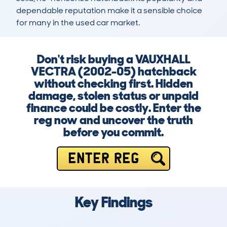
dependable reputation make it a sensible choice 
for many in the used car market.
Don't risk buying a VAUXHALL
VECTRA (2002-05) hatchback
without checking first. Hidden
damage, stolen status or unpaid
finance could be costly. Enter the
reg now and uncover the truth
before you commit.
ENTER REG
Key Findings