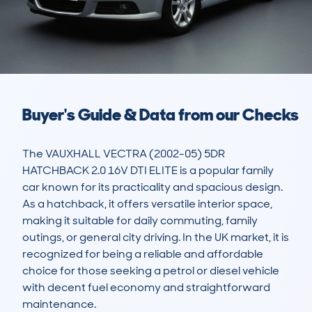
Buyer's Guide & Data from our Checks
The VAUXHALL VECTRA (2002-05) 5DR 
HATCHBACK 2.0 16V DTI ELITE is a popular family 
car known for its practicality and spacious design. 
As a hatchback, it offers versatile interior space, 
making it suitable for daily commuting, family 
outings, or general city driving. In the UK market, it is 
recognized for being a reliable and affordable 
choice for those seeking a petrol or diesel vehicle 
with decent fuel economy and straightforward 
maintenance.
