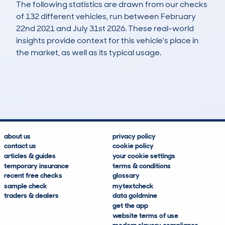
The following statistics are drawn from our checks
of 132 different vehicles, run between February
22nd 2021 and July 31st 2026. These real-world
insights provide context for this vehicle's place in
the market, as well as its typical usage.
163
81
227k
£400
Lookups
Hidden Histories
Average Mileage
Average Valuation
about us
privacy policy
contact us
cookie policy
articles & guides
your cookie settings
temporary insurance
terms & conditions
recent free checks
glossary
sample check
mytextcheck
traders & dealers
data goldmine
get the app
website terms of use