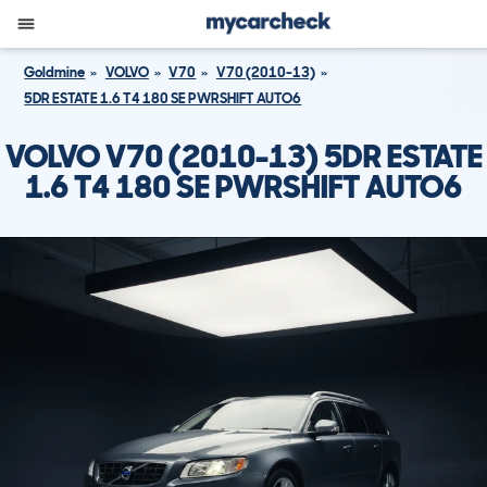
Goldmine
VOLVO
V70
V70 (2010-13)
5DR ESTATE 1.6 T4 180 SE PWRSHIFT AUTO6
VOLVO V70 (2010-13) 5DR ESTATE
1.6 T4 180 SE PWRSHIFT AUTO6