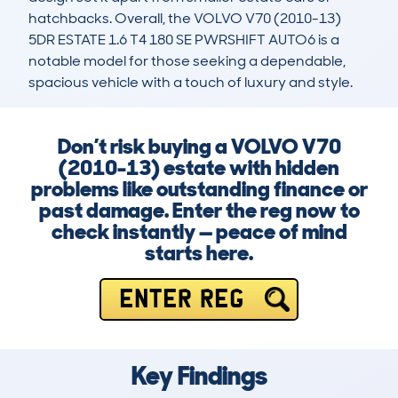
hatchbacks. Overall, the VOLVO V70 (2010-13) 
5DR ESTATE 1.6 T4 180 SE PWRSHIFT AUTO6 is a 
notable model for those seeking a dependable, 
spacious vehicle with a touch of luxury and style.
Don’t risk buying a VOLVO V70
(2010-13) estate with hidden
problems like outstanding finance or
past damage. Enter the reg now to
check instantly — peace of mind
starts here.
ENTER REG
Key Findings