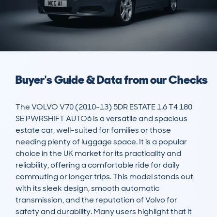
Buyer's Guide & Data from our Checks
The VOLVO V70 (2010-13) 5DR ESTATE 1.6 T4 180 
SE PWRSHIFT AUTO6 is a versatile and spacious 
estate car, well-suited for families or those 
needing plenty of luggage space. It is a popular 
choice in the UK market for its practicality and 
reliability, offering a comfortable ride for daily 
commuting or longer trips. This model stands out 
with its sleek design, smooth automatic 
transmission, and the reputation of Volvo for 
safety and durability. Many users highlight that it 