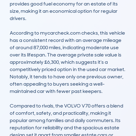
provides good fuel economy for an estate of its 
size, making it an economical option for regular 
drivers.

According to mycarcheck.com checks, this vehicle 
has a consistent record with an average mileage 
of around 87,000 miles, indicating moderate use 
over its lifespan. The average private sale value is 
approximately £6,300, which suggests it’s a 
competitively priced option in the used car market. 
Notably, it tends to have only one previous owner, 
often appealing to buyers seeking a well-
maintained car with fewer past keepers.

Compared to rivals, the VOLVO V70 offers a blend 
of comfort, safety, and practicality, making it 
popular among families and daily commuters. Its 
reputation for reliability and the spacious estate 
design set it apart from smaller estate cars or 