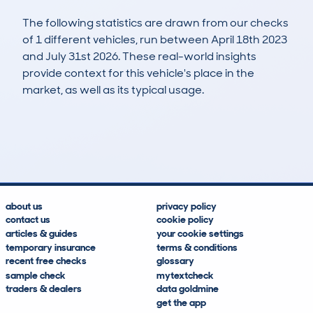
The following statistics are drawn from our checks
of 1 different vehicles, run between April 18th 2023
and July 31st 2026. These real-world insights
provide context for this vehicle's place in the
market, as well as its typical usage.
1
0
99k
£6,300
Lookups
Hidden Histories
Average Mileage
Average Valuation
about us
privacy policy
contact us
cookie policy
articles & guides
your cookie settings
temporary insurance
terms & conditions
recent free checks
glossary
sample check
mytextcheck
traders & dealers
data goldmine
get the app