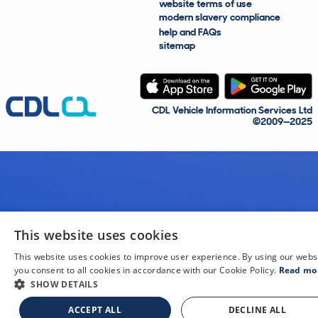
website terms of use
modern slavery compliance
help and FAQs
sitemap
CDL Vehicle Information Services Ltd
©2009—2025
This website uses cookies
This website uses cookies to improve user experience. By using our webs
you consent to all cookies in accordance with our Cookie Policy.
Read mo
SHOW DETAILS
ACCEPT ALL
DECLINE ALL