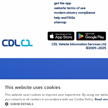
get the app
website terms of use
modern slavery compliance
help and FAQs
sitemap
CDL Vehicle Information Services Ltd
©2009—2025
This website uses cookies
This website uses cookies to improve user experience. By using our webs
you consent to all cookies in accordance with our Cookie Policy.
Read mo
SHOW DETAILS