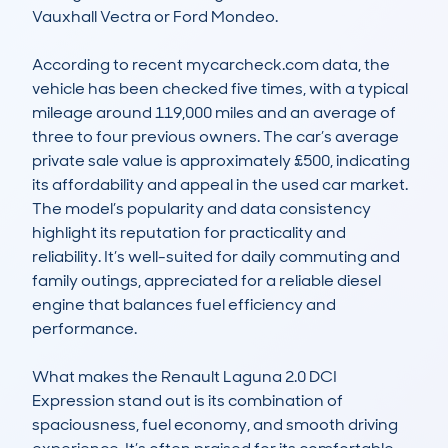
Vauxhall Vectra or Ford Mondeo.

According to recent mycarcheck.com data, the 
vehicle has been checked five times, with a typical 
mileage around 119,000 miles and an average of 
three to four previous owners. The car’s average 
private sale value is approximately £500, indicating 
its affordability and appeal in the used car market. 
The model’s popularity and data consistency 
highlight its reputation for practicality and 
reliability. It’s well-suited for daily commuting and 
family outings, appreciated for a reliable diesel 
engine that balances fuel efficiency and 
performance.

What makes the Renault Laguna 2.0 DCI 
Expression stand out is its combination of 
spaciousness, fuel economy, and smooth driving 