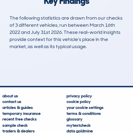
Key Findings
The following statistics are drawn from our checks
of 3 different vehicles, run between March 16th
2022 and July 31st 2026. These real-world insights
provide context for this vehicle's place in the
market, as well as its typical usage.
5
3
142k
£500
Lookups
Hidden Histories
Average Mileage
Average Valuation
about us
privacy policy
contact us
cookie policy
articles & guides
your cookie settings
temporary insurance
terms & conditions
recent free checks
glossary
sample check
mytextcheck
traders & dealers
data goldmine