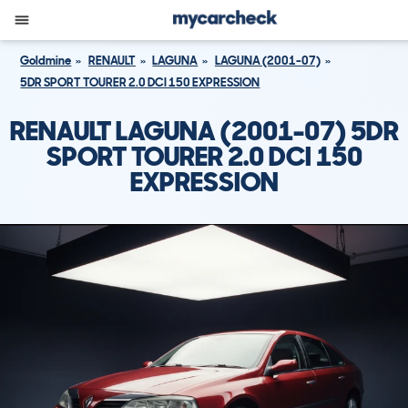
Goldmine
RENAULT
LAGUNA
LAGUNA (2001-07)
5DR SPORT TOURER 2.0 DCI 150 EXPRESSION
RENAULT LAGUNA (2001-07) 5DR
SPORT TOURER 2.0 DCI 150
EXPRESSION