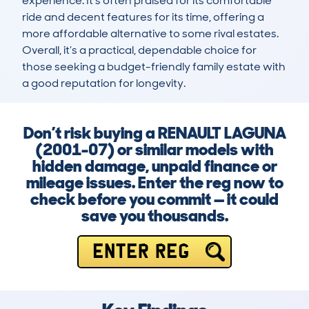
experience. It’s often praised for its comfortable 
ride and decent features for its time, offering a 
more affordable alternative to some rival estates. 
Overall, it’s a practical, dependable choice for 
those seeking a budget-friendly family estate with 
a good reputation for longevity.
Don’t risk buying a RENAULT LAGUNA
(2001-07) or similar models with
hidden damage, unpaid finance or
mileage issues. Enter the reg now to
check before you commit — it could
save you thousands.
ENTER REG