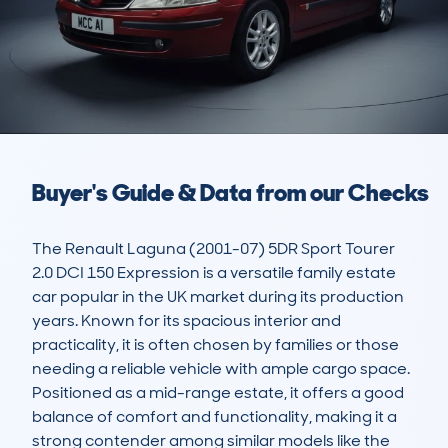
Buyer's Guide & Data from our Checks
The Renault Laguna (2001-07) 5DR Sport Tourer 
2.0 DCI 150 Expression is a versatile family estate 
car popular in the UK market during its production 
years. Known for its spacious interior and 
practicality, it is often chosen by families or those 
needing a reliable vehicle with ample cargo space. 
Positioned as a mid-range estate, it offers a good 
balance of comfort and functionality, making it a 
strong contender among similar models like the 