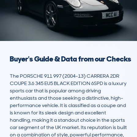
Buyer's Guide & Data from our Checks
The PORSCHE 911 997 (2004-13) CARRERA 2DR 
COUPE 3.6 345 EU5 BLACK EDITION 6SPD is a luxury 
sports car that is popular among driving 
enthusiasts and those seeking a distinctive, high-
performance vehicle. It is classified as a coupe and 
is known for its sleek design and excellent 
handling, making it a standout choice in the sports 
car segment of the UK market. Its reputation is built 
on a combination of style, powerful performance, 