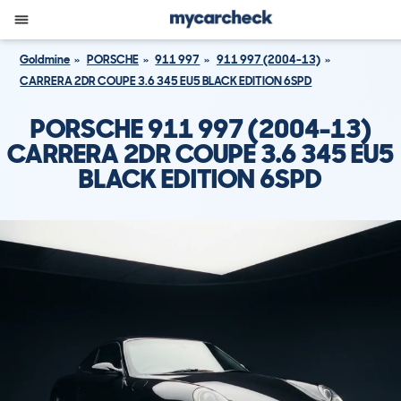
Goldmine
PORSCHE
911 997
911 997 (2004-13)
CARRERA 2DR COUPE 3.6 345 EU5 BLACK EDITION 6SPD
PORSCHE 911 997 (2004-13)
CARRERA 2DR COUPE 3.6 345 EU5
BLACK EDITION 6SPD