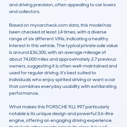
and driving precision, often appealing to car lovers 
and collectors.

Based on mycarcheck.com data, this model has 
been checked at least 14 times, with a diverse 
range of six different VINs, indicating a healthy 
interest in this vehicle. The typical private sale value 
is around £36,300, with an average mileage of 
about 74,000 miles and approximately 2.7 previous 
owners, suggesting it is often well-maintained and 
used for regular driving. It's best suited to 
individuals who enjoy spirited driving or want a car 
that combines everyday usability with exhilarating 
performance.

What makes this PORSCHE 911 997 particularly 
notable is its unique design and powerful 3.6-litre 
engine, offering an engaging driving experience 