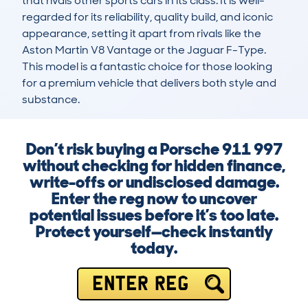
that rivals other sports cars in its class. It is well-
regarded for its reliability, quality build, and iconic 
appearance, setting it apart from rivals like the 
Aston Martin V8 Vantage or the Jaguar F-Type. 
This model is a fantastic choice for those looking 
for a premium vehicle that delivers both style and 
substance.
Don’t risk buying a Porsche 911 997
without checking for hidden finance,
write-offs or undisclosed damage.
Enter the reg now to uncover
potential issues before it’s too late.
Protect yourself—check instantly
today.
ENTER REG