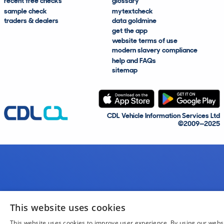
recent free checks
glossary
sample check
mytextcheck
traders & dealers
data goldmine
get the app
website terms of use
modern slavery compliance
help and FAQs
sitemap
CDL Vehicle Information Services Ltd
©2009—2025
This website uses cookies
This website uses cookies to improve user experience. By using our webs