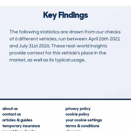
Key Findings
The following statistics are drawn from our checks
of 6 different vehicles, run between April 26th 2021
and July 31st 2026. These real-world insights
provide context for this vehicle's place in the
market, as well as its typical usage.
14
1
79k
£36,300
Lookups
Hidden Histories
Average Mileage
Average Valuation
about us
privacy policy
contact us
cookie policy
articles & guides
your cookie settings
temporary insurance
terms & conditions