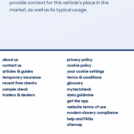
provide context for this vehicle's place in the
market, as well as its typical usage.
65
6
88k
£200
Lookups
Hidden Histories
Average Mileage
Average Valuation
about us
privacy policy
contact us
cookie policy
articles & guides
your cookie settings
temporary insurance
terms & conditions
recent free checks
glossary
sample check
mytextcheck
traders & dealers
data goldmine
get the app
website terms of use
modern slavery compliance
help and FAQs
sitemap