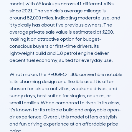
model, with 65 lookups across 41 different VINs 
since 2021. The vehicle's average mileage is 
around 82,000 miles, indicating moderate use, and 
it typically has about five previous owners. The 
average private sale value is estimated at £200, 
making it an attractive option for budget-
conscious buyers or first-time drivers. Its 
lightweight build and 1.8 petrol engine deliver 
decent fuel economy, suited for everyday use.

What makes the PEUGEOT 306 convertible notable 
is its charming design and flexible use. It is often 
chosen for leisure activities, weekend drives, and 
sunny days, best suited for singles, couples, or 
small families. When compared to rivals in its class, 
it’s known for its reliable build and enjoyable open-
air experience. Overall, this model offers a stylish 
and fun driving experience at an affordable price 
point.