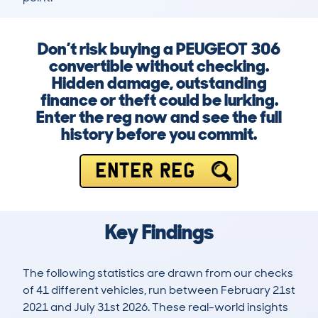
Don’t risk buying a PEUGEOT 306
convertible without checking.
Hidden damage, outstanding
finance or theft could be lurking.
Enter the reg now and see the full
history before you commit.
ENTER REG
Key Findings
The following statistics are drawn from our checks
of 41 different vehicles, run between February 21st
2021 and July 31st 2026. These real-world insights