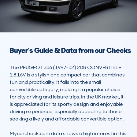
Buyer's Guide & Data from our Checks
The PEUGEOT 306 (1997-02) 2DR CONVERTIBLE 
1.8 16V is a stylish and compact car that combines 
fun and practicality. It falls into the small 
convertible category, making it a popular choice 
for city driving and leisure trips. In the UK market, it 
is appreciated for its sporty design and enjoyable 
driving experience, especially appealing to those 
seeking a lively and affordable convertible option. 

Mycarcheck.com data shows a high interest in this 