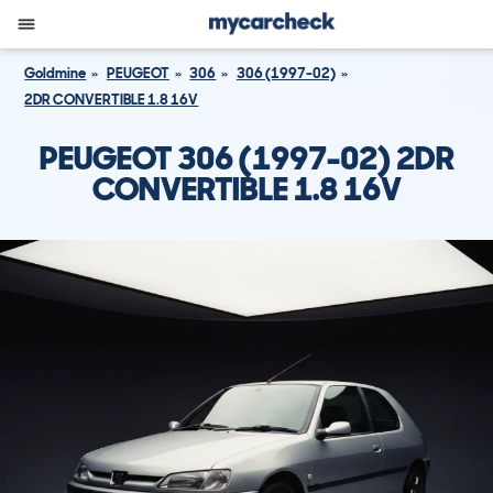
Goldmine
PEUGEOT
306
306 (1997-02)
2DR CONVERTIBLE 1.8 16V
PEUGEOT 306 (1997-02) 2DR
CONVERTIBLE 1.8 16V