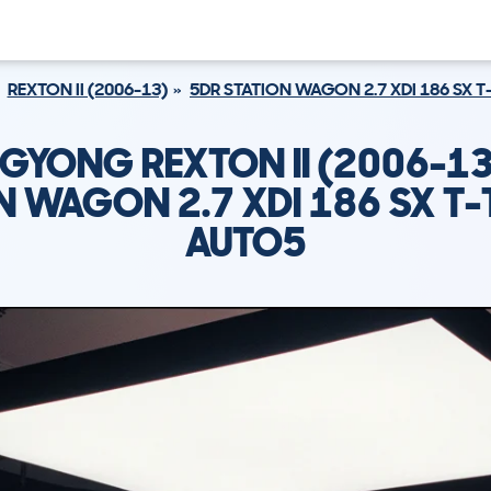
REXTON II (2006-13)
5DR STATION WAGON 2.7 XDI 186 SX 
GYONG REXTON II (2006-13
N WAGON 2.7 XDI 186 SX T
AUTO5