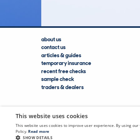
Lookups
about us
contact us
articles & guides
temporary insurance
recent free checks
sample check
traders & dealers
This website uses cookies
This website uses cookies to improve user experience. By using our 
Policy.
Read more
SHOW DETAILS