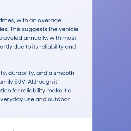
imes, with an average 
es. This suggests the vehicle 
raveled annually, with most 
ly due to its reliability and 
ty, durability, and a smooth 
mily SUV. Although it 
n for reliability make it a 
everyday use and outdoor 