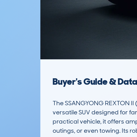
Buyer's Guide & Dat
The SSANGYONG REXTON II (
versatile SUV designed for fa
practical vehicle, it offers a
outings, or even towing. Its r