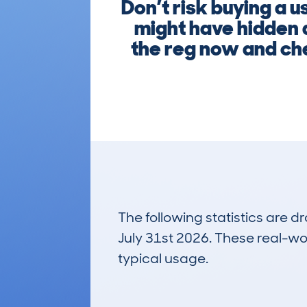
Don’t risk buying 
might have hidden 
the reg now and che
The following statistics are 
July 31st 2026. These real-worl
typical usage.
4