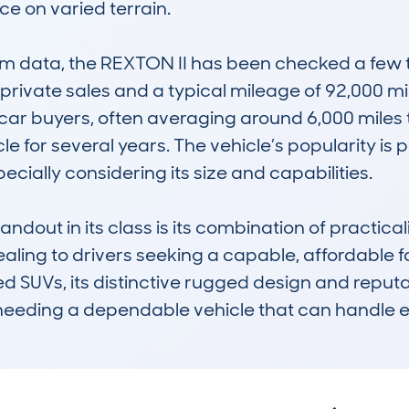
 on varied terrain. 

 data, the REXTON II has been checked a few t
private sales and a typical mileage of 92,000 mil
ar buyers, often averaging around 6,000 miles t
 for several years. The vehicle’s popularity is part
cially considering its size and capabilities. 

out in its class is its combination of practicali
ling to drivers seeking a capable, affordable fa
SUVs, its distinctive rugged design and reputatio
needing a dependable vehicle that can handle 