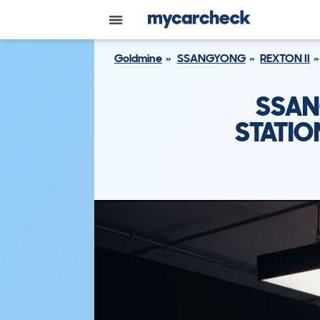
Goldmine
SSANGYONG
REXTON II
SSAN
STATIO