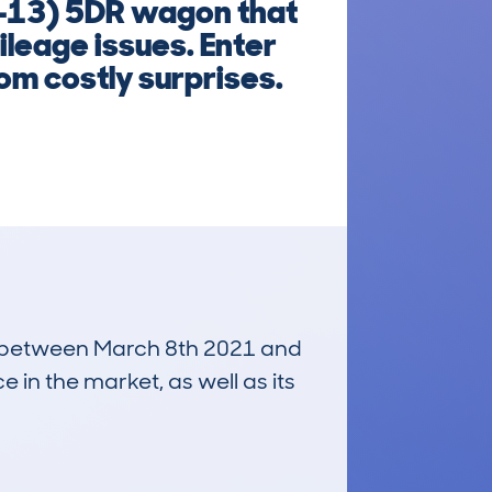
-13) 5DR wagon that
leage issues. Enter
om costly surprises.
run between March 8th 2021 and
e in the market, as well as its
£4,100