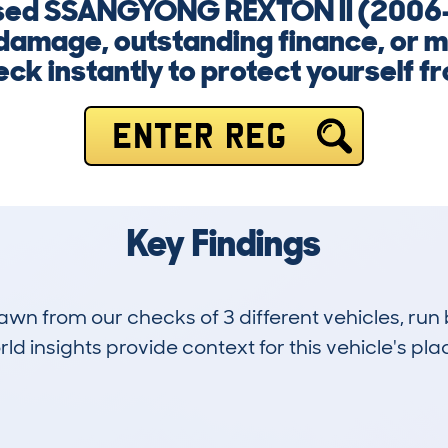
a used SSANGYONG REXTON II (2006
damage, outstanding finance, or mi
ck instantly to protect yourself fr
ENTER REG
Key Findings
drawn from our checks of 3 different vehicles, 
d insights provide context for this vehicle's plac
0
101k