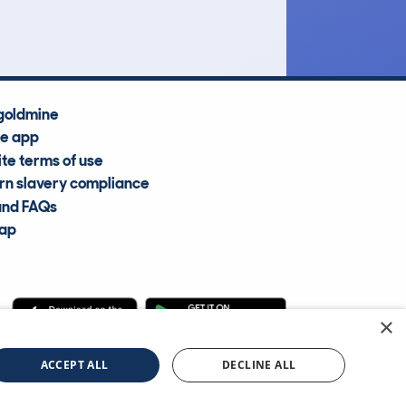
Average Valuation
goldmine
he app
te terms of use
n slavery compliance
and FAQs
map
×
cle Information Services Ltd
©2009—2025
ACCEPT ALL
DECLINE ALL