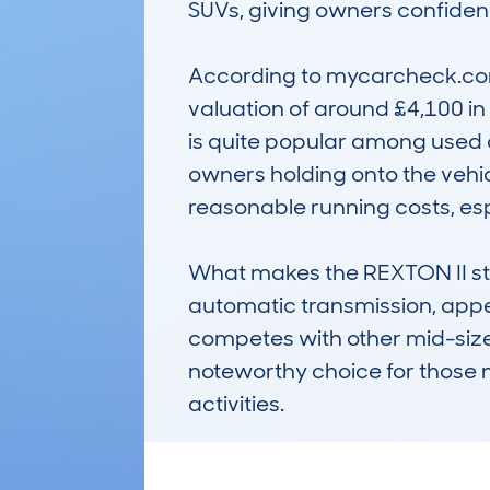
SUVs, giving owners confidence
According to mycarcheck.com
valuation of around £4,100 in 
is quite popular among used c
owners holding onto the vehicle
reasonable running costs, espe
What makes the REXTON II stand
automatic transmission, appea
competes with other mid-sized 
noteworthy choice for those 
activities.