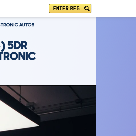
ENTER REG
T-TRONIC AUTO5
) 5DR
-TRONIC