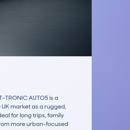
-TRONIC AUTO5 is a 
e UK market as a rugged, 
l for long trips, family 
t from more urban-focused 