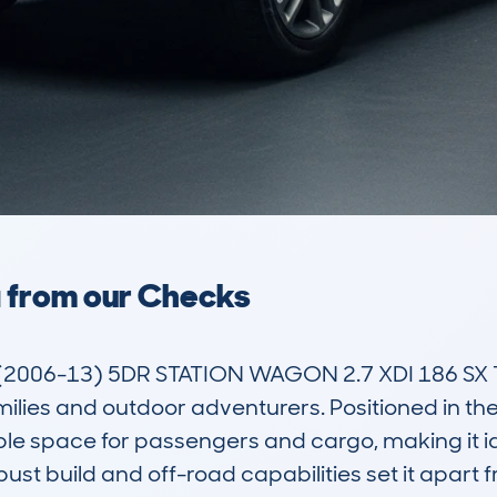
a from our Checks
2006-13) 5DR STATION WAGON 2.7 XDI 186 SX T
milies and outdoor adventurers. Positioned in th
mple space for passengers and cargo, making it idea
obust build and off-road capabilities set it apar