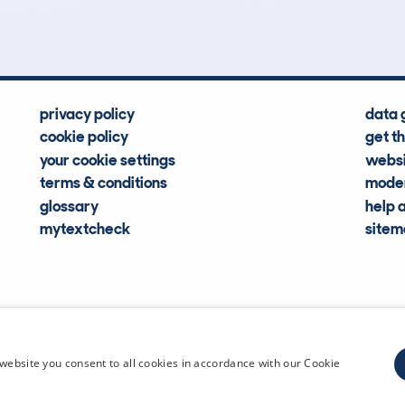
Hidden Histories
Average Mileage
privacy policy
data 
cookie policy
get t
your cookie settings
websi
terms & conditions
moder
glossary
help 
mytextcheck
site
CDL Vehi
website you consent to all cookies in accordance with our Cookie