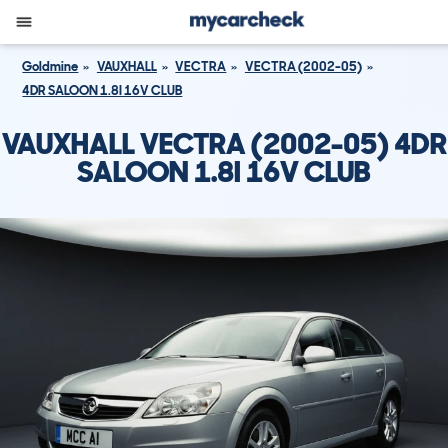
Goldmine
VAUXHALL
VECTRA
VECTRA (2002-05)
4DR SALOON 1.8I 16V CLUB
VAUXHALL VECTRA (2002-05) 4DR
SALOON 1.8I 16V CLUB