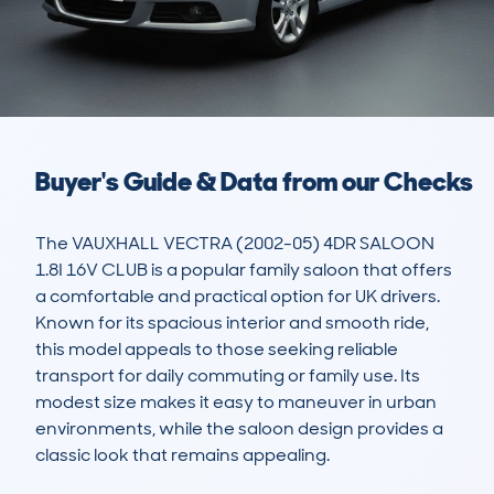
Buyer's Guide & Data from our Checks
The VAUXHALL VECTRA (2002-05) 4DR SALOON 
1.8I 16V CLUB is a popular family saloon that offers 
a comfortable and practical option for UK drivers. 
Known for its spacious interior and smooth ride, 
this model appeals to those seeking reliable 
transport for daily commuting or family use. Its 
modest size makes it easy to maneuver in urban 
environments, while the saloon design provides a 
classic look that remains appealing.  
