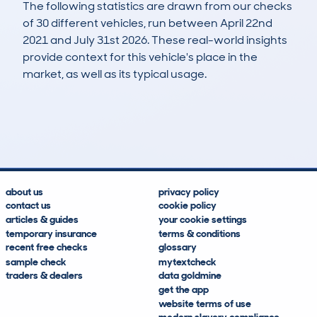
The following statistics are drawn from our checks
of 30 different vehicles, run between April 22nd
2021 and July 31st 2026. These real-world insights
provide context for this vehicle's place in the
market, as well as its typical usage.
38
21
119k
£400
Lookups
Hidden Histories
Average Mileage
Average Valuation
about us
privacy policy
contact us
cookie policy
articles & guides
your cookie settings
temporary insurance
terms & conditions
recent free checks
glossary
sample check
mytextcheck
traders & dealers
data goldmine
get the app
website terms of use