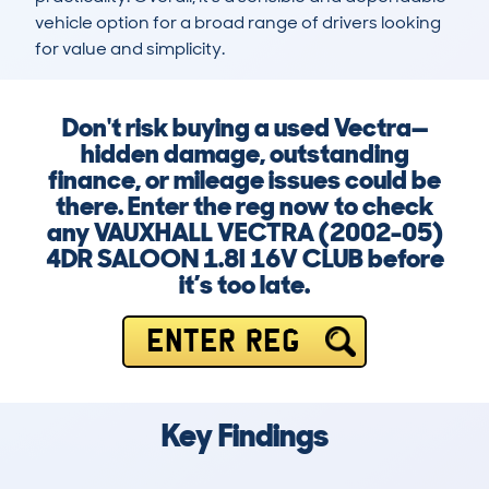
vehicle option for a broad range of drivers looking 
for value and simplicity.
Don't risk buying a used Vectra—
hidden damage, outstanding
finance, or mileage issues could be
there. Enter the reg now to check
any VAUXHALL VECTRA (2002-05)
4DR SALOON 1.8I 16V CLUB before
it’s too late.
ENTER REG
Key Findings