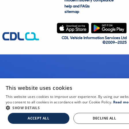
modern slavery compliance
help and FAQs
sitemap
CDL Vehicle Information Services Ltd
©2009—2025
This website uses cookies
This website uses cookies to improve user experience. By using our webs
you consent to all cookies in accordance with our Cookie Policy.
Read mo
SHOW DETAILS
ACCEPT ALL
DECLINE ALL