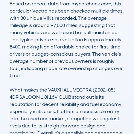
Based on recent data from mycarcheck.com, this 
particular Vectra has been checked multiple times, 
with 30 unique VINs recorded. The average 
mileage is around 97,000 miles, suggesting that 
many vehicles are well-used but still maintained. 
The typical private sale valuation is approximately 
£400, making it an affordable choice for first-time 
drivers or budget-conscious buyers. The vehicle's 
average number of previous owners is roughly 
four, indicating moderate ownership changes over 
time.  

What makes the VAUXHALL VECTRA (2002-05) 
4DR SALOON 1.8I 16V CLUB stand out is its 
reputation for decent reliability and fuel economy, 
especially in its class. It offers an accessible entry 
into the used car market, competing well against 
rivals due to its straightforward design and 
practicality. Overall, it’s a sensible and dependable 