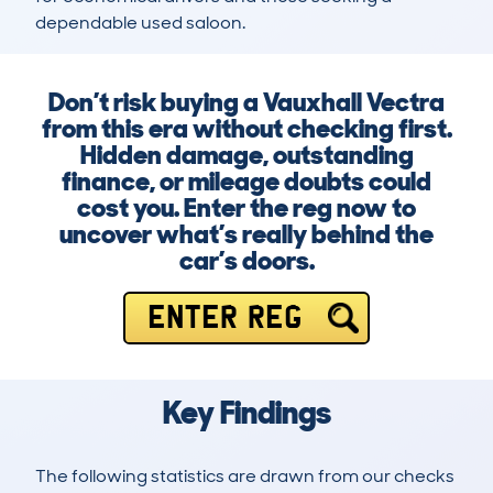
dependable used saloon.
Don’t risk buying a Vauxhall Vectra
from this era without checking first.
Hidden damage, outstanding
finance, or mileage doubts could
cost you. Enter the reg now to
uncover what’s really behind the
car’s doors.
ENTER REG
Key Findings
The following statistics are drawn from our checks