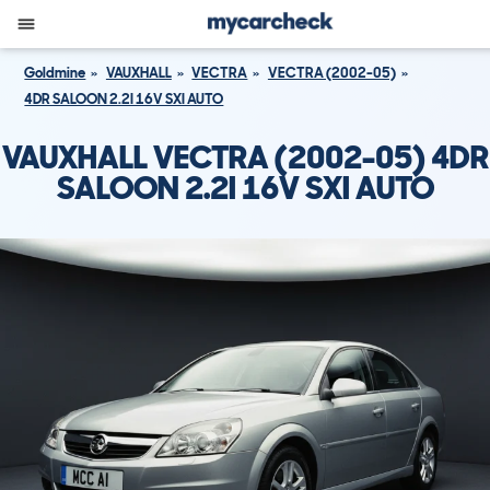
Goldmine
VAUXHALL
VECTRA
VECTRA (2002-05)
4DR SALOON 2.2I 16V SXI AUTO
VAUXHALL VECTRA (2002-05) 4DR
SALOON 2.2I 16V SXI AUTO