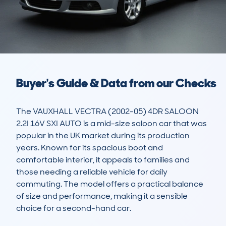
Buyer's Guide & Data from our Checks
The VAUXHALL VECTRA (2002-05) 4DR SALOON 
2.2I 16V SXI AUTO is a mid-size saloon car that was 
popular in the UK market during its production 
years. Known for its spacious boot and 
comfortable interior, it appeals to families and 
those needing a reliable vehicle for daily 
commuting. The model offers a practical balance 
of size and performance, making it a sensible 
choice for a second-hand car. 
