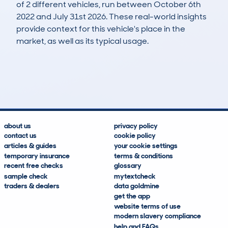
of 2 different vehicles, run between October 6th
2022 and July 31st 2026. These real-world insights
provide context for this vehicle's place in the
market, as well as its typical usage.
4
2
132k
£400
Lookups
Hidden Histories
Average Mileage
Average Valuation
about us
privacy policy
contact us
cookie policy
articles & guides
your cookie settings
temporary insurance
terms & conditions
recent free checks
glossary
sample check
mytextcheck
traders & dealers
data goldmine
get the app
website terms of use
modern slavery compliance
help and FAQs