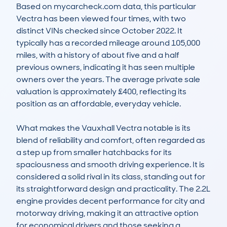
Based on mycarcheck.com data, this particular 
Vectra has been viewed four times, with two 
distinct VINs checked since October 2022. It 
typically has a recorded mileage around 105,000 
miles, with a history of about five and a half 
previous owners, indicating it has seen multiple 
owners over the years. The average private sale 
valuation is approximately £400, reflecting its 
position as an affordable, everyday vehicle. 

What makes the Vauxhall Vectra notable is its 
blend of reliability and comfort, often regarded as 
a step up from smaller hatchbacks for its 
spaciousness and smooth driving experience. It is 
considered a solid rival in its class, standing out for 
its straightforward design and practicality. The 2.2L 
engine provides decent performance for city and 
motorway driving, making it an attractive option 
for economical drivers and those seeking a 