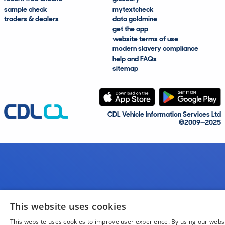
sample check
mytextcheck
traders & dealers
data goldmine
get the app
website terms of use
modern slavery compliance
help and FAQs
sitemap
CDL Vehicle Information Services Ltd
©2009—2025
This website uses cookies
This website uses cookies to improve user experience. By using our webs