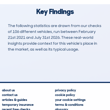
Key Findings
The following statistics are drawn from our checks
of 106 different vehicles, run between February
21st 2021 and July 31st 2026. These real-world
insights provide context for this vehicle's place in
the market, as well as its typical usage.
150
58
143k
£500
Lookups
Hidden Histories
Average Mileage
Average Valuation
about us
privacy policy
contact us
cookie policy
articles & guides
your cookie settings
temporary insurance
terms & conditions
recent free checks
glossary