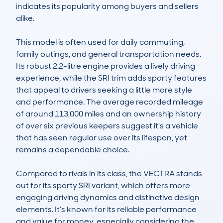
indicates its popularity among buyers and sellers 
alike.

This model is often used for daily commuting, 
family outings, and general transportation needs. 
Its robust 2.2-litre engine provides a lively driving 
experience, while the SRI trim adds sporty features 
that appeal to drivers seeking a little more style 
and performance. The average recorded mileage 
of around 113,000 miles and an ownership history 
of over six previous keepers suggest it’s a vehicle 
that has seen regular use over its lifespan, yet 
remains a dependable choice.

Compared to rivals in its class, the VECTRA stands 
out for its sporty SRI variant, which offers more 
engaging driving dynamics and distinctive design 
elements. It’s known for its reliable performance 
and value for money, especially considering the 