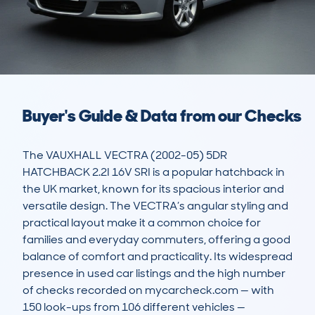
Buyer's Guide & Data from our Checks
The VAUXHALL VECTRA (2002-05) 5DR 
HATCHBACK 2.2I 16V SRI is a popular hatchback in 
the UK market, known for its spacious interior and 
versatile design. The VECTRA’s angular styling and 
practical layout make it a common choice for 
families and everyday commuters, offering a good 
balance of comfort and practicality. Its widespread 
presence in used car listings and the high number 
of checks recorded on mycarcheck.com — with 
150 look-ups from 106 different vehicles — 