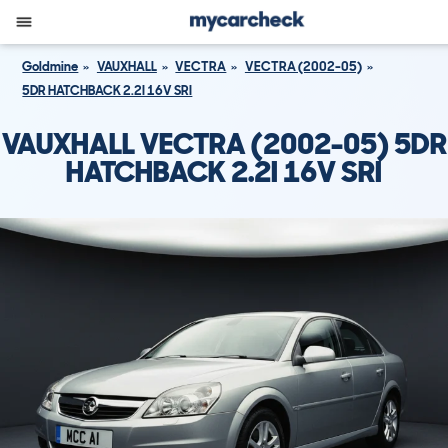
Goldmine
VAUXHALL
VECTRA
VECTRA (2002-05)
5DR HATCHBACK 2.2I 16V SRI
VAUXHALL VECTRA (2002-05) 5DR
HATCHBACK 2.2I 16V SRI