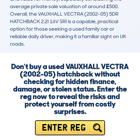
average private sale valuation of around £500. 
Overall, the VAUXHALL VECTRA (2002-05) 5DR 
HATCHBACK 2.2I 16V SRI is a capable, practical 
option for those seeking a used family car or 
reliable daily driver, making it a familiar sight on UK 
roads.
Don't buy a used VAUXHALL VECTRA
(2002-05) hatchback without
checking for hidden finance,
damage, or stolen status. Enter the
reg now to reveal the risks and
protect yourself from costly
surprises.
ENTER REG